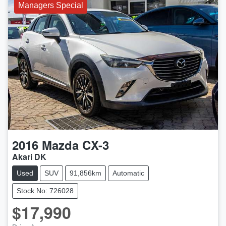
Managers Special
2016
Mazda
CX-3
Akari DK
Used
SUV
91,856km
Automatic
Stock No: 726028
$17,990