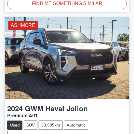
FIND ME SOMETHING SIMILAR
ASHMORE
2024
GWM
Haval Jolion
Premium A01
Used
SUV
39,985km
Automatic