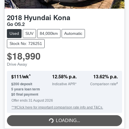
2018
Hyundai
Kona
Go OS.2
Used
SUV
84,000km
Automatic
Stock No: 726251
$18,990
Drive Away
^
$
111
/wk
12.58
% p.a.
13.62
% p.a.
#
$
200
deposit
Indicative APR*
Comparison rate
5
years loan term
$0 final payment
Offer ends
31 August 2026
^*#Click here for important comparison rate info and T&Cs.
LOADING...
LOADING...