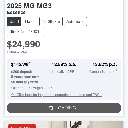
2025
MG
MG3
Essence
Used
Hatch
15,085km
Automatic
Stock No: 726018
$24,990
Drive Away
^
$
142
/wk
12.58
% p.a.
13.62
% p.a.
#
$
200
deposit
Indicative APR*
Comparison rate
5
years loan term
$0 final payment
Offer ends
31 August 2026
^*#Click here for important comparison rate info and T&Cs.
LOADING...
LOADING...