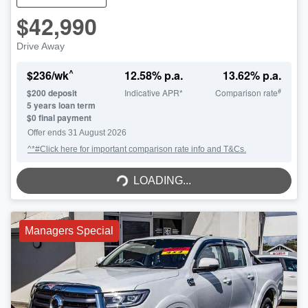
$42,990
Drive Away
^
$
236
/wk
12.58
% p.a.
13.62
% p.a.
#
$
200
deposit
Indicative APR*
Comparison rate
5
years loan term
$0 final payment
Offer ends
31 August 2026
^*#Click here for important comparison rate info and T&Cs.
LOADING...
LOADING...
Managers Special