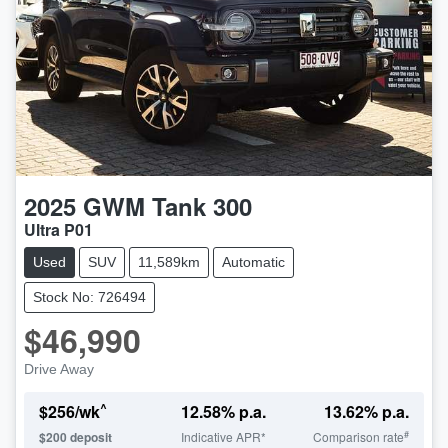
2025
GWM
Tank 300
Ultra P01
Used
SUV
11,589km
Automatic
Stock No: 726494
$46,990
Drive Away
^
$
256
/wk
12.58
% p.a.
13.62
% p.a.
#
$
200
deposit
Indicative APR*
Comparison rate