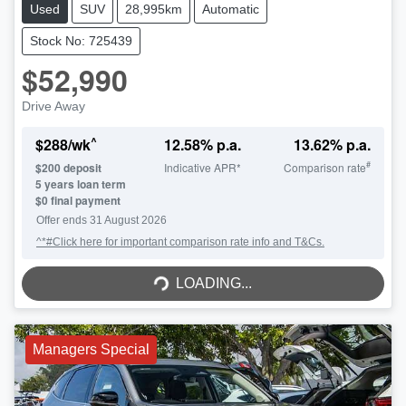
Used
SUV
28,995km
Automatic
Stock No: 725439
$52,990
Drive Away
^
$
288
/wk
12.58
% p.a.
13.62
% p.a.
#
$
200
deposit
Indicative APR*
Comparison rate
5
years loan term
$0 final payment
Offer ends
31 August 2026
^*#Click here for important comparison rate info and T&Cs.
LOADING...
LOADING...
Managers Special