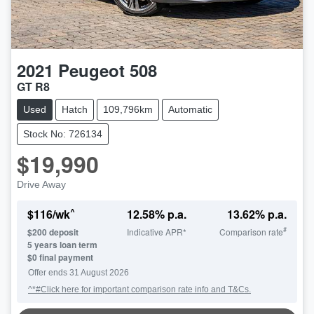
2021
Peugeot
508
GT R8
Used
Hatch
109,796km
Automatic
Stock No: 726134
$19,990
Drive Away
^
$
116
/wk
12.58
% p.a.
13.62
% p.a.
#
$
200
deposit
Indicative APR*
Comparison rate
5
years loan term
$0 final payment
Offer ends
31 August 2026
^*#Click here for important comparison rate info and T&Cs.