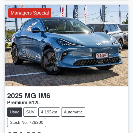
Managers Special
2025
MG
IM6
Premium S12L
Used
SUV
4,195km
Automatic
Stock No: 726200