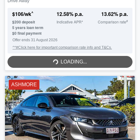
Drive Away
^
$
106
/wk
12.58
% p.a.
13.62
% p.a.
#
$
200
deposit
Indicative APR*
Comparison rate
5
years loan term
$0 final payment
Offer ends
31 August 2026
^*#Click here for important comparison rate info and T&Cs.
LOADING...
LOADING...
ASHMORE