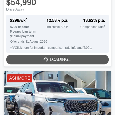
$54,990
Drive Away
^
$
298
/wk
12.58
% p.a.
13.62
% p.a.
#
$
200
deposit
Indicative APR*
Comparison rate
5
years loan term
$0 final payment
Offer ends
31 August 2026
^*#Click here for important comparison rate info and T&Cs.
LOADING...
LOADING...
ASHMORE