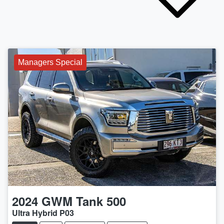
Managers Special
2024
GWM
Tank 500
Ultra Hybrid P03