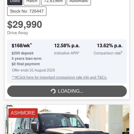
Used
Hatch
72,819km
Automatic
Stock No: 726447
$29,990
Drive Away
^
$
168
/wk
12.58
% p.a.
13.62
% p.a.
#
$
200
deposit
Indicative APR*
Comparison rate
5
years loan term
$0 final payment
Offer ends
31 August 2026
^*#Click here for important comparison rate info and T&Cs.
LOADING...
LOADING...
ASHMORE