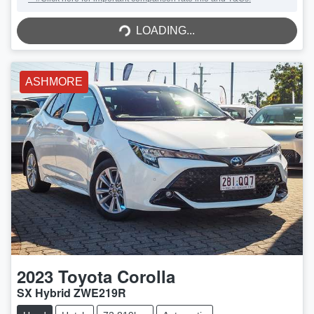
LOADING...
LOADING...
ASHMORE
2023
Toyota
Corolla
SX Hybrid ZWE219R