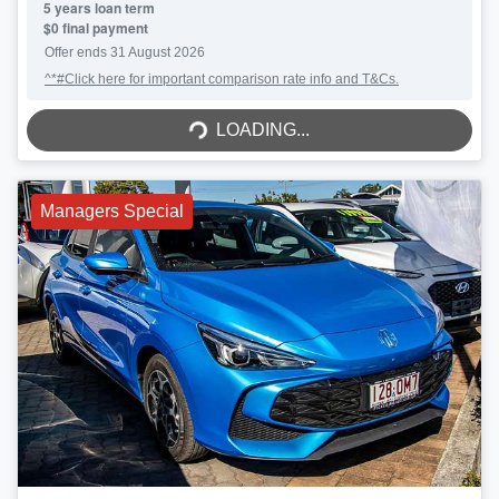
5
years loan term
$0 final payment
Offer ends
31 August 2026
^*#Click here for important comparison rate info and T&Cs.
LOADING...
LOADING...
Managers Special