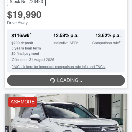
Stock No: 726483
$19,990
Drive Away
^
$
116
/wk
12.58
% p.a.
13.62
% p.a.
#
$
200
deposit
Indicative APR*
Comparison rate
5
years loan term
$0 final payment
Offer ends
31 August 2026
^*#Click here for important comparison rate info and T&Cs.
LOADING...
LOADING...
ASHMORE