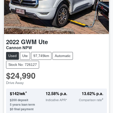
2022
GWM
Ute
Cannon NPW
Used
Ute
97,749km
Automatic
Stock No: 726127
$24,990
Drive Away
^
$
142
/wk
12.58
% p.a.
13.62
% p.a.
#
$
200
deposit
Indicative APR*
Comparison rate
5
years loan term
$0 final payment