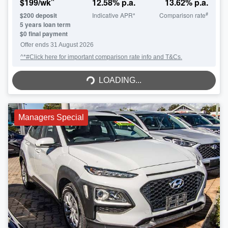
^
$
199
/wk
12.58
% p.a.
13.62
% p.a.
#
$
200
deposit
Indicative APR*
Comparison rate
5
years loan term
$0 final payment
Offer ends
31 August 2026
^*#Click here for important comparison rate info and T&Cs.
LOADING...
LOADING...
Managers Special