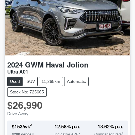
2024
GWM
Haval Jolion
Ultra A01
Used
SUV
11,265km
Automatic
Stock No: 725665
$26,990
Drive Away
^
$
153
/wk
12.58
% p.a.
13.62
% p.a.
#
$
200
deposit
Indicative APR*
Comparison rate