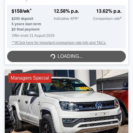
^
$
158
/wk
12.58
% p.a.
13.62
% p.a.
#
$
200
deposit
Indicative APR*
Comparison rate
5
years loan term
$0 final payment
Offer ends
31 August 2026
^*#Click here for important comparison rate info and T&Cs.
LOADING...
LOADING...
Managers Special