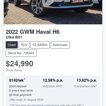
2022
GWM
Haval H6
Ultra B01
Used
SUV
52,645km
Automatic
Stock No: 726441
$24,990
Drive Away
^
$
142
/wk
12.58
% p.a.
13.62
% p.a.
#
$
200
deposit
Indicative APR*
Comparison rate
5
years loan term
$0 final payment
Offer ends
31 August 2026
^*#Click here for important comparison rate info and T&Cs.