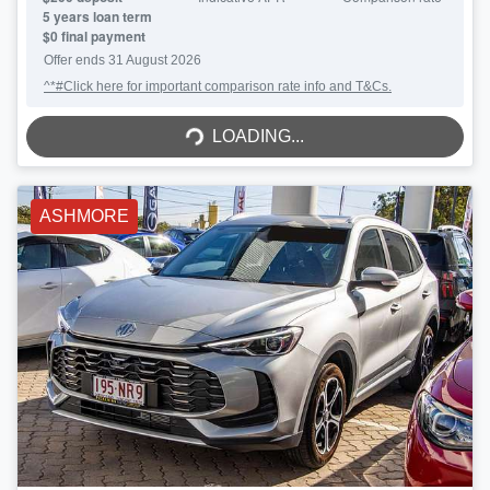
5
years loan term
$0 final payment
Offer ends
31 August 2026
^*#Click here for important comparison rate info and T&Cs.
LOADING...
LOADING...
ASHMORE