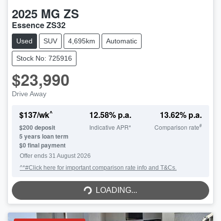
2025
MG
ZS
Essence ZS32
Used
SUV
4,695km
Automatic
Stock No: 725916
$23,990
Drive Away
^
$
137
/wk
12.58
% p.a.
13.62
% p.a.
#
$
200
deposit
Indicative APR*
Comparison rate
5
years loan term
$0 final payment
Offer ends
31 August 2026
^*#Click here for important comparison rate info and T&Cs.
LOADING...
LOADING...