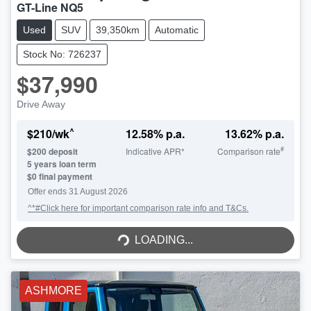
GT-Line NQ5
Used
SUV
39,350km
Automatic
Stock No: 726237
$37,990
Drive Away
^
$
210
/wk
12.58
% p.a.
13.62
% p.a.
#
$
200
deposit
Indicative APR*
Comparison rate
5
years loan term
$0 final payment
Offer ends
31 August 2026
^*#Click here for important comparison rate info and T&Cs.
LOADING...
LOADING...
ASHMORE