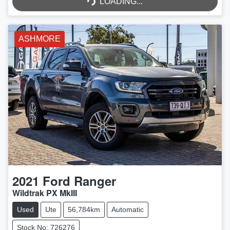
LOADING...
LOADING...
ASHMORE
2021
Ford
Ranger
Wildtrak PX MkIII
Used
Ute
56,784km
Automatic
Stock No: 726276