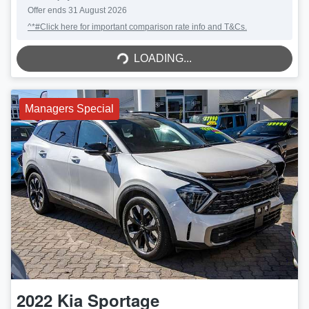
Offer ends
31 August 2026
^*#Click here for important comparison rate info and T&Cs.
LOADING...
LOADING...
Managers Special
2022
Kia
Sportage