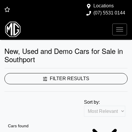
Locations
(07) 5531 0144
New, Used and Demo Cars for Sale in
Southport
FILTER RESULTS
Sort by:
Cars found