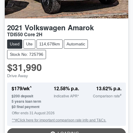
2021
Volkswagen
Amarok
TDI550 Core 2H
Used
Ute
114,678km
Automatic
Stock No: 725796
$31,990
Drive Away
^
$
179
/wk
12.58
% p.a.
13.62
% p.a.
#
$
200
deposit
Indicative APR*
Comparison rate
5
years loan term
$0 final payment
Offer ends
31 August 2026
^*#Click here for important comparison rate info and T&Cs.