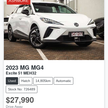
ASHMORE
2023
MG
MG4
Excite 51 MEH32
Used
Hatch
14,805km
Automatic
Stock No: 726489
$27,990
Drive Away