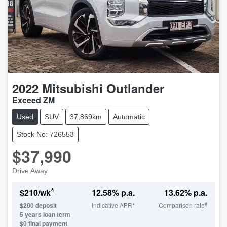
2022
Mitsubishi
Outlander
Exceed ZM
Used
SUV
37,869km
Automatic
Stock No: 726553
$37,990
Drive Away
^
$
210
/wk
12.58
% p.a.
13.62
% p.a.
#
$
200
deposit
Indicative APR*
Comparison rate
5
years loan term
$0 final payment