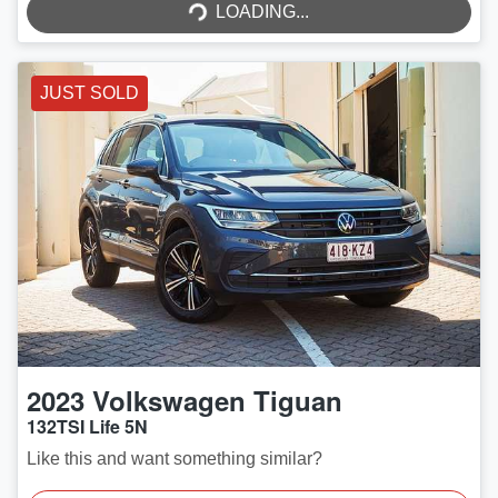
LOADING...
LOADING...
JUST SOLD
2023
Volkswagen
Tiguan
132TSI Life 5N
Like this and want something similar?