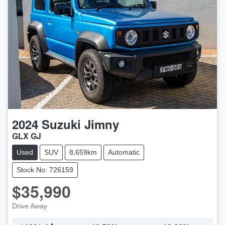
2024
Suzuki
Jimny
GLX GJ
Used
SUV
8,659km
Automatic
Stock No: 726159
$35,990
Drive Away