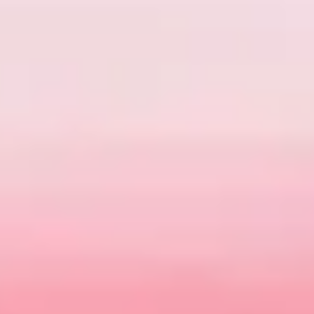
SHOW ME
0
CARS
BOOK A SERVICE
SEARCH OUR STOCK