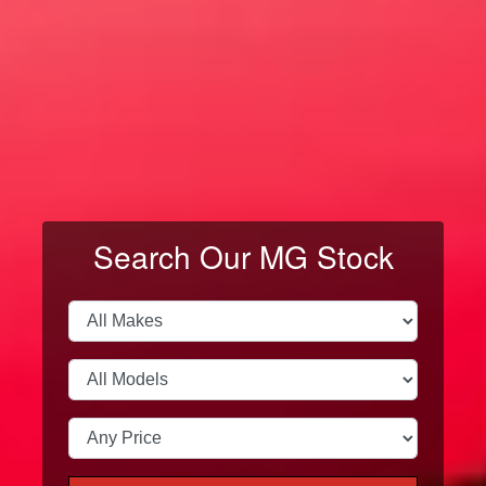
VIEW ALL MODELS
← Swipe →
Search Our MG Stock