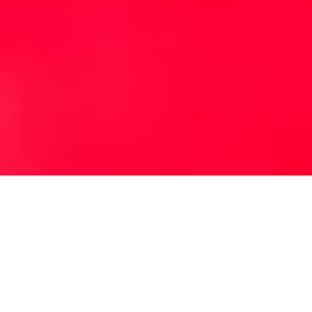
Australia's Leading 10 Year NewVehicle
Warranty. All new MG Motor vehicles come
with a comprehensive manufacturer warranty
as standard. Our vehicles are designed to the
highest standards, and you have complete
peace of mind with your warranty.
VIEW WARRANTY