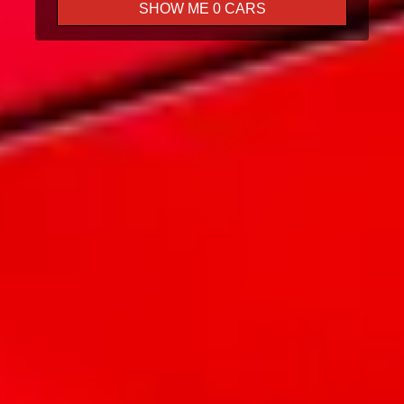
SHOW ME
0
CARS
Test Drive
Trade In
Finance
Book A Service