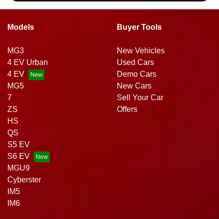
Models
Buyer Tools
MG3
New Vehicles
4 EV Urban
Used Cars
4 EV
Demo Cars
MG5
New Cars
7
Sell Your Car
ZS
Offers
HS
QS
S5 EV
S6 EV
MGU9
Cyberster
IM5
IM6