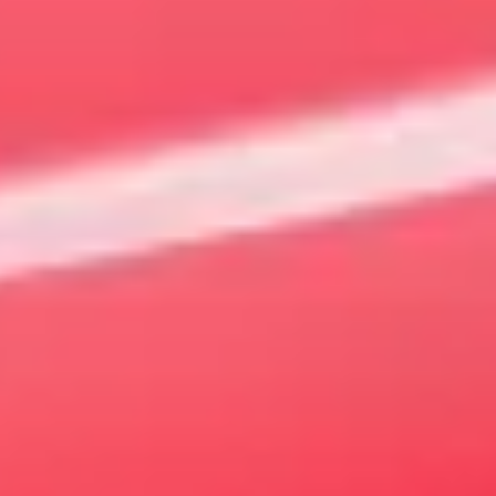
New and Used MG Car Sales |
Southport
QLD
Today MG is about so much more than getting from A to B.
Driving one should be filled with style and most importantly
fun. There's never been a better time to meet your very own
MG at
Gold Coast MG
.
Explore our online showroom to view the full range of
vehicles. You can
book your test drive
online or
Contact Us
to arrange a suitable time.
VIEW OFFERS
VIEW STOCK
Our Models
MG3
4 EV Urban
The best of both worlds
Sharpened for the 