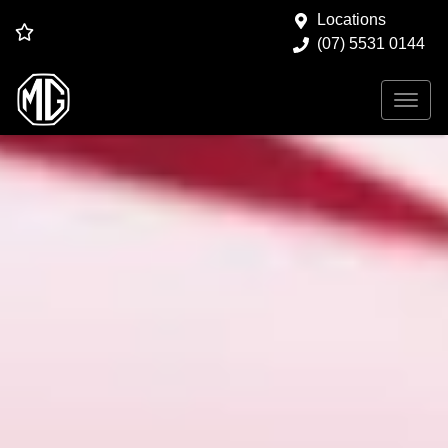
Locations
(07) 5531 0144
Search Our Used Stock