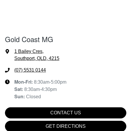
Gold Coast MG
1 Bailey Cres
,
Southport, QLD, 4215
(07) 5531 0144
Mon-Fri:
8:30am-5:00pm
Sat
:
8:30am-4:30pm
Sun
:
Closed
CONTACT US
GET DIRECTIONS