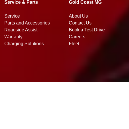
Service & Parts
Gold Coast MG
Service
About Us
Parts and Accessories
Contact Us
Roadside Assist
Book a Test Drive
Warranty
Careers
Charging Solutions
Fleet
Gold Coast MG
.
MG Dealer
in
Southport QLD
.
Dealer License:
DL4271388
.
Copyright ©
2026
. All Rights Reserved.
Dealer Studio
Powered By