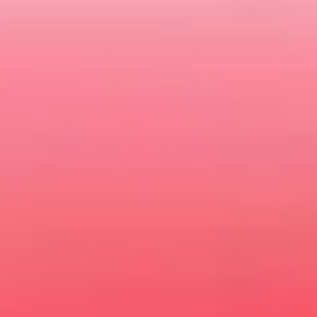
BOOK A TEST DRIVE
VIEW LATEST OFFERS
CONTACT US
MG WARRANTY
Gold Coast MG