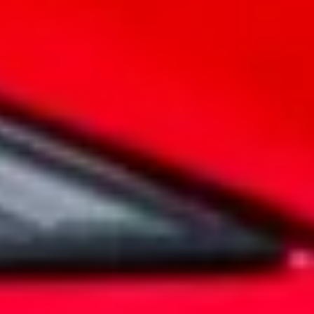
Legends live forever
MG Cyberster
Embrace the spirit of adventure as you
experience the power of electric driving,
enhanced by state-of-the-art features and a
design that pays homage to MG's rich
heritage.
EXPLORE
It's our commitment
10 Year Warranty