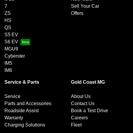
7
Sell Your Car
ZS
Offers
HS
QS
S5 EV
S6 EV
MGU9
Cyberster
IM5
IM6
Service & Parts
Gold Coast MG
Service
About Us
Parts and Accessories
Contact Us
Roadside Assist
Book a Test Drive
Warranty
Careers
Charging Solutions
Fleet