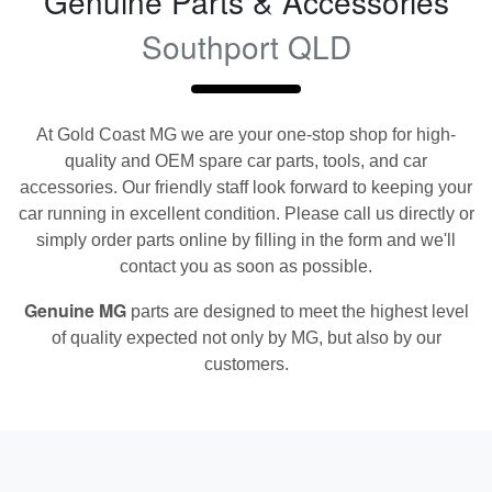
Genuine Parts & Accessories
Southport QLD
At
Gold Coast MG
we are your one-stop shop for high-
quality and OEM spare car parts, tools, and car
accessories. Our friendly staff look forward to keeping your
car running in excellent condition. Please call us directly
or
simply order parts online by filling in the form and we'll
contact you as soon as possible.
Genuine
MG
parts are designed to meet the highest level
of quality expected not only by
MG
, but also by our
customers.