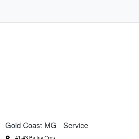
Gold Coast MG - Service
41-43 Bailey Cres
,