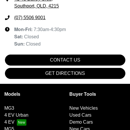
Southport, QLD, 4215
(07) 5506 9001
Mon-Fri:
7:30am-4:30pm
Sat
:
Closed
Sun
:
Closed
CONTACT US
GET DIRECTIONS
Models
Buyer Tools
MG3
New Vehicles
4 EV Urban
Used Cars
4 EV
Demo Cars
MG5
New Cars