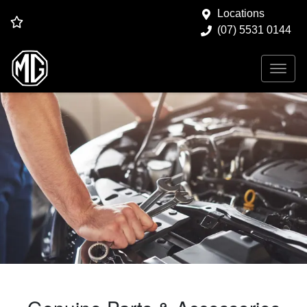
Locations
(07) 5531 0144