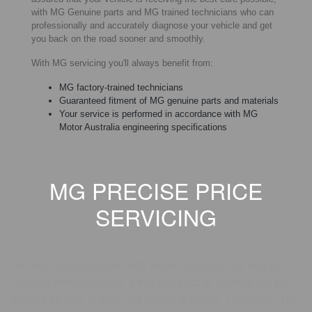
with MG Genuine parts and MG trained technicians who can
professionally and accurately diagnose your vehicle and get
you back on the road sooner and smoothly.
With MG servicing you'll always benefit from:
MG factory-trained technicians
Guaranteed fitment of MG genuine parts and materials
Your service is performed in accordance with MG
Motor Australia engineering specifications
MG PRECISE PRICE
SERVICING
MG RECALL
On very rare occasions, MG Motor Australia has had to
conduct vehicle recalls. If this does occur, owners will be
notified by mail at their last known address. Therefore, it is