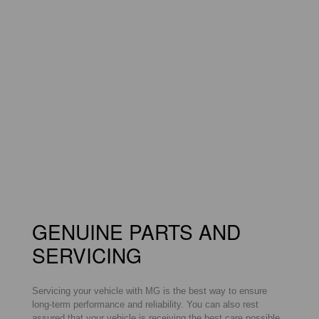
GENUINE PARTS AND
SERVICING
Servicing your vehicle with MG is the best way to ensure
long-term performance and reliability. You can also rest
assured that your vehicle is receiving the best care possible,