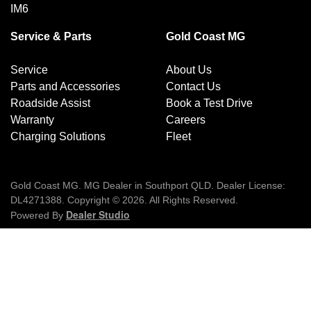
MORE INFORMATION?
IM6
Contact email:
mgcustomercare@smil.com
Contact
Gold Coast MG
Service & Parts
Gold Coast MG
Responsible regulator:
Department of Infrastructure
,
Transport, Regional Development, Communications and
Service
About Us
the Arts is the responsible regulator for this recall.
Parts and Accessories
Contact Us
Roadside Assist
Book a Test Drive
Warranty
Careers
Charging Solutions
Fleet
Gold Coast MG
.
MG Dealer
in
Southport QLD
.
Dealer License:
DL4271388
.
Copyright ©
2026
. All Rights Reserved.
Dealer Studio
Powered By