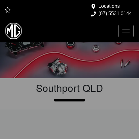
Locations
(07) 5531 0144
Vehicle Service at
Gold
Coast MG
Southport
QLD