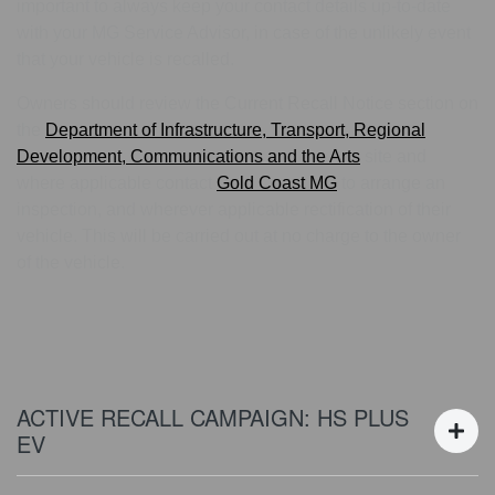
important to always keep your contact details up-to-date
with your MG Service Advisor, in case of the unlikely event
that your vehicle is recalled.
Owners should review the Current Recall Notice section on
the
Department of Infrastructure, Transport, Regional
Development, Communications and the Arts
site and
where applicable contact
Gold Coast MG
to arrange an
inspection, and wherever applicable rectification of their
vehicle. This will be carried out at no charge to the owner
of the vehicle.
ACTIVE RECALL CAMPAIGN: HS PLUS
EV