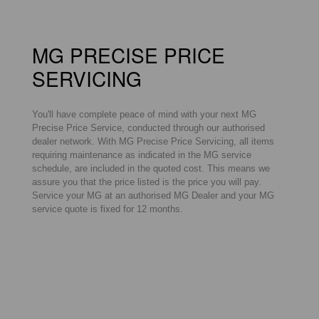
MG PRECISE PRICE
SERVICING
You'll have complete peace of mind with your next MG
Precise Price Service, conducted through our authorised
dealer network. With MG Precise Price Servicing, all items
requiring maintenance as indicated in the MG service
schedule, are included in the quoted cost. This means we
assure you that the price listed is the price you will pay.
Service your MG at an authorised MG Dealer and your MG
service quote is fixed for 12 months.