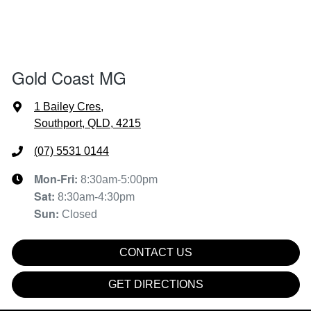
Gold Coast MG
1 Bailey Cres
,
Southport, QLD, 4215
(07) 5531 0144
Mon-Fri:
8:30am-5:00pm
Sat
:
8:30am-4:30pm
Sun
:
Closed
CONTACT US
GET DIRECTIONS