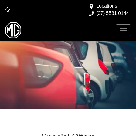
Locations
(07) 5531 0144