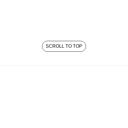
SCROLL TO TOP