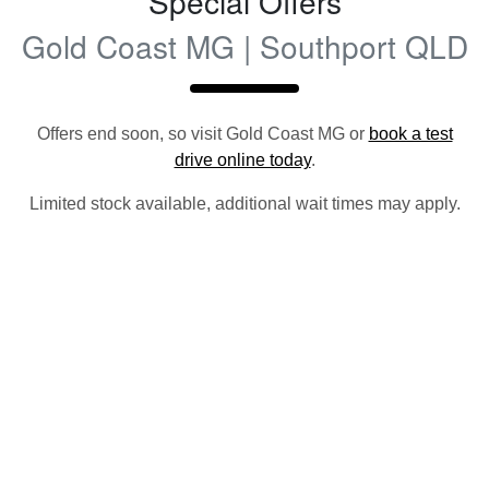
Special Offers
Gold Coast MG | Southport QLD
Offers end soon, so visit
Gold Coast MG
or
book a test
drive online today
.
Limited stock available, additional wait times may apply.