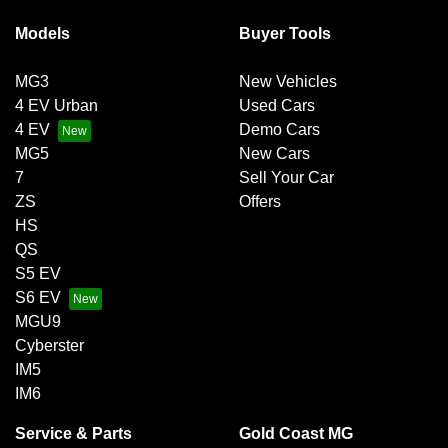
Models
Buyer Tools
MG3
New Vehicles
4 EV Urban
Used Cars
4 EV
Demo Cars
MG5
New Cars
7
Sell Your Car
ZS
Offers
HS
QS
S5 EV
S6 EV
MGU9
Cyberster
IM5
IM6
Service & Parts
Gold Coast MG