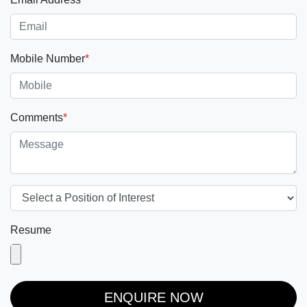
Mobile Number
*
Comments
*
Resume
ENQUIRE NOW