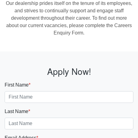
Our dealership prides itself on the tenure of its employees,
and strives to continually support and engage staff
development throughout their career. To find out more
about our current vacancies, please complete the Careers
Enquiry Form.
Apply Now!
First Name
*
Last Name
*
Email Address
*