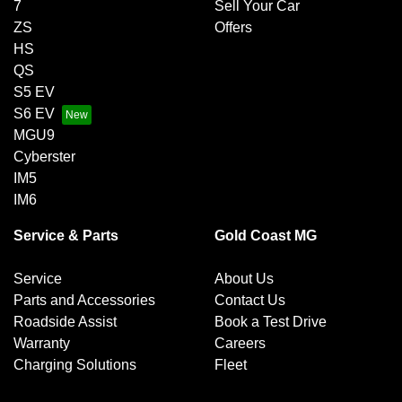
7
Sell Your Car
ZS
Offers
HS
QS
S5 EV
S6 EV
MGU9
Cyberster
IM5
IM6
Service & Parts
Gold Coast MG
Service
About Us
Parts and Accessories
Contact Us
Roadside Assist
Book a Test Drive
Warranty
Careers
Charging Solutions
Fleet