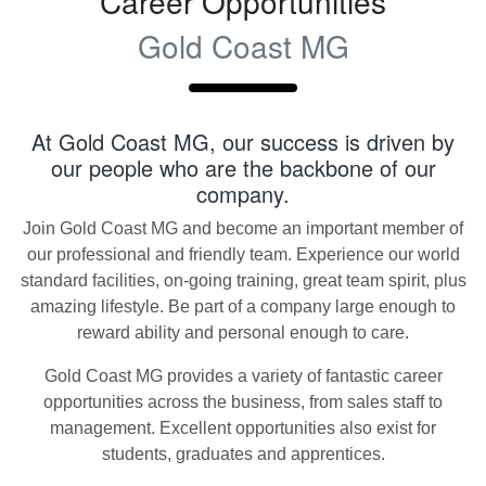
Career Opportunities
Gold Coast MG
At
Gold Coast MG
, our success is driven by
our people who are the backbone of our
company.
Join
Gold Coast MG
and become an important member of
our professional and friendly team. Experience our world
standard facilities, on-going training, great team spirit, plus
amazing lifestyle. Be part of a company large enough to
reward ability and personal enough to care.
Gold Coast MG
provides a variety of fantastic career
opportunities across the business, from sales staff to
management. Excellent opportunities also exist for
students, graduates and apprentices.