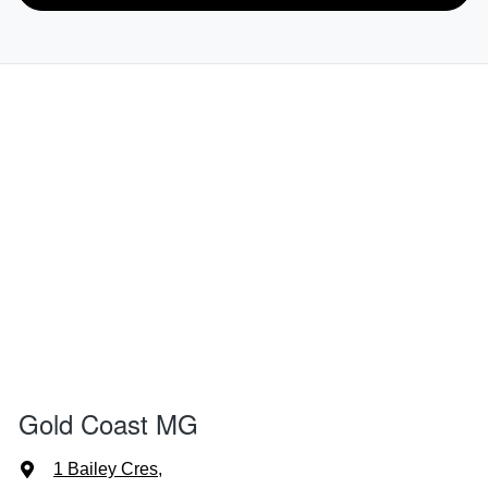
Gold Coast MG
1 Bailey Cres
,