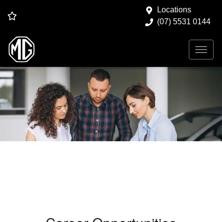
Locations
(07) 5531 0144