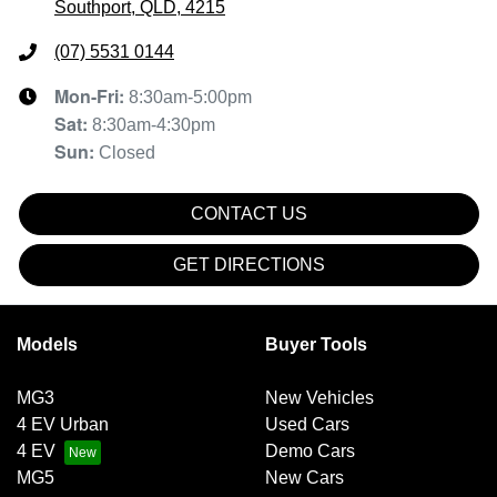
Southport, QLD, 4215
(07) 5531 0144
Mon-Fri:
8:30am-5:00pm
Sat
:
8:30am-4:30pm
Sun
:
Closed
CONTACT US
GET DIRECTIONS
Models
Buyer Tools
MG3
New Vehicles
4 EV Urban
Used Cars
4 EV
Demo Cars
MG5
New Cars