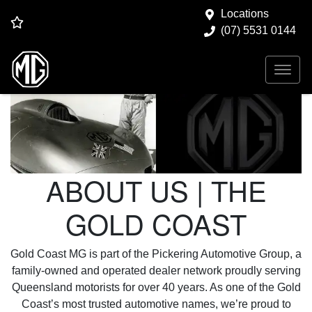
Locations
(07) 5531 0144
ABOUT US | THE
GOLD COAST
Gold Coast MG is part of the Pickering Automotive Group, a
family-owned and operated dealer network proudly serving
Queensland motorists for over 40 years. As one of the Gold
Coast’s most trusted automotive names, we’re proud to