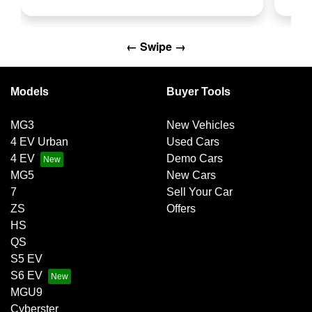
← Swipe →
Models
Buyer Tools
MG3
New Vehicles
4 EV Urban
Used Cars
4 EV
Demo Cars
MG5
New Cars
7
Sell Your Car
ZS
Offers
HS
QS
S5 EV
S6 EV
MGU9
Cyberster