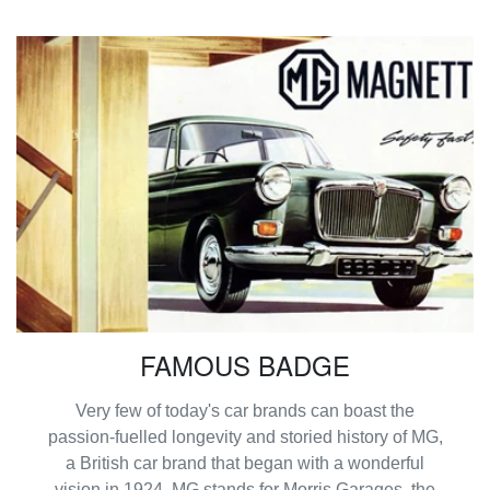
FAMOUS BADGE
Very few of today's car brands can boast the
passion-fuelled longevity and storied history of MG,
a British car brand that began with a wonderful
vision in 1924. MG stands for Morris Garages, the