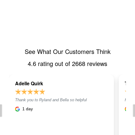
See What Our Customers Think
4.6
rating out of
2668
reviews
Adelle Quirk
Toni
Thank you to Ryland and Bella so helpful
Helpf
1 day
1