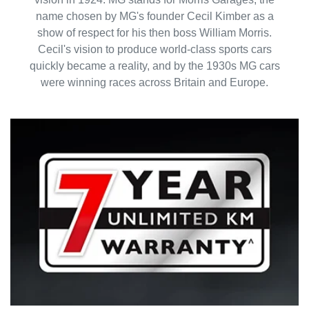
name chosen by MG's founder Cecil Kimber as a
show of respect for his then boss William Morris.
Cecil's vision to produce world-class sports cars
quickly became a reality, and by the 1930s MG cars
were winning races across Britain and Europe.