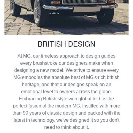
BRITISH DESIGN
At MG, our timeless approach to design guides
every brushstroke our designers make when
designing a new model. We strive to ensure every
MG embodies the absolute best of MG's rich british
heritage, and that our designs speak on an
emotional level to owners across the globe.
Embracing British style with global tech is the
perfect fusion of the modern MG. Instilled with more
than 90 years of classic design and packed with the
latest in technology, we've designed it so you don't
need to think about it.