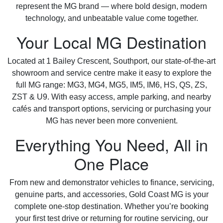
represent the MG brand — where bold design, modern
technology, and unbeatable value come together.
Your Local MG Destination
Located at 1 Bailey Crescent, Southport, our state-of-the-art
showroom and service centre make it easy to explore the
full MG range: MG3, MG4, MG5, IM5, IM6, HS, QS, ZS,
ZST & U9. With easy access, ample parking, and nearby
cafés and transport options, servicing or purchasing your
MG has never been more convenient.
Everything You Need, All in
One Place
From new and demonstrator vehicles to finance, servicing,
genuine parts, and accessories, Gold Coast MG is your
complete one-stop destination. Whether you’re booking
your first test drive or returning for routine servicing, our