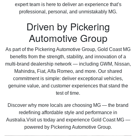
expert team is here to deliver an experience that’s
professional, personal, and unmistakably MG.
Driven by Pickering
Automotive Group
As part of the Pickering Automotive Group, Gold Coast MG
benefits from the strength, stability, and innovation of a
multi-brand dealership network — including GWM, Nissan,
Mahindra, Fiat, Alfa Romeo, and more. Our shared
commitment is simple: deliver exceptional vehicles,
genuine value, and customer experiences that stand the
test of time.
Discover why more locals are choosing MG — the brand
redefining affordable style and performance in
Australia.Visit us today and experience Gold Coast MG —
powered by Pickering Automotive Group.