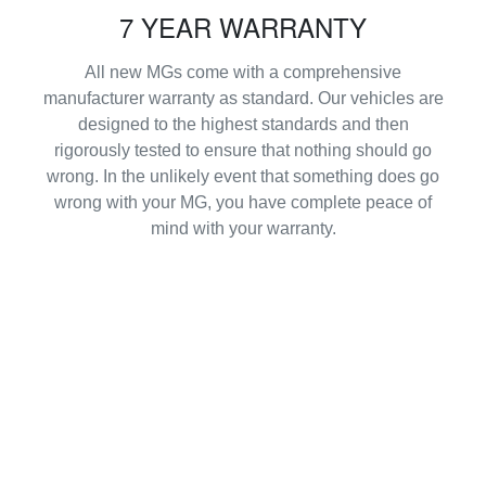
7 YEAR WARRANTY
All new MGs come with a comprehensive
manufacturer warranty as standard. Our vehicles are
designed to the highest standards and then
rigorously tested to ensure that nothing should go
wrong. In the unlikely event that something does go
wrong with your MG, you have complete peace of
mind with your warranty.