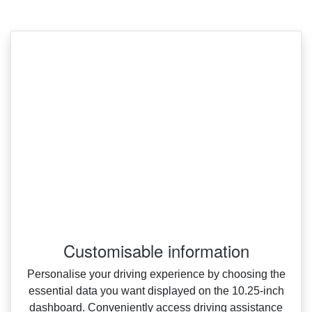
Customisable information
Personalise your driving experience by choosing the
essential data you want displayed on the 10.25‑inch
dashboard. Conveniently access driving assistance