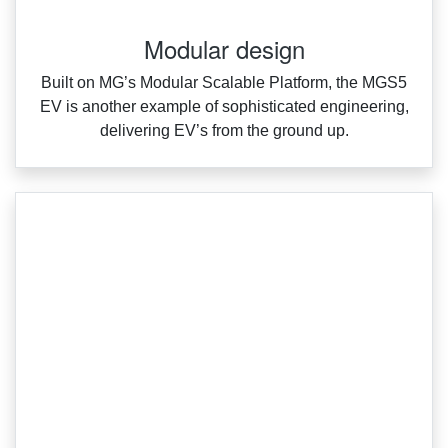
Modular design
Built on MG’s Modular Scalable Platform, the MGS5
EV is another example of sophisticated engineering,
delivering EV’s from the ground up.