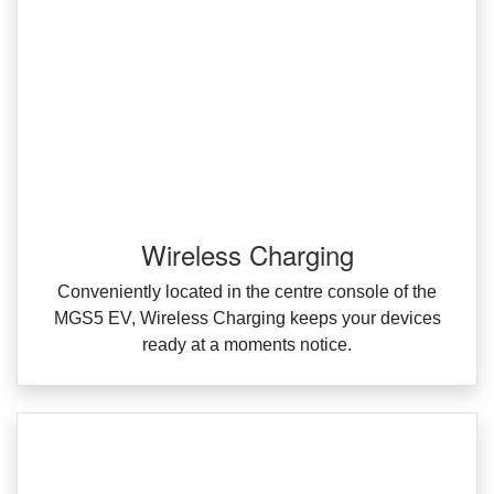
Wireless Charging
Conveniently located in the centre console of the
MGS5 EV, Wireless Charging keeps your devices
ready at a moments notice.