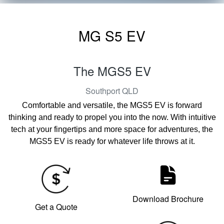
MG S5 EV
The MGS5 EV
Southport
QLD
Comfortable and versatile, the MGS5 EV is forward
thinking and ready to propel you into the now. With intuitive
tech at your fingertips and more space for adventures, the
MGS5 EV is ready for whatever life throws at it.
Download Brochure
Get a Quote