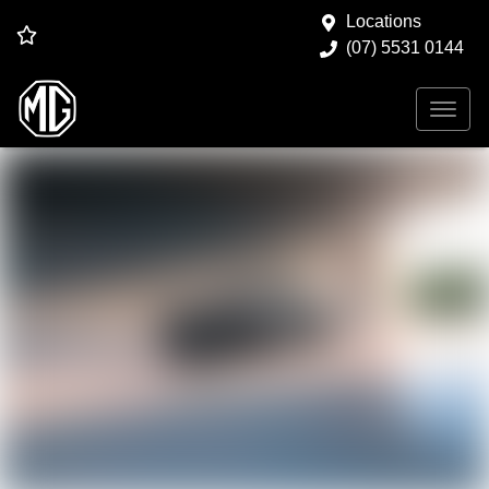
Locations
(07) 5531 0144