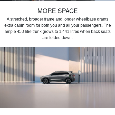
MORE SPACE
A stretched, broader frame and longer wheelbase grants
extra cabin room for both you and all your passengers. The
ample 453 litre trunk grows to 1,441 litres when back seats
are folded down.