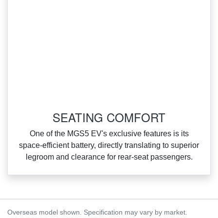
SEATING COMFORT
One of the MGS5 EV's exclusive features is its
space‑efficient battery, directly translating to superior
legroom and clearance for rear‑seat passengers.
Overseas model shown. Specification may vary by market.