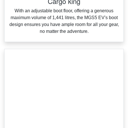
Cargo king
With an adjustable boot floor, offering a generous
maximum volume of 1,441 litres, the MGS5 EV's boot
design ensures you have ample room for all your gear,
no matter the adventure.