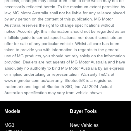
process, changes may occur from time to time which may not be
necessarily reflected herein. To the maximum extent permitted by
law, MG Motor Australia shall not be liable for any reliance placed
by any person on the content of this publication. MG Motor
Australia reserves the right to change specifications without
notice. Accordingly, this information should not be regarded as an
infallible guide to correct specifications, nor does it constitute an
offer for sale of any particular vehicle. Whilst all care has been
taken to provide you with information in regards to the general
use of MG products, you should not rely solely on the information
provided. Dealers are not agents of MG Motor Australia and have
absolutely no authority to bind MG Motor Australia by an express
or implied undertaking or representation' Warranty T&C’s at
www.mgmotor.com.au/warranty. Bluetooth® is a registered
trademark and logo of Bluetooth SIG, Inc. AU 2024. Actual
Australian specification may vary from vehicle shown.
Models
Buyer Tools
MG3
New Vehicles