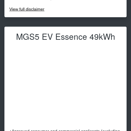
View
full disclaimer
MGS5 EV Essence 49kWh