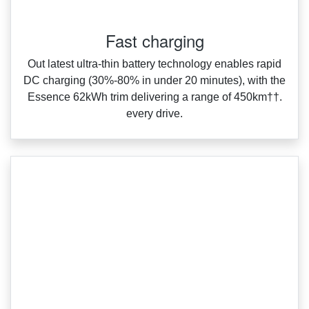
Fast charging
Out latest ultra‑thin battery technology enables rapid
DC charging (30%‑80% in under 20 minutes), with the
Essence 62kWh trim delivering a range of 450km††.
every drive.