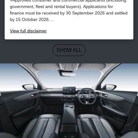
+Approved consumer and commercial applicants (excluding
government, fleet and rental buyers). Applications for
finance must be received by 30 September 2026 and settled
by 15 October 2026....
View
full disclaimer
SHOW ALL