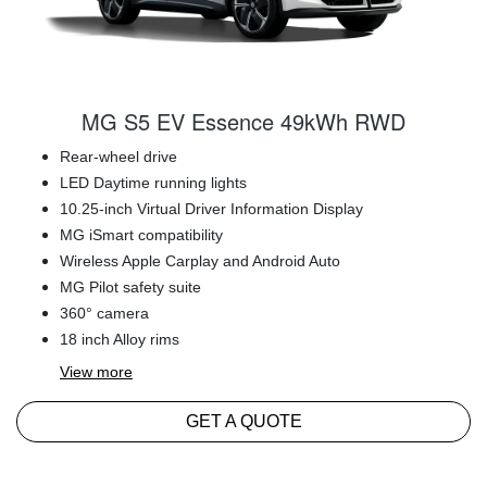
MG S5 EV Essence 49kWh RWD
Rear-wheel drive
LED Daytime running lights
10.25-inch Virtual Driver Information Display
MG iSmart compatibility
Wireless Apple Carplay and Android Auto
MG Pilot safety suite
360° camera
18 inch Alloy rims
View
more
GET A QUOTE