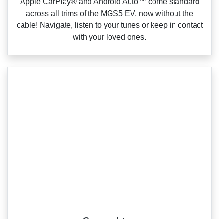
Apple CarPlay® and Android Auto™ come standard
across all trims of the MGS5 EV, now without the
cable! Navigate, listen to your tunes or keep in contact
with your loved ones.