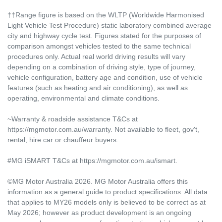
††Range figure is based on the WLTP (Worldwide Harmonised
Light Vehicle Test Procedure) static laboratory combined average
city and highway cycle test. Figures stated for the purposes of
comparison amongst vehicles tested to the same technical
procedures only. Actual real world driving results will vary
depending on a combination of driving style, type of journey,
vehicle configuration, battery age and condition, use of vehicle
features (such as heating and air conditioning), as well as
operating, environmental and climate conditions.
~Warranty & roadside assistance T&Cs at
https://mgmotor.com.au/warranty. Not available to fleet, gov't,
rental, hire car or chauffeur buyers.
#MG iSMART T&Cs at https://mgmotor.com.au/ismart.
©MG Motor Australia 2026. MG Motor Australia offers this
information as a general guide to product specifications. All data
that applies to MY26 models only is believed to be correct as at
May 2026; however as product development is an ongoing