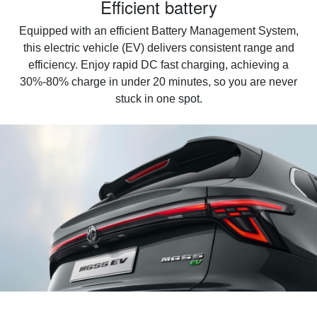
Efficient battery
Equipped with an efficient Battery Management System,
this electric vehicle (EV) delivers consistent range and
efficiency. Enjoy rapid DC fast charging, achieving a
30%-80% charge in under 20 minutes, so you are never
stuck in one spot.