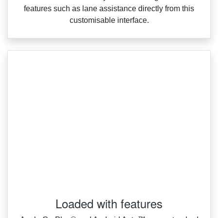
features such as lane assistance directly from this
customisable interface.
Loaded with features