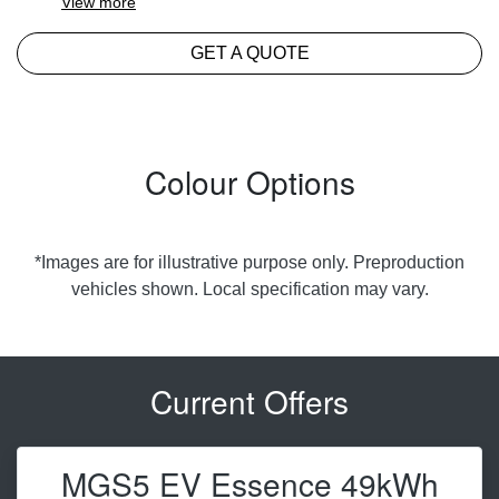
View
more
GET A QUOTE
Colour Options
*Images are for illustrative purpose only. Preproduction
vehicles shown. Local specification may vary.
Current Offers
MGS5 EV Essence 49kWh