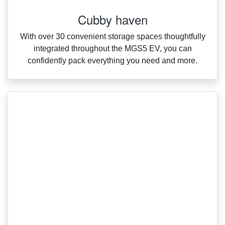
Cubby haven
With over 30 convenient storage spaces thoughtfully
integrated throughout the MGS5 EV, you can
confidently pack everything you need and more.