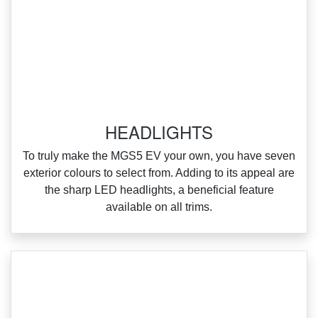
HEADLIGHTS
To truly make the MGS5 EV your own, you have seven
exterior colours to select from. Adding to its appeal are
the sharp LED headlights, a beneficial feature
available on all trims.