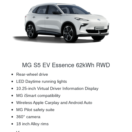
MG S5 EV Essence 62kWh RWD
Rear-wheel drive
LED Daytime running lights
10.25-inch Virtual Driver Information Display
MG iSmart compatibility
Wireless Apple Carplay and Android Auto
MG Pilot safety suite
360° camera
18 inch Alloy rims