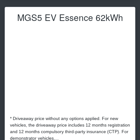
MGS5 EV Essence 62kWh
* Driveaway price without any options applied. For new
vehicles, the driveaway price includes 12 months registration
and 12 months compulsory third-party insurance (CTP). For
demonstrator vehicles,...