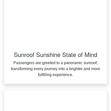
Sunroof Sunshine State of Mind
Passengers are greeted to a panoramic sunroof,
transforming every journey into a brighter and more
fulfilling experience.