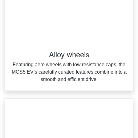
Alloy wheels
Featuring aero wheels with low resistance caps, the
MGS5 EV’s carefully curated features combine into a
smooth and efficient drive.