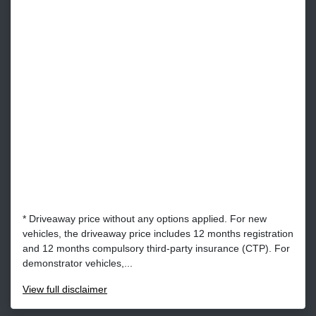
* Driveaway price without any options applied. For new
vehicles, the driveaway price includes 12 months registration
and 12 months compulsory third-party insurance (CTP). For
demonstrator vehicles,...
View
full disclaimer