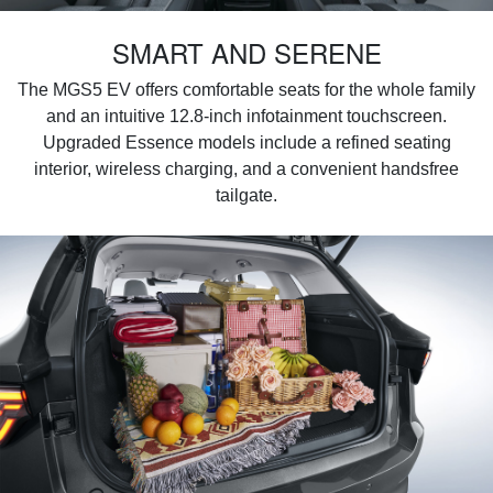
SMART AND SERENE
The MGS5 EV offers comfortable seats for the whole family
and an intuitive 12.8-inch infotainment touchscreen.
Upgraded Essence models include a refined seating
interior, wireless charging, and a convenient handsfree
tailgate.