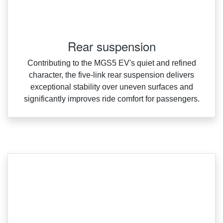
Rear suspension
Contributing to the MGS5 EV's quiet and refined
character, the five‑link rear suspension delivers
exceptional stability over uneven surfaces and
significantly improves ride comfort for passengers.