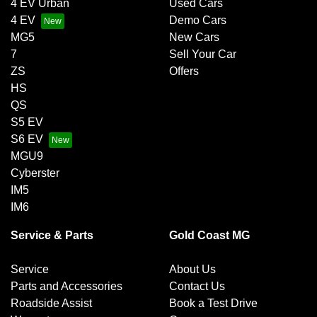
4 EV Urban
Used Cars
4 EV
Demo Cars
MG5
New Cars
7
Sell Your Car
ZS
Offers
HS
QS
S5 EV
S6 EV
MGU9
Cyberster
IM5
IM6
Service & Parts
Gold Coast MG
Service
About Us
Parts and Accessories
Contact Us
Roadside Assist
Book a Test Drive