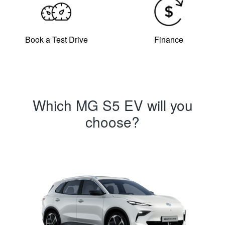
Book a Test Drive
Finance
Which MG S5 EV will you
choose?