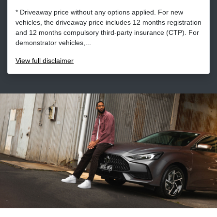
* Driveaway price without any options applied. For new
vehicles, the driveaway price includes 12 months registration
and 12 months compulsory third-party insurance (CTP). For
demonstrator vehicles,...
View
full disclaimer