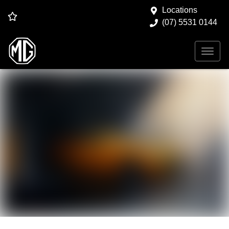
Locations
(07) 5531 0144