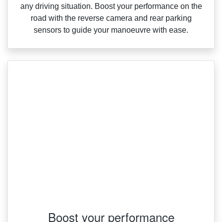
any driving situation. Boost your performance on the
road with the reverse camera and rear parking
sensors to guide your manoeuvre with ease.
Boost your performance