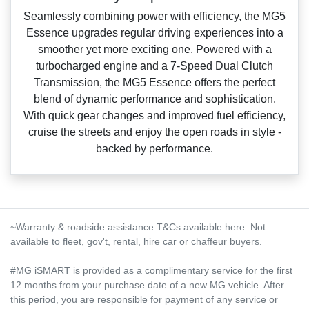
Seamlessly combining power with efficiency, the MG5
Essence upgrades regular driving experiences into a
smoother yet more exciting one. Powered with a
turbocharged engine and a 7‑Speed Dual Clutch
Transmission, the MG5 Essence offers the perfect
blend of dynamic performance and sophistication.
With quick gear changes and improved fuel efficiency,
cruise the streets and enjoy the open roads in style ‑
backed by performance.
~Warranty & roadside assistance T&Cs available here. Not
available to fleet, gov't, rental, hire car or chaffeur buyers.
#MG iSMART is provided as a complimentary service for the first
12 months from your purchase date of a new MG vehicle. After
this period, you are responsible for payment of any service or