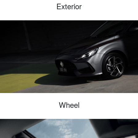
Exterior
Wheel