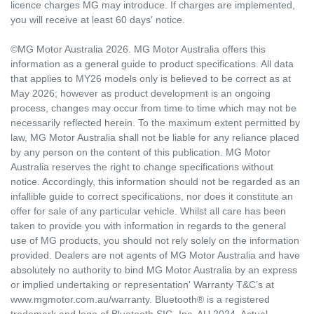
licence charges MG may introduce. If charges are implemented,
you will receive at least 60 days' notice.
©MG Motor Australia 2026. MG Motor Australia offers this
information as a general guide to product specifications. All data
that applies to MY26 models only is believed to be correct as at
May 2026; however as product development is an ongoing
process, changes may occur from time to time which may not be
necessarily reflected herein. To the maximum extent permitted by
law, MG Motor Australia shall not be liable for any reliance placed
by any person on the content of this publication. MG Motor
Australia reserves the right to change specifications without
notice. Accordingly, this information should not be regarded as an
infallible guide to correct specifications, nor does it constitute an
offer for sale of any particular vehicle. Whilst all care has been
taken to provide you with information in regards to the general
use of MG products, you should not rely solely on the information
provided. Dealers are not agents of MG Motor Australia and have
absolutely no authority to bind MG Motor Australia by an express
or implied undertaking or representation' Warranty T&C’s at
www.mgmotor.com.au/warranty. Bluetooth® is a registered
trademark and logo of Bluetooth SIG, Inc. AU 2024. Actual