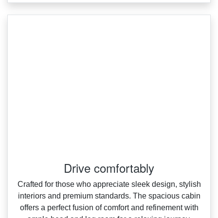
Drive comfortably
Crafted for those who appreciate sleek design, stylish
interiors and premium standards. The spacious cabin
offers a perfect fusion of comfort and refinement with