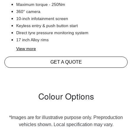
Maximum torque - 250Nm
360° camera
10-inch infotainment screen
Keyless entry & push button start
Direct tyre pressure monitoring system
17 inch Alloy rims
View
more
GET A QUOTE
Colour Options
*Images are for illustrative purpose only. Preproduction
vehicles shown. Local specification may vary.