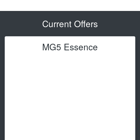
Current Offers
MG5 Essence