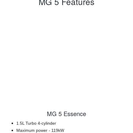
MG 5 Features
MG 5 Essence
1.5L Turbo 4-cylinder
Maximum power - 119kW