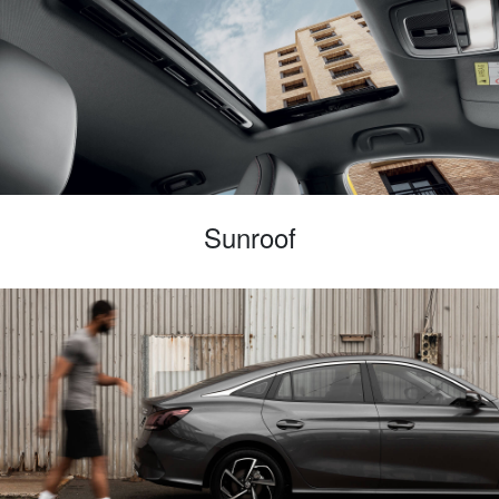
Sunroof