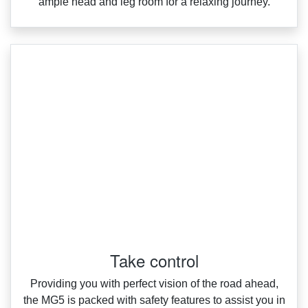
ample head and leg room for a relaxing journey.
Take control
Providing you with perfect vision of the road ahead,
the MG5 is packed with safety features to assist you in