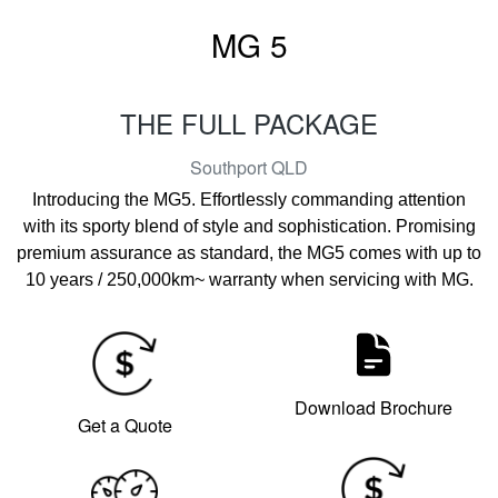
MG 5
THE FULL PACKAGE
Southport
QLD
Introducing the MG5. Effortlessly commanding attention
with its sporty blend of style and sophistication. Promising
premium assurance as standard, the MG5 comes with up to
10 years / 250,000km~ warranty when servicing with MG.
Download Brochure
Get a Quote