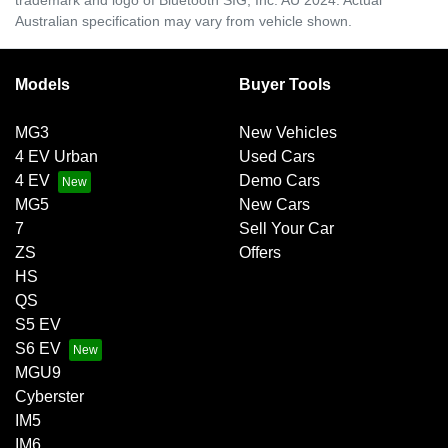
Australian specification may vary from vehicle shown.
Models
Buyer Tools
MG3
New Vehicles
4 EV Urban
Used Cars
4 EV
Demo Cars
MG5
New Cars
7
Sell Your Car
ZS
Offers
HS
QS
S5 EV
S6 EV
MGU9
Cyberster
IM5
IM6