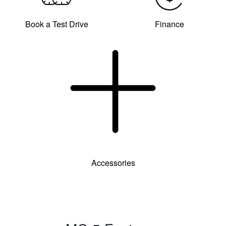
Book a Test Drive
Finance
Accessories