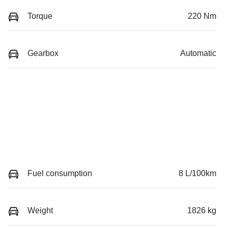
Torque
220 Nm
Gearbox
Automatic
Fuel consumption
8 L/100km
Weight
1826 kg