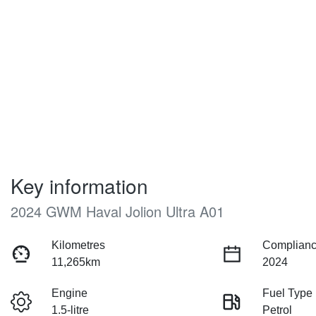
Key information
2024 GWM Haval Jolion Ultra A01
Kilometres
Complianc
11,265km
2024
Engine
Fuel Type
1.5-litre
Petrol