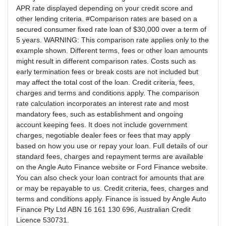
APR rate displayed depending on your credit score and
other lending criteria. #Comparison rates are based on a
secured consumer fixed rate loan of $30,000 over a term of
5 years. WARNING: This comparison rate applies only to the
example shown. Different terms, fees or other loan amounts
might result in different comparison rates. Costs such as
early termination fees or break costs are not included but
may affect the total cost of the loan. Credit criteria, fees,
charges and terms and conditions apply. The comparison
rate calculation incorporates an interest rate and most
mandatory fees, such as establishment and ongoing
account keeping fees. It does not include government
charges, negotiable dealer fees or fees that may apply
based on how you use or repay your loan. Full details of our
standard fees, charges and repayment terms are available
on the Angle Auto Finance website or Ford Finance website.
You can also check your loan contract for amounts that are
or may be repayable to us. Credit criteria, fees, charges and
terms and conditions apply. Finance is issued by Angle Auto
Finance Pty Ltd ABN 16 161 130 696, Australian Credit
Licence 530731.