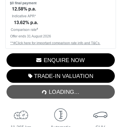
$0 final payment
12.58
% p.a.
Indicative APR*
13.62
% p.a.
#
Comparison rate
Offer ends
31 August 2026
^*#Click here for important comparison rate info and T&Cs.
ENQUIRE NOW
LOADING...
TRADE-IN VALUATION
LOADING...