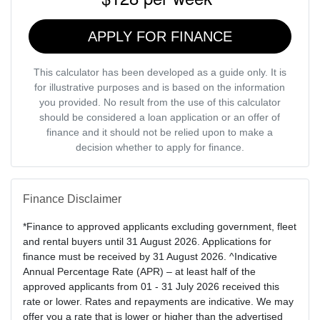
APPLY FOR FINANCE
This calculator has been developed as a guide only. It is
for illustrative purposes and is based on the information
you provided. No result from the use of this calculator
should be considered a loan application or an offer of
finance and it should not be relied upon to make a
decision whether to apply for finance.
Finance Disclaimer
*Finance to approved applicants excluding government, fleet
and rental buyers until 31 August 2026. Applications for
finance must be received by 31 August 2026. ^Indicative
Annual Percentage Rate (APR) – at least half of the
approved applicants from 01 - 31 July 2026 received this
rate or lower. Rates and repayments are indicative. We may
offer you a rate that is lower or higher than the advertised