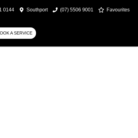
1 0144
Southport
(07) 5506 9001
Favourites
OOK A SERVICE