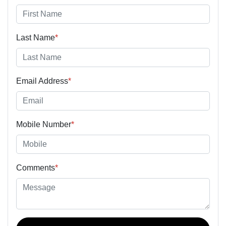
Last Name
*
Email Address
*
Mobile Number
*
Comments
*