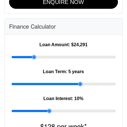
ENQUIRE NOW
Finance Calculator
Loan Amount:
$24,291
Loan Term:
5 years
Loan Interest:
10
%
$128
per
week
*