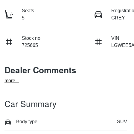
Seats
Registrati
5
GREY
Stock no
VIN
725665
LGWEE5A
Dealer Comments
more
...
Car Summary
Body type
SUV