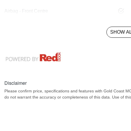
Airbag - Front Centre
SHOW AL
Disclaimer
Please confirm price, specifications and features with
Gold Coast M
do not warrant the accuracy or completeness of this data. Use of thi