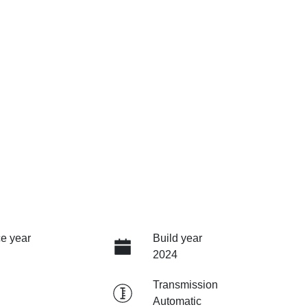
e year
Build year
2024
Transmission
Automatic