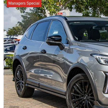
Managers Special