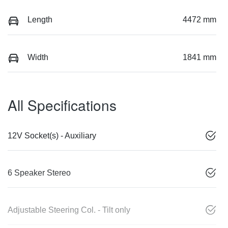
Length
4472 mm
Width
1841 mm
All Specifications
12V Socket(s) - Auxiliary
6 Speaker Stereo
Adjustable Steering Col. - Tilt only