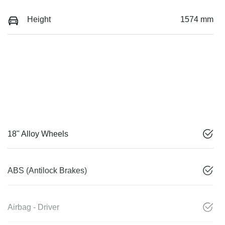
Height
1574 mm
18" Alloy Wheels
ABS (Antilock Brakes)
Airbag - Driver