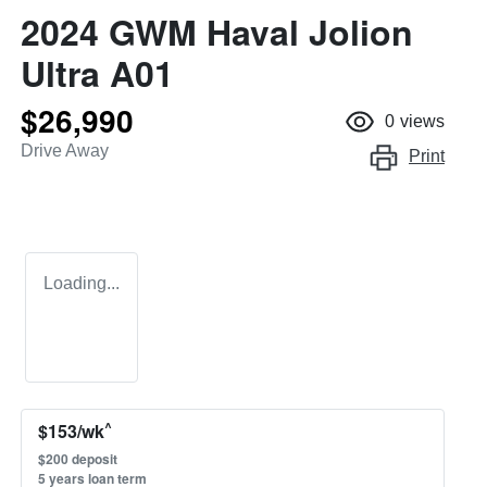
2024 GWM Haval Jolion
Ultra A01
$26,990
0
views
Drive Away
Print
Loading...
^
$
153
/wk
$
200
deposit
5
years loan term