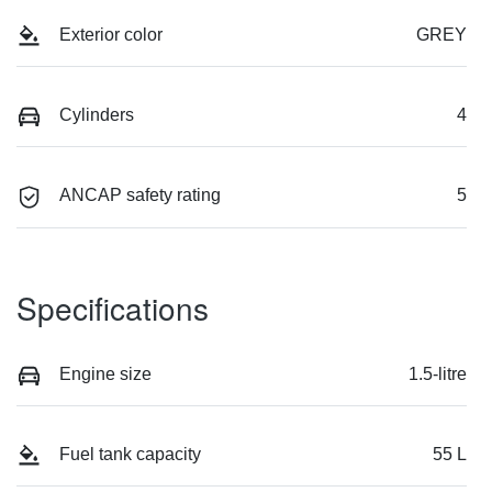
Exterior color
GREY
Cylinders
4
ANCAP safety rating
5
Specifications
Engine size
1.5-litre
Fuel tank capacity
55 L