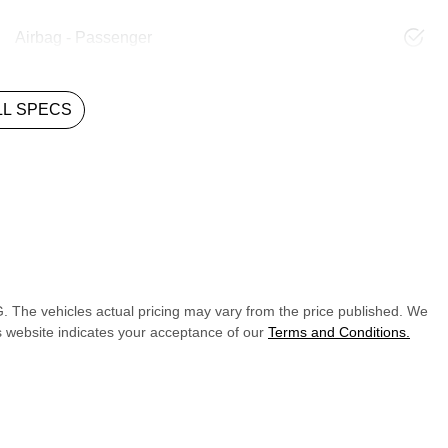
Airbag - Passenger
L SPECS
G
. The vehicles actual pricing may vary from the price published. We
s website indicates your acceptance of our
Terms and Conditions.