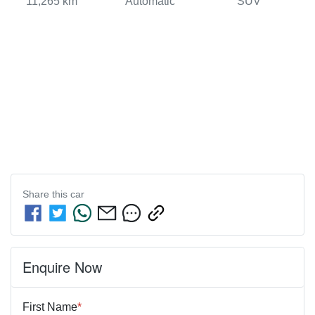
11,265 km
Automatic
SUV
Share this
car
Enquire Now
First Name
*