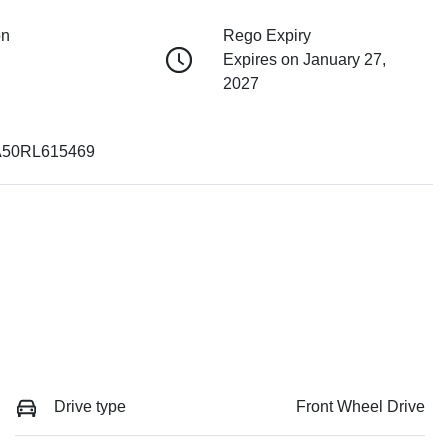
on
Rego Expiry
Expires on January 27,
2027
50RL615469
Drive type
Front Wheel Drive