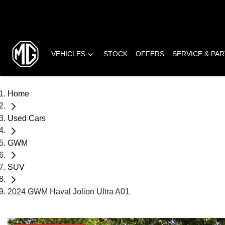
VEHICLES
STOCK
OFFERS
SERVICE & PA
Home
Used Cars
GWM
SUV
2024 GWM Haval Jolion Ultra A01