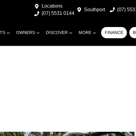
Locations
Southport
(07) 553
(07) 5531 0144
RTS
OWNERS
DISCOVER
MORE
FINANCE
B