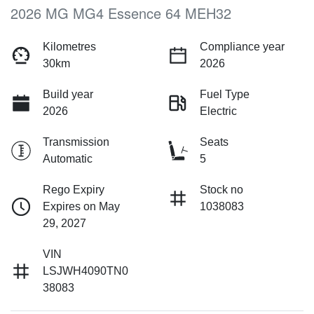
2026 MG MG4 Essence 64 MEH32
Kilometres
Compliance year
30km
2026
Build year
Fuel Type
2026
Electric
Transmission
Seats
Automatic
5
Rego Expiry
Stock no
Expires on May
1038083
29, 2027
VIN
LSJWH4090TN0
38083