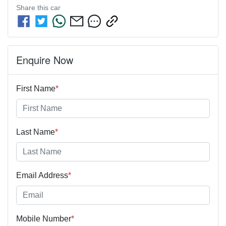
Share this
car
Enquire Now
First Name
*
Last Name
*
Email Address
*
Mobile Number
*