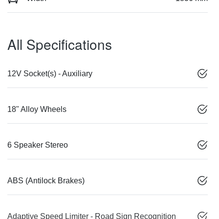
All Specifications
12V Socket(s) - Auxiliary
18" Alloy Wheels
6 Speaker Stereo
ABS (Antilock Brakes)
Adaptive Speed Limiter - Road Sign Recognition