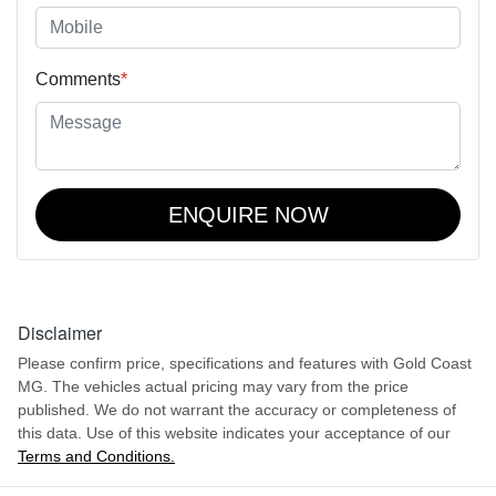
Comments
*
ENQUIRE NOW
Disclaimer
Please confirm price, specifications and features with
Gold Coast
MG
. The vehicles actual pricing may vary from the price
published. We do not warrant the accuracy or completeness of
this data. Use of this website indicates your acceptance of our
Terms and Conditions.