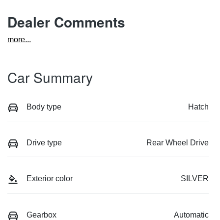
Dealer Comments
more
...
Car Summary
Body type
Hatch
Drive type
Rear Wheel Drive
Exterior color
SILVER
Gearbox
Automatic