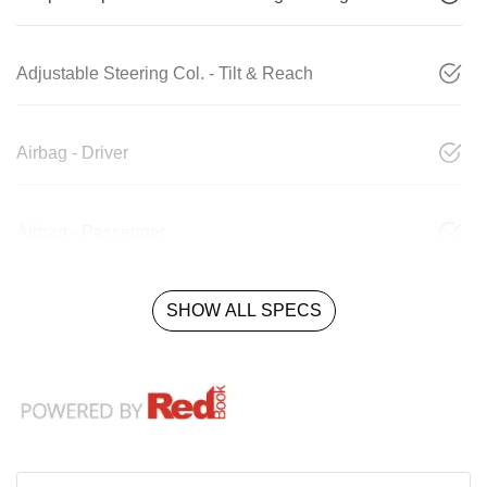
Adjustable Steering Col. - Tilt & Reach
Airbag - Driver
Airbag - Passenger
SHOW ALL SPECS