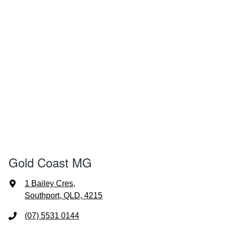
Gold Coast MG
1 Bailey Cres
,
Southport, QLD, 4215
(07) 5531 0144