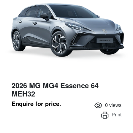
2026 MG MG4 Essence 64
MEH32
Enquire for price.
0
views
Print