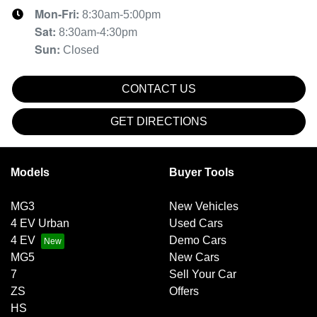
Mon-Fri:
8:30am-5:00pm
Sat
:
8:30am-4:30pm
Sun
:
Closed
CONTACT US
GET DIRECTIONS
Models
Buyer Tools
MG3
New Vehicles
4 EV Urban
Used Cars
4 EV
Demo Cars
MG5
New Cars
7
Sell Your Car
ZS
Offers
HS