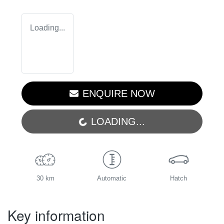
Loading...
ENQUIRE NOW
LOADING...
LOADING...
30 km
Automatic
Hatch
Key information