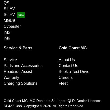
QS
S5 EV
S6 EV
MGU9
Cyberster
IM5
IM6
Service & Parts
Gold Coast MG
Service
About Us
Parts and Accessories
Contact Us
Roadside Assist
Book a Test Drive
Warranty
Careers
Charging Solutions
Fleet
Gold Coast MG
.
MG Dealer
in
Southport QLD
.
Dealer License:
DL4271388
.
Copyright ©
2026
. All Rights Reserved.