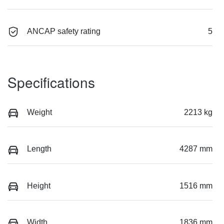
ANCAP safety rating
5
Specifications
Weight
2213 kg
Length
4287 mm
Height
1516 mm
Width
1836 mm