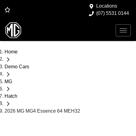
Locations
(07) 5531 0144
Home
Demo Cars
MG
Hatch
2026 MG MG4 Essence 64 MEH32