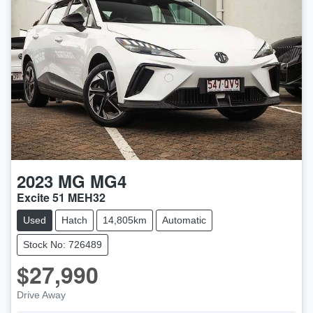
2023
MG
MG4
Excite 51 MEH32
Used
Hatch
14,805km
Automatic
Stock No: 726489
$27,990
Drive Away