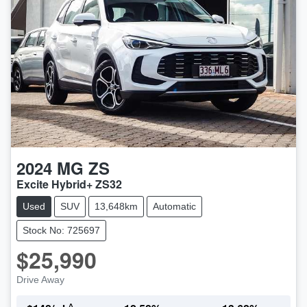
2024
MG
ZS
Excite Hybrid+ ZS32
Used
SUV
13,648km
Automatic
Stock No: 725697
$25,990
Drive Away
^