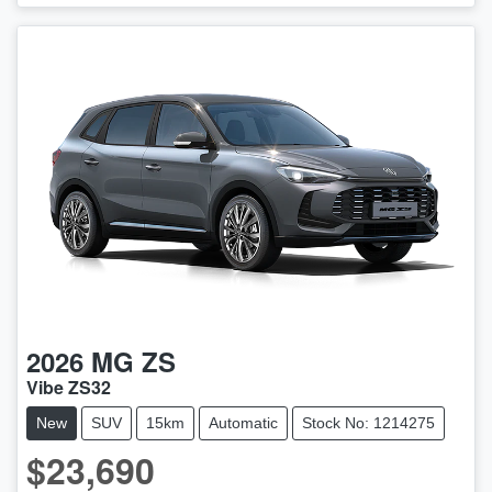
2026
MG
ZS
Vibe ZS32
New
SUV
15km
Automatic
Stock No: 1214275
$23,690