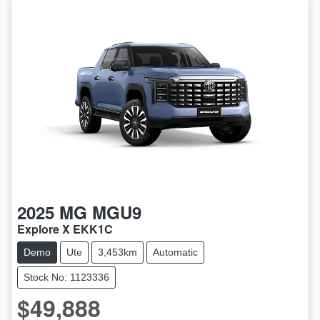
2025
MG
MGU9
Explore X EKK1C
Demo
Ute
3,453km
Automatic
Stock No: 1123336
$49,888