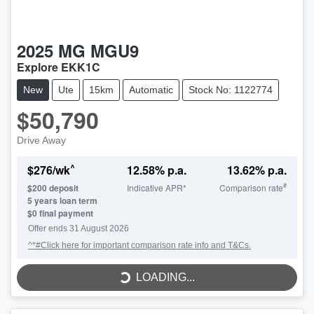
2025
MG
MGU9
Explore EKK1C
New
Ute
15km
Automatic
Stock No: 1122774
$50,790
Drive Away
^
$
276
/wk
12.58
% p.a.
13.62
% p.a.
#
$
200
deposit
Indicative APR*
Comparison rate
5
years loan term
$0 final payment
LOADING...
Offer ends
31 August 2026
^*#Click here for important comparison rate info and T&Cs.
LOADING...