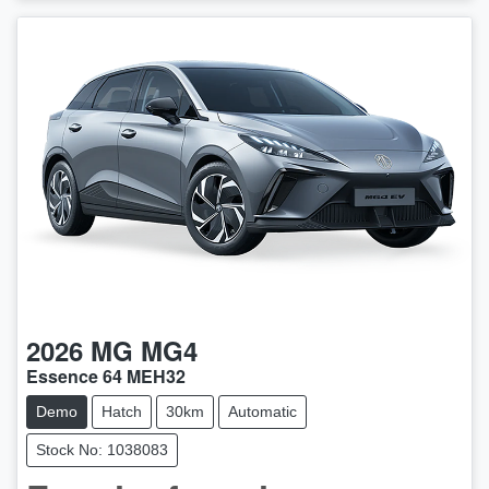
2026
MG
MG4
Essence 64 MEH32
Demo
Hatch
30km
Automatic
Stock No: 1038083