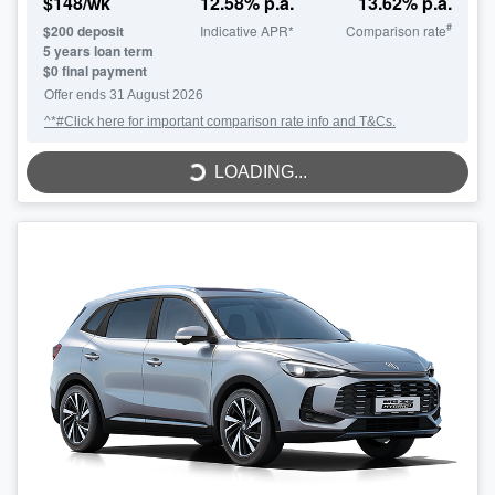
$
148
/wk
12.58
% p.a.
13.62
% p.a.
#
$
200
deposit
Indicative APR*
Comparison rate
5
years loan term
$0 final payment
LOADING...
Offer ends
31 August 2026
^*#Click here for important comparison rate info and T&Cs.
LOADING...