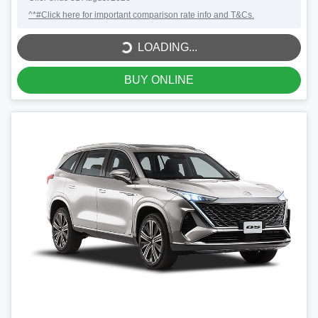
LOADING...
^*#Click here for important comparison rate info and T&Cs.
LOADING...
BUY ONLINE