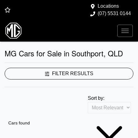
Locations
(07) 5531 0144
MG Cars for Sale in Southport, QLD
FILTER RESULTS
Sort by:
Cars found