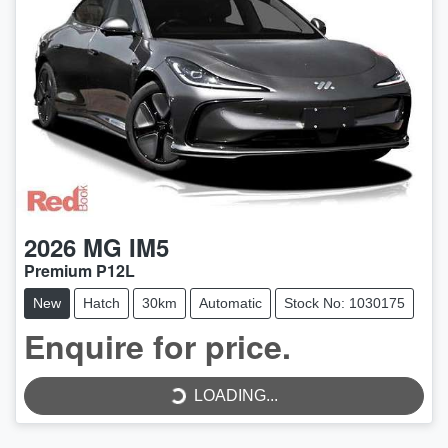
2026
MG
IM5
Premium P12L
New
Hatch
30km
Automatic
Stock No: 1030175
LOADING...
Enquire for price.
LOADING...