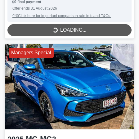
$0 final payment
LOADING...
Offer ends
31 August 2026
^*#Click here for important comparison rate info and T&Cs.
LOADING...
Managers Special
2025
MG
MG3