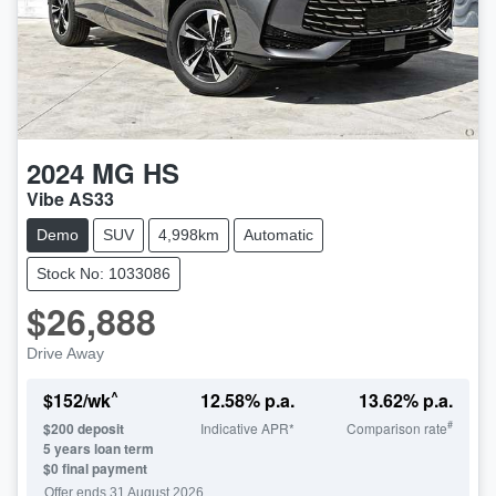
2024
MG
HS
Vibe AS33
Demo
SUV
4,998km
Automatic
Stock No: 1033086
$26,888
Drive Away
^
$
152
/wk
12.58
% p.a.
13.62
% p.a.
#
$
200
deposit
Indicative APR*
Comparison rate
5
years loan term
$0 final payment
Offer ends
31 August 2026