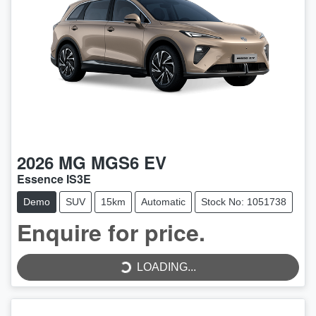
2026
MG
MGS6 EV
Essence IS3E
Demo
SUV
15km
Automatic
Stock No: 1051738
LOADING...
Enquire for price.
LOADING...