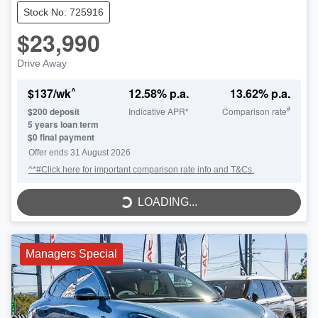
Stock No: 725916
$23,990
Drive Away
^
$
137
/wk
12.58
% p.a.
13.62
% p.a.
#
$
200
deposit
Indicative APR*
Comparison rate
5
years loan term
$0 final payment
LOADING...
Offer ends
31 August 2026
^*#Click here for important comparison rate info and T&Cs.
LOADING...
Managers Special