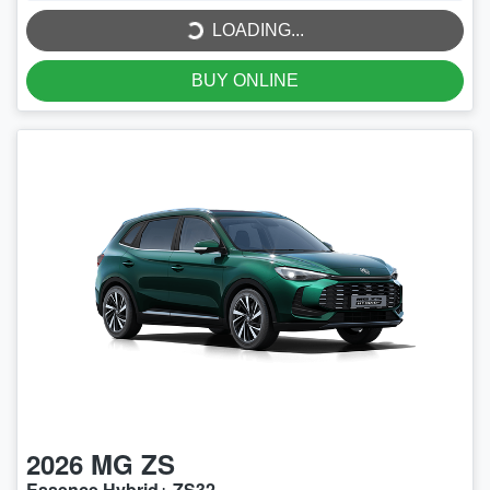
LOADING...
BUY ONLINE
2026
MG
ZS
Essence Hybrid+ ZS32