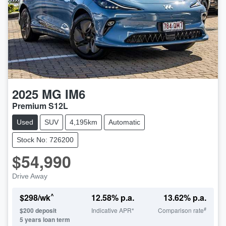
2025
MG
IM6
Premium S12L
Used
SUV
4,195km
Automatic
Stock No: 726200
$54,990
Drive Away
^
$
298
/wk
12.58
% p.a.
13.62
% p.a.
#
$
200
deposit
Indicative APR*
Comparison rate
5
years loan term