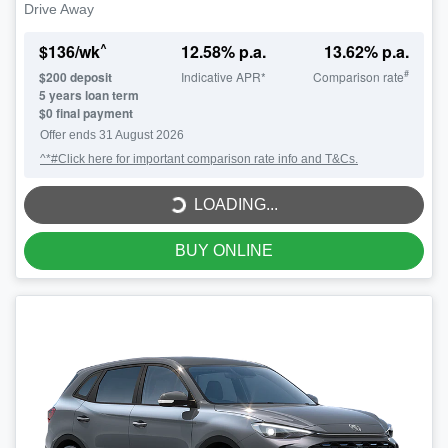
Drive Away
^
$
136
/wk
12.58
% p.a.
13.62
% p.a.
#
$
200
deposit
Indicative APR*
Comparison rate
5
years loan term
$0 final payment
LOADING...
Offer ends
31 August 2026
^*#Click here for important comparison rate info and T&Cs.
LOADING...
BUY ONLINE