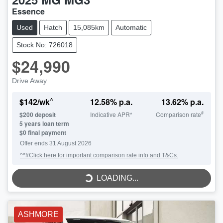
Essence
Used
Hatch
15,085km
Automatic
Stock No: 726018
$24,990
Drive Away
^
$
142
/wk
12.58
% p.a.
13.62
% p.a.
#
$
200
deposit
Indicative APR*
Comparison rate
5
years loan term
$0 final payment
LOADING...
Offer ends
31 August 2026
^*#Click here for important comparison rate info and T&Cs.
LOADING...
ASHMORE