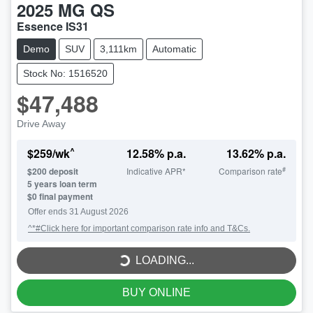
2025
MG
QS
Essence IS31
Demo
SUV
3,111km
Automatic
Stock No: 1516520
$47,488
Drive Away
^
$
259
/wk
12.58
% p.a.
13.62
% p.a.
#
$
200
deposit
Indicative APR*
Comparison rate
5
years loan term
$0 final payment
LOADING...
Offer ends
31 August 2026
^*#Click here for important comparison rate info and T&Cs.
LOADING...
BUY ONLINE