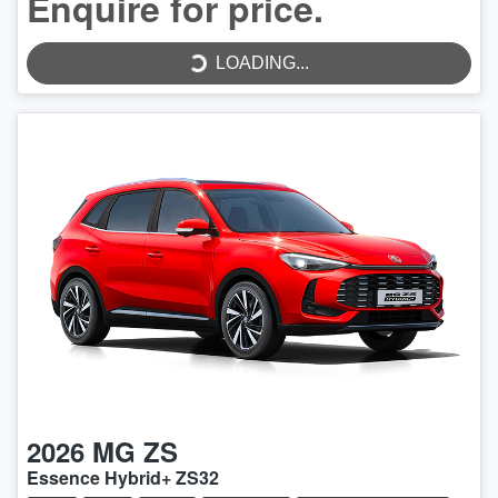
LOADING...
Enquire for price.
LOADING...
2026
MG
ZS
Essence Hybrid+ ZS32