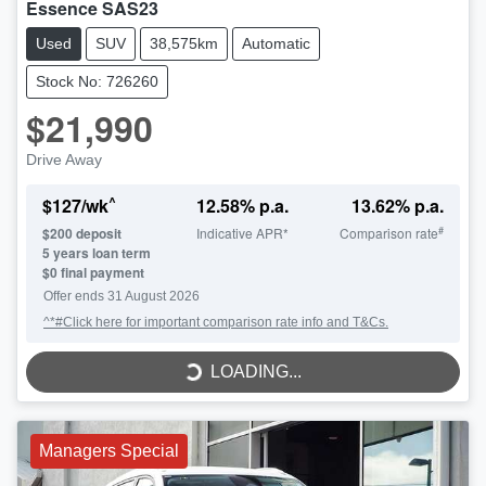
Essence SAS23
Used
SUV
38,575km
Automatic
Stock No: 726260
$21,990
Drive Away
^
$
127
/wk
12.58
% p.a.
13.62
% p.a.
#
$
200
deposit
Indicative APR*
Comparison rate
5
years loan term
$0 final payment
LOADING...
Offer ends
31 August 2026
^*#Click here for important comparison rate info and T&Cs.
LOADING...
Managers Special