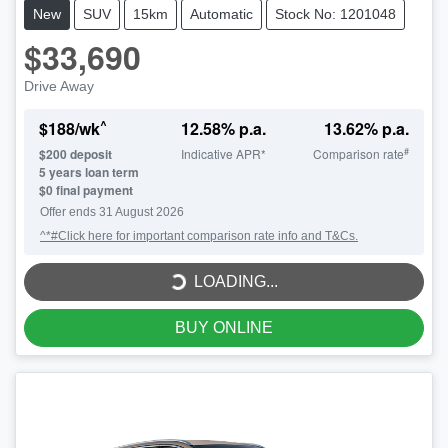
New
SUV
15km
Automatic
Stock No: 1201048
$33,690
Drive Away
^
$
188
/wk
12.58
% p.a.
13.62
% p.a.
#
$
200
deposit
Indicative APR*
Comparison rate
5
years loan term
$0 final payment
LOADING...
Offer ends
31 August 2026
^*#Click here for important comparison rate info and T&Cs.
LOADING...
BUY ONLINE