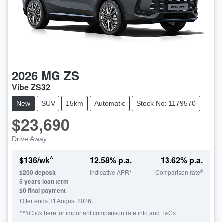
2026
MG
ZS
Vibe ZS32
New
SUV
15km
Automatic
Stock No: 1179570
$23,690
Drive Away
^
$
136
/wk
12.58
% p.a.
13.62
% p.a.
#
$
200
deposit
Indicative APR*
Comparison rate
5
years loan term
$0 final payment
LOADING...
Offer ends
31 August 2026
^*#Click here for important comparison rate info and T&Cs.