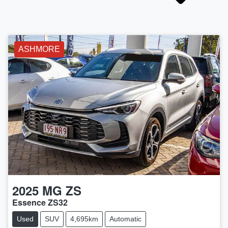
ASHMORE
2025
MG
ZS
Essence ZS32
Used
SUV
4,695km
Automatic