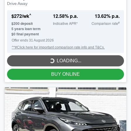
Drive Away
^
$
272
/wk
12.58
% p.a.
13.62
% p.a.
#
$
200
deposit
Indicative APR*
Comparison rate
5
years loan term
$0 final payment
LOADING...
Offer ends
31 August 2026
^*#Click here for important comparison rate info and T&Cs.
LOADING...
BUY ONLINE