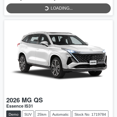
LOADING...
2026
MG
QS
Essence IS31
Demo
SUV
25km
Automatic
Stock No: 1719784