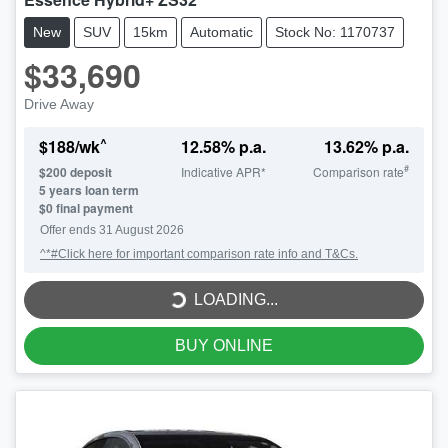
New
SUV
15km
Automatic
Stock No: 1170737
$33,690
Drive Away
^
$
188
/wk
12.58
% p.a.
13.62
% p.a.
#
$
200
deposit
Indicative APR*
Comparison rate
5
years loan term
$0 final payment
LOADING...
Offer ends
31 August 2026
^*#Click here for important comparison rate info and T&Cs.
LOADING...
BUY ONLINE