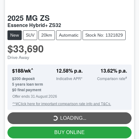
2025
MG
ZS
Essence Hybrid+ ZS32
New
SUV
20km
Automatic
Stock No: 1321829
$33,690
Drive Away
^
$
188
/wk
12.58
% p.a.
13.62
% p.a.
#
$
200
deposit
Indicative APR*
Comparison rate
5
years loan term
$0 final payment
LOADING...
Offer ends
31 August 2026
^*#Click here for important comparison rate info and T&Cs.
LOADING...
BUY ONLINE