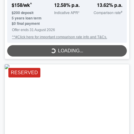
^
$
158
/wk
12.58
% p.a.
13.62
% p.a.
#
$
200
deposit
Indicative APR*
Comparison rate
5
years loan term
$0 final payment
LOADING...
Offer ends
31 August 2026
^*#Click here for important comparison rate info and T&Cs.
LOADING...
RESERVED