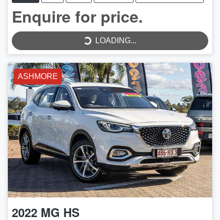
LOADING...
Enquire for price.
LOADING...
ASHMORE
2022
MG
HS