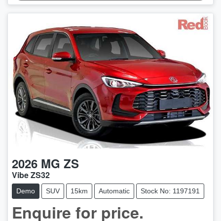
2026
MG
ZS
Vibe ZS32
Demo
SUV
15km
Automatic
Stock No: 1197191
LOADING...
Enquire for price.