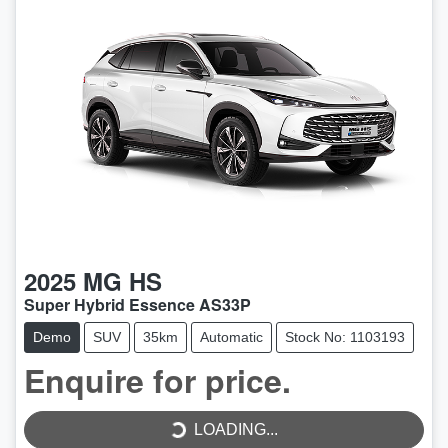
2025
MG
HS
Super Hybrid Essence AS33P
Demo
SUV
35km
Automatic
Stock No: 1103193
LOADING...
Enquire for price.
LOADING...