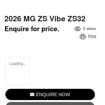
2026 MG ZS Vibe ZS32
Enquire for price.
0
views
Print
Loading...
ENQUIRE NOW
LOADING...