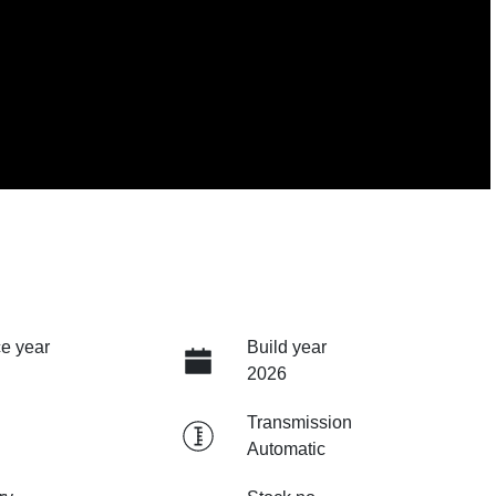
e year
Build year
2026
Transmission
Automatic