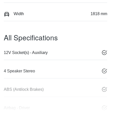
Width
1818 mm
All Specifications
12V Socket(s) - Auxiliary
4 Speaker Stereo
ABS (Antilock Brakes)
Airbag - Driver