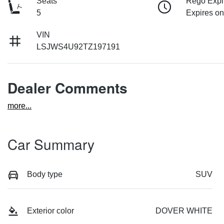
Seats
Rego Expi
5
Expires o
VIN
LSJWS4U92TZ197191
Dealer Comments
more
...
Car Summary
Body type
SUV
Exterior color
DOVER WHITE