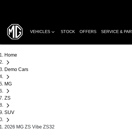
VEHICLES
STOCK
OFFERS
SERVICE & PA
Home
Demo Cars
MG
ZS
SUV
2026 MG ZS Vibe ZS32