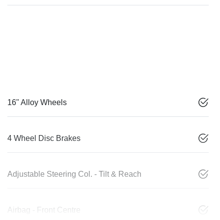
16" Alloy Wheels
4 Wheel Disc Brakes
Adjustable Steering Col. - Tilt & Reach
Airbag - Front Centre