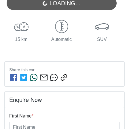
LOADING...
15 km
Automatic
SUV
Share this
car
Enquire Now
First Name
*