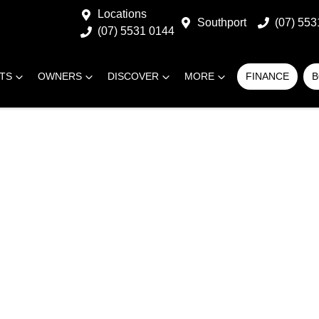
Locations
Southport
(07) 553
(07) 5531 0144
RTS
OWNERS
DISCOVER
MORE
FINANCE
B