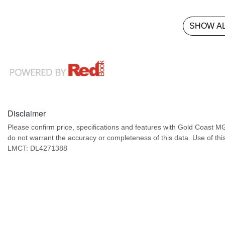
SHOW AL
Disclaimer
Please confirm price, specifications and features with
Gold Coast M
do not warrant the accuracy or completeness of this data. Use of thi
LMCT: DL4271388