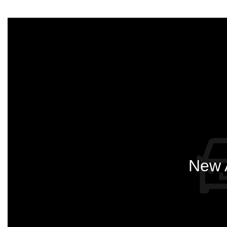
New A