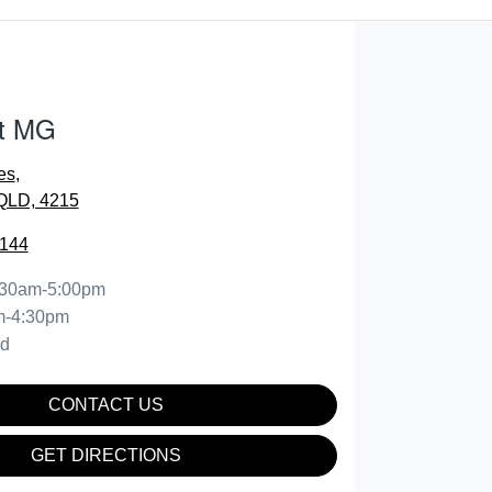
t MG
es
,
 QLD, 4215
0144
:30am-5:00pm
m-4:30pm
ed
CONTACT US
GET DIRECTIONS