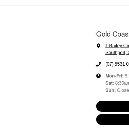
Gold Coas
1 Bailey Cr
Southport,
(07) 5531 
Mon-Fri:
8
Sat
:
8:30a
Sun
:
Clos