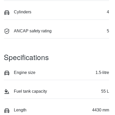
Cylinders
4
ANCAP safety rating
5
Specifications
Engine size
1.5-litre
Fuel tank capacity
55 L
Length
4430 mm