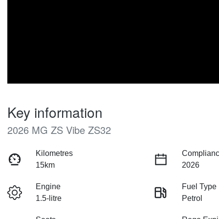
Key information
2026 MG ZS Vibe ZS32
Kilometres
Complianc
15km
2026
Engine
Fuel Type
1.5-litre
Petrol