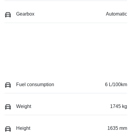
Gearbox
Automatic
Fuel consumption
6 L/100km
Weight
1745 kg
Height
1635 mm