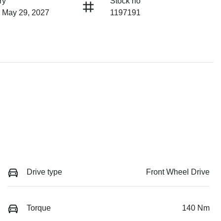
ry
Stock no
n May 29, 2027
1197191
Drive type
Front Wheel Drive
Torque
140 Nm