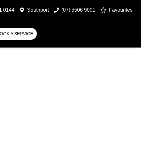
1 0144
Southport
(07) 5506 9001
Favourites
OOK A SERVICE