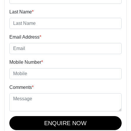
Last Name
*
Email Address
*
Mobile Number
*
Comments
*
ENQUIRE NOW