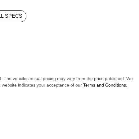
L SPECS
G
. The vehicles actual pricing may vary from the price published. We
s website indicates your acceptance of our
Terms and Conditions.