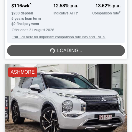
^
$
116
/wk
12.58
% p.a.
13.62
% p.a.
#
$
200
deposit
Indicative APR*
Comparison rate
5
years loan term
$0 final payment
Offer ends
31 August 2026
^*#Click here for important comparison rate info and T&Cs.
LOADING...
LOADING...
ASHMORE