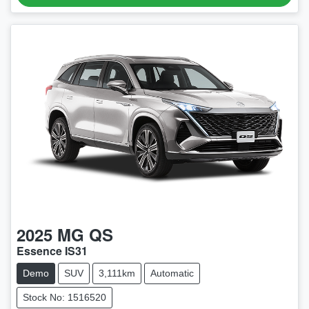
2025
MG
QS
Essence IS31
Demo
SUV
3,111km
Automatic
Stock No: 1516520