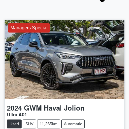
Managers Special
2024
GWM
Haval Jolion
Ultra A01
Used
SUV
11,265km
Automatic