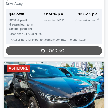
Drive Away
^
$
417
/wk
12.58
% p.a.
13.62
% p.a.
#
$
200
deposit
Indicative APR*
Comparison rate
5
years loan term
$0 final payment
Offer ends
31 August 2026
^*#Click here for important comparison rate info and T&Cs.
LOADING...
LOADING...
ASHMORE