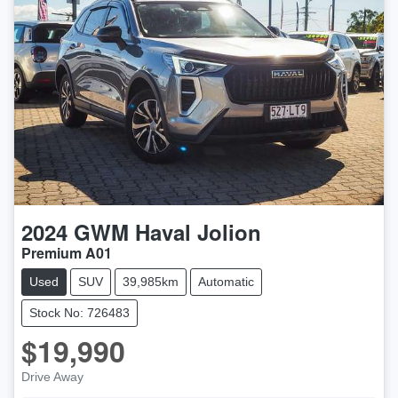
2024
GWM
Haval Jolion
Premium A01
Used
SUV
39,985km
Automatic
Stock No: 726483
$19,990
Drive Away