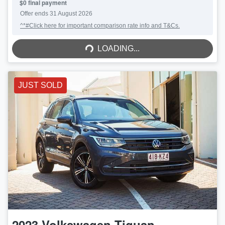
$0 final payment
Offer ends
31 August 2026
^*#Click here for important comparison rate info and T&Cs.
LOADING...
LOADING...
JUST SOLD
2023
Volkswagen
Tiguan