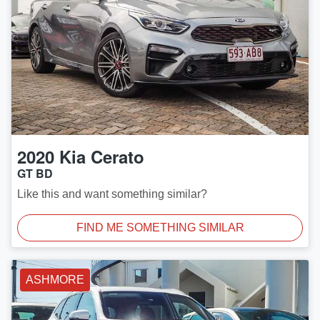
2020
Kia
Cerato
GT BD
Like this and want something similar?
FIND ME SOMETHING SIMILAR
ASHMORE