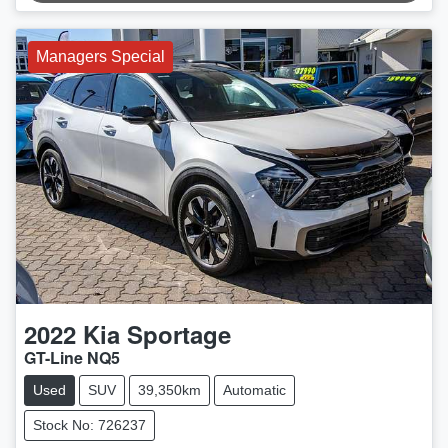
Managers Special
2022
Kia
Sportage
GT-Line NQ5
Used
SUV
39,350km
Automatic
Stock No: 726237