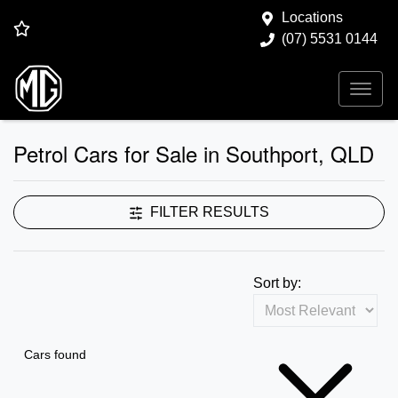
Locations
(07) 5531 0144
Petrol Cars for Sale in Southport, QLD
FILTER RESULTS
Sort by:
Cars found