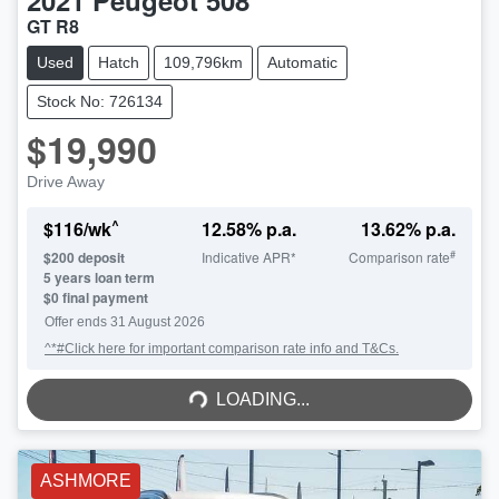
2021
Peugeot
508
GT R8
Used
Hatch
109,796km
Automatic
Stock No: 726134
$19,990
Drive Away
^
$
116
/wk
12.58
% p.a.
13.62
% p.a.
#
$
200
deposit
Indicative APR*
Comparison rate
5
years loan term
$0 final payment
Offer ends
31 August 2026
^*#Click here for important comparison rate info and T&Cs.
LOADING...
LOADING...
ASHMORE