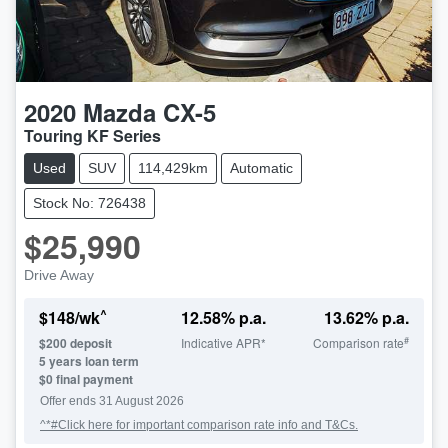
2020
Mazda
CX-5
Touring KF Series
Used
SUV
114,429km
Automatic
Stock No: 726438
$25,990
Drive Away
^
$
148
/wk
12.58
% p.a.
13.62
% p.a.
#
$
200
deposit
Indicative APR*
Comparison rate
5
years loan term
$0 final payment
Offer ends
31 August 2026
^*#Click here for important comparison rate info and T&Cs.