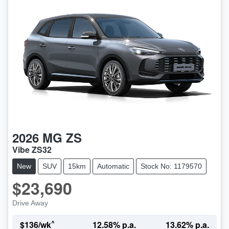
2026
MG
ZS
Vibe ZS32
New
SUV
15km
Automatic
Stock No: 1179570
$23,690
Drive Away
^
$
136
/wk
12.58
% p.a.
13.62
% p.a.