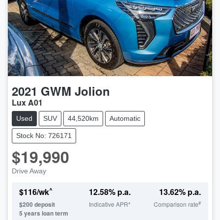
2021
GWM
Jolion
Lux A01
Used
SUV
44,520km
Automatic
Stock No: 726171
$19,990
Drive Away
^
$
116
/wk
12.58
% p.a.
13.62
% p.a.
#
$
200
deposit
Indicative APR*
Comparison rate
5
years loan term