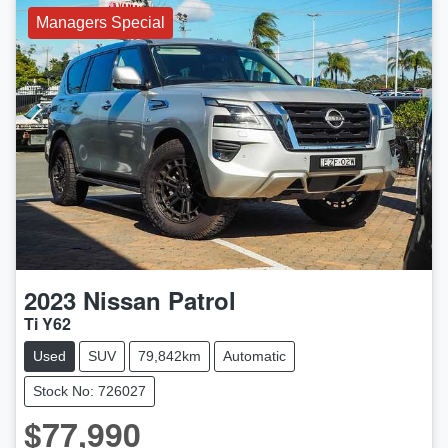
Managers Special
2023
Nissan
Patrol
Ti Y62
Used
SUV
79,842km
Automatic
Stock No: 726027
$77,990