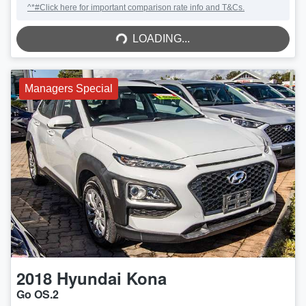
^*#Click here for important comparison rate info and T&Cs.
LOADING...
LOADING...
Managers Special
2018
Hyundai
Kona
Go OS.2