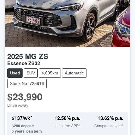
2025
MG
ZS
Essence ZS32
Used
SUV
4,695km
Automatic
Stock No: 725916
$23,990
Drive Away
^
$
137
/wk
12.58
% p.a.
13.62
% p.a.
#
$
200
deposit
Indicative APR*
Comparison rate
5
years loan term