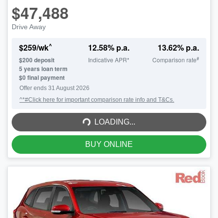
$47,488
Drive Away
^
$
259
/wk
12.58
% p.a.
13.62
% p.a.
#
$
200
deposit
Indicative APR*
Comparison rate
5
years loan term
$0 final payment
Offer ends
31 August 2026
^*#Click here for important comparison rate info and T&Cs.
LOADING...
LOADING...
BUY ONLINE