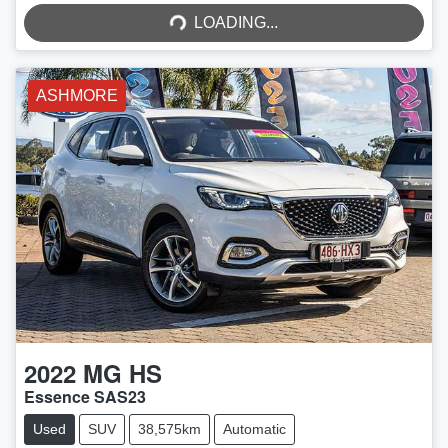
LOADING...
LOADING...
ASHMORE
2022
MG
HS
Essence SAS23
Used
SUV
38,575km
Automatic