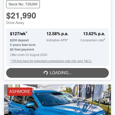
Stock No: 726260
$21,990
Drive Away
^
$
127
/wk
12.58
% p.a.
13.62
% p.a.
#
$
200
deposit
Indicative APR*
Comparison rate
5
years loan term
$0 final payment
Offer ends
31 August 2026
^*#Click here for important comparison rate info and T&Cs.
LOADING...
LOADING...
ASHMORE