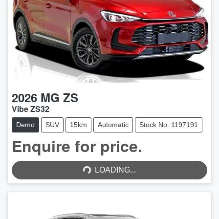
2026
MG
ZS
Vibe ZS32
Demo
SUV
15km
Automatic
Stock No: 1197191
Enquire for price.
LOADING...
LOADING...