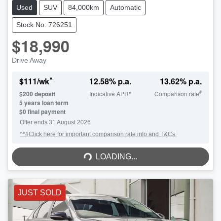
Used
SUV
84,000km
Automatic
Stock No: 726251
$18,990
Drive Away
^
$
111
/wk
12.58
% p.a.
13.62
% p.a.
#
$
200
deposit
Indicative APR*
Comparison rate
5
years loan term
$0 final payment
Offer ends
31 August 2026
^*#Click here for important comparison rate info and T&Cs.
LOADING...
LOADING...
JUST SOLD