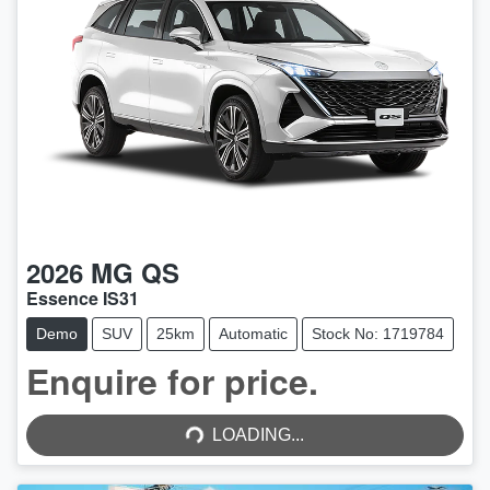
2026
MG
QS
Essence IS31
Demo
SUV
25km
Automatic
Stock No: 1719784
Enquire for price.
LOADING...
LOADING...