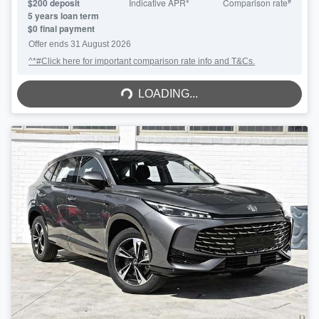
#
$
200
deposit
Indicative APR*
Comparison rate
5
years loan term
$0 final payment
Offer ends
31 August 2026
^*#Click here for important comparison rate info and T&Cs.
LOADING...
LOADING...