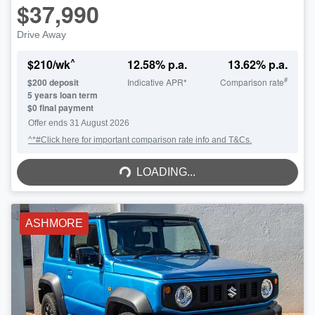
$37,990
Drive Away
^
$
210
/wk
12.58
% p.a.
13.62
% p.a.
#
$
200
deposit
Indicative APR*
Comparison rate
5
years loan term
$0 final payment
Offer ends
31 August 2026
^*#Click here for important comparison rate info and T&Cs.
LOADING...
LOADING...
ASHMORE