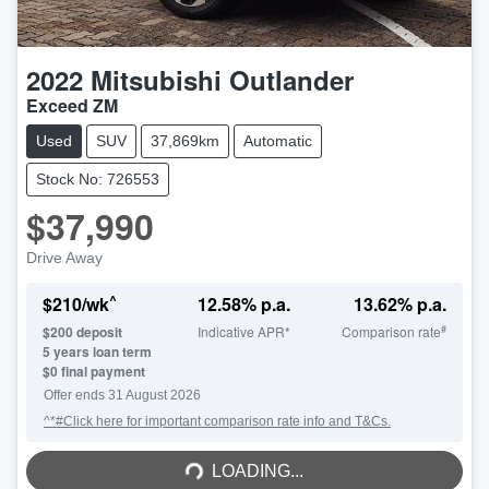
2022
Mitsubishi
Outlander
Exceed ZM
Used
SUV
37,869km
Automatic
Stock No: 726553
$37,990
Drive Away
^
$
210
/wk
12.58
% p.a.
13.62
% p.a.
#
$
200
deposit
Indicative APR*
Comparison rate
5
years loan term
$0 final payment
Offer ends
31 August 2026
^*#Click here for important comparison rate info and T&Cs.
LOADING...
LOADING...