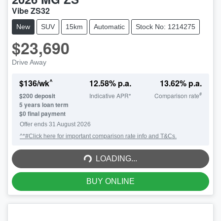
Vibe ZS32
New
SUV
15km
Automatic
Stock No: 1214275
$23,690
Drive Away
^
$
136
/wk
12.58
% p.a.
13.62
% p.a.
#
$
200
deposit
Indicative APR*
Comparison rate
5
years loan term
$0 final payment
Offer ends
31 August 2026
^*#Click here for important comparison rate info and T&Cs.
LOADING...
LOADING...
BUY ONLINE