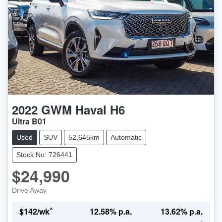
2022
GWM
Haval H6
Ultra B01
Used
SUV
52,645km
Automatic
Stock No: 726441
$24,990
Drive Away
^
$
142
/wk
12.58
% p.a.
13.62
% p.a.