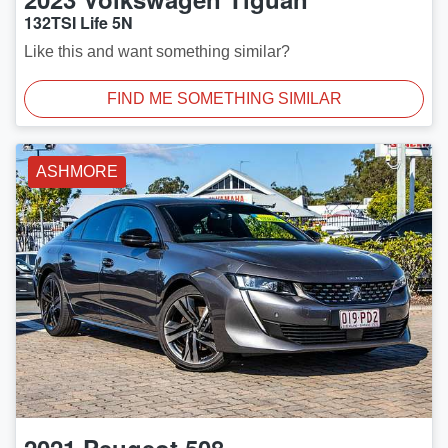
132TSI Life 5N
Like this and want something similar?
FIND ME SOMETHING SIMILAR
ASHMORE