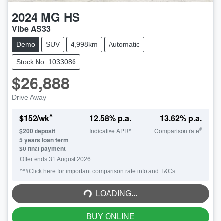
2024
MG
HS
Vibe AS33
Demo
SUV
4,998km
Automatic
Stock No: 1033086
$26,888
Drive Away
^
$
152
/wk
12.58
% p.a.
13.62
% p.a.
#
$
200
deposit
Indicative APR*
Comparison rate
5
years loan term
$0 final payment
Offer ends
31 August 2026
^*#Click here for important comparison rate info and T&Cs.
LOADING...
LOADING...
BUY ONLINE