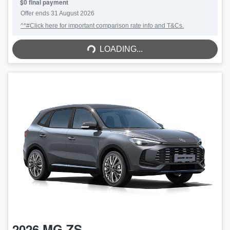
$0 final payment
Offer ends
31 August 2026
^*#Click here for important comparison rate info and T&Cs.
LOADING...
LOADING...
2026
MG
ZS