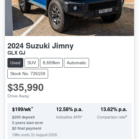
2024
Suzuki
Jimny
GLX GJ
Used
SUV
8,659km
Automatic
Stock No: 726159
$35,990
Drive Away
^
$
199
/wk
12.58
% p.a.
13.62
% p.a.
#
$
200
deposit
Indicative APR*
Comparison rate
5
years loan term
$0 final payment
Offer ends
31 August 2026