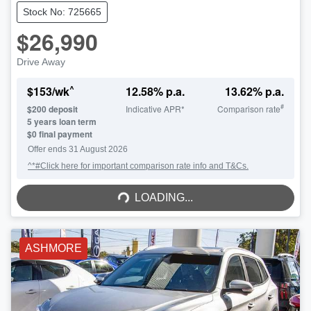
Stock No: 725665
$26,990
Drive Away
^
$
153
/wk
12.58
% p.a.
13.62
% p.a.
#
$
200
deposit
Indicative APR*
Comparison rate
5
years loan term
$0 final payment
Offer ends
31 August 2026
^*#Click here for important comparison rate info and T&Cs.
LOADING...
LOADING...
ASHMORE