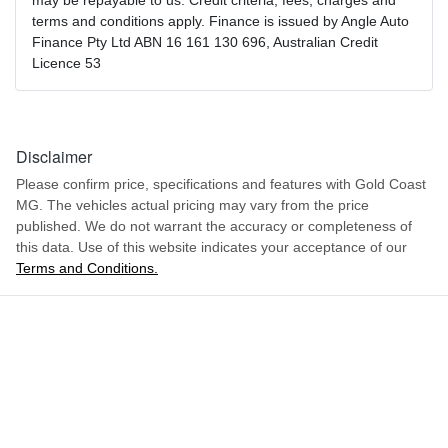
may be repayable to us. Credit criteria, fees, charges and
terms and conditions apply. Finance is issued by Angle Auto
Finance Pty Ltd ABN 16 161 130 696, Australian Credit
Licence 53
Disclaimer
Please confirm price, specifications and features with
Gold Coast
MG
. The vehicles actual pricing may vary from the price
published. We do not warrant the accuracy or completeness of
this data. Use of this website indicates your acceptance of our
Terms and Conditions.