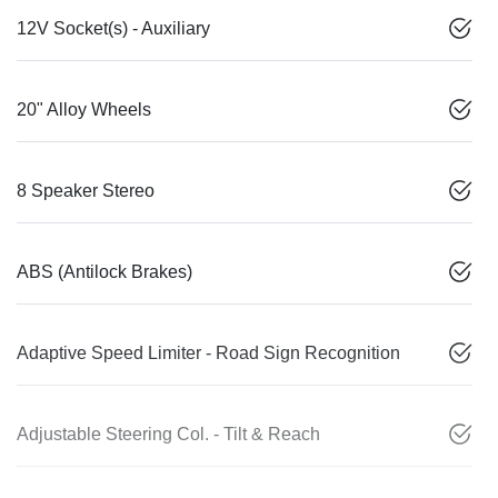
12V Socket(s) - Auxiliary
20" Alloy Wheels
8 Speaker Stereo
ABS (Antilock Brakes)
Adaptive Speed Limiter - Road Sign Recognition
Adjustable Steering Col. - Tilt & Reach