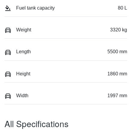
Fuel tank capacity
80 L
Weight
3320 kg
Length
5500 mm
Height
1860 mm
Width
1997 mm
All Specifications