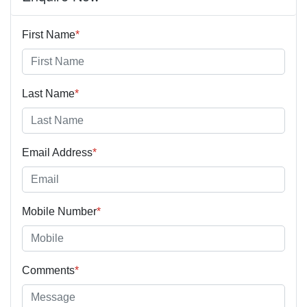
First Name
*
Last Name
*
Email Address
*
Mobile Number
*
Comments
*