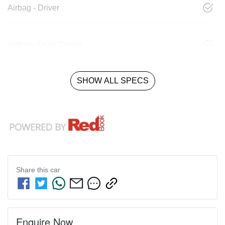
Airbag - Driver
Airbag - Front Centre
SHOW ALL SPECS
Share this
car
Enquire Now