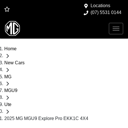
Locations
(07) 5531 0144
Home
New Cars
MG
MGU9
Ute
2025 MG MGU9 Explore Pro EKK1C 4X4