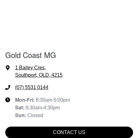
Gold Coast MG
1 Bailey Cres
,
Southport, QLD, 4215
(07) 5531 0144
Mon-Fri:
8:30am-5:00pm
Sat
:
8:30am-4:30pm
Sun
:
Closed
CONTACT US