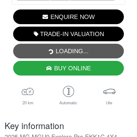
ENQUIRE NOW
TRADE-IN VALUATION
LOADING...
LOADING...
BUY ONLINE
20 km
Automatic
Ute
Key information
2025 MG MGU9 Explore Pro EKK1C 4X4