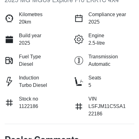
Kilometres
Compliance year
20km
2025
Build year
Engine
2025
2.5-litre
Fuel Type
Transmission
Diesel
Automatic
Induction
Seats
Turbo Diesel
5
Stock no
VIN
1122186
LSFJM11C5SA1
22186