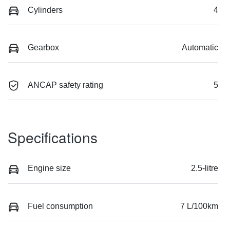
Cylinders
4
Gearbox
Automatic
ANCAP safety rating
5
Specifications
Engine size
2.5-litre
Fuel consumption
7 L/100km