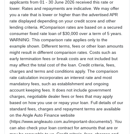
applicants from 01 - 30 June 2026 received this rate or
lower. Rates and repayments are indicative. We may offer
you a rate that is lower or higher than the advertised APR
rate displayed depending on your credit score and other
lending criteria. #Comparison rates are based on a secured
consumer fixed rate loan of $30,000 over a term of 5 years.
WARNING: This comparison rate applies only to the
example shown. Different terms, fees or other loan amounts
might result in different comparison rates. Costs such as
early termination fees or break costs are not included but
may affect the total cost of the loan. Credit criteria, fees,
charges and terms and conditions apply. The comparison
rate calculation incorporates an interest rate and most
mandatory fees, such as establishment and ongoing
account keeping fees. It does not include government
charges, negotiable dealer fees or fees that may apply
based on how you use or repay your loan. Full details of our
standard fees, charges and repayment terms are available
on the Angle Auto Finance website
(https://www.angleauto.com.au/important-documents/). You
can also check your loan contract for amounts that are or