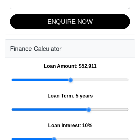
ENQUIRE NOW
Finance Calculator
Loan Amount:
$52,911
Loan Term:
5 years
Loan Interest:
10
%