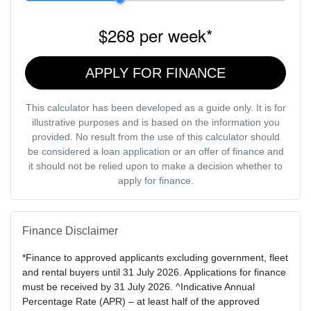
$268
per
week
*
APPLY FOR FINANCE
This calculator has been developed as a guide only. It is for
illustrative purposes and is based on the information you
provided. No result from the use of this calculator should
be considered a loan application or an offer of finance and
it should not be relied upon to make a decision whether to
apply for finance.
Finance Disclaimer
*Finance to approved applicants excluding government, fleet
and rental buyers until 31 July 2026. Applications for finance
must be received by 31 July 2026. ^Indicative Annual
Percentage Rate (APR) – at least half of the approved