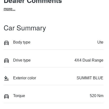
Dealer Comments
more
...
Car Summary
Body type
Ute
Drive type
4X4 Dual Range
Exterior color
SUMMIT BLUE
Torque
520 Nm