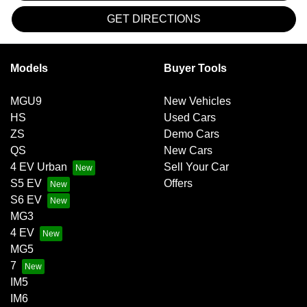
GET DIRECTIONS
Models
Buyer Tools
MGU9
New Vehicles
HS
Used Cars
ZS
Demo Cars
QS
New Cars
4 EV Urban
Sell Your Car
S5 EV
Offers
S6 EV
MG3
4 EV
MG5
7
IM5
IM6