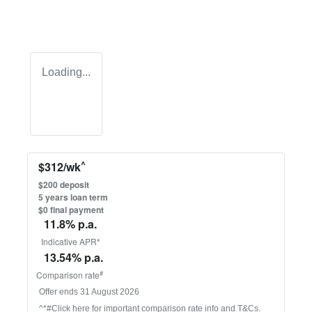
Loading...
^
$
312
/wk
$
200
deposit
5
years loan term
$0 final payment
11.8
% p.a.
Indicative APR*
13.54
% p.a.
#
Comparison rate
Offer ends
31 August 2026
^*#Click here for important comparison rate info and T&Cs.