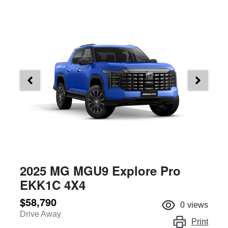
2025 MG MGU9 Explore Pro
EKK1C 4X4
$58,790
0
views
Drive Away
Print