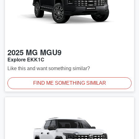
2025
MG
MGU9
Explore EKK1C
Like this and want something similar?
FIND ME SOMETHING SIMILAR