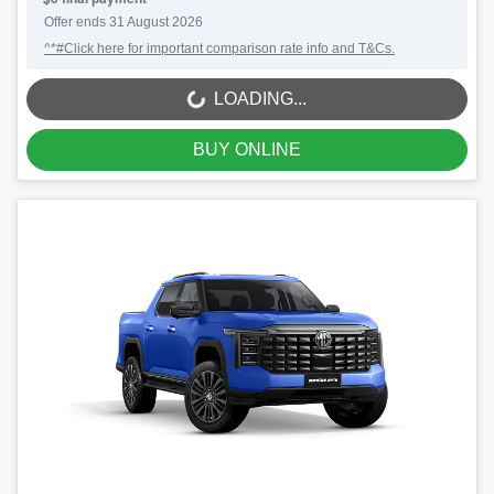
Offer ends
31 August 2026
^*#Click here for important comparison rate info and T&Cs.
LOADING...
LOADING...
BUY ONLINE