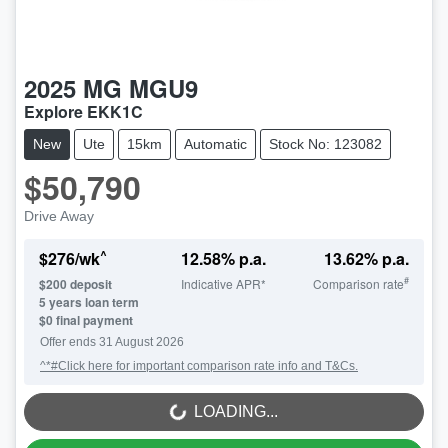
2025
MG
MGU9
Explore EKK1C
New
Ute
15km
Automatic
Stock No: 123082
$50,790
Drive Away
^
$
276
/wk
12.58
% p.a.
13.62
% p.a.
#
$
200
deposit
Indicative APR*
Comparison rate
5
years loan term
$0 final payment
Offer ends
31 August 2026
^*#Click here for important comparison rate info and T&Cs.
LOADING...
LOADING...