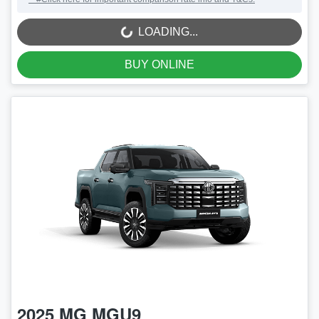
LOADING...
LOADING...
BUY ONLINE
2025
MG
MGU9