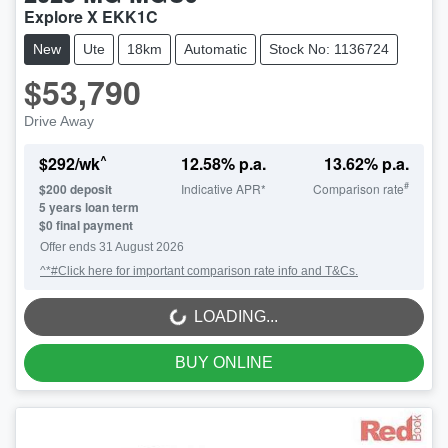
Explore X EKK1C
New
Ute
18km
Automatic
Stock No: 1136724
$53,790
Drive Away
^
$
292
/wk
12.58
% p.a.
13.62
% p.a.
#
$
200
deposit
Indicative APR*
Comparison rate
5
years loan term
$0 final payment
Offer ends
31 August 2026
^*#Click here for important comparison rate info and T&Cs.
LOADING...
LOADING...
BUY ONLINE