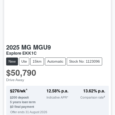
2025
MG
MGU9
Explore EKK1C
New
Ute
15km
Automatic
Stock No: 1123096
$50,790
Drive Away
^
$
276
/wk
12.58
% p.a.
13.62
% p.a.
#
$
200
deposit
Indicative APR*
Comparison rate
5
years loan term
$0 final payment
Offer ends
31 August 2026