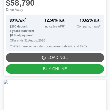
$58,790
Drive Away
^
$
318
/wk
12.58
% p.a.
13.62
% p.a.
#
$
200
deposit
Indicative APR*
Comparison rate
5
years loan term
$0 final payment
Offer ends
31 August 2026
^*#Click here for important comparison rate info and T&Cs.
LOADING...
LOADING...
BUY ONLINE