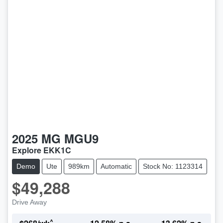
2025
MG
MGU9
Explore EKK1C
Demo
Ute
989km
Automatic
Stock No: 1123314
$49,288
Drive Away
^