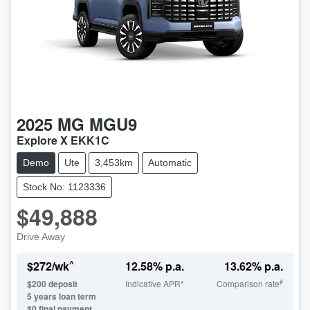
2025
MG
MGU9
Explore X EKK1C
Demo
Ute
3,453km
Automatic
Stock No: 1123336
$49,888
Drive Away
^
$
272
/wk
12.58
% p.a.
13.62
% p.a.
#
$
200
deposit
Indicative APR*
Comparison rate
5
years loan term
$0 final payment