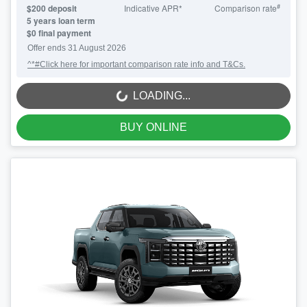
#
$
200
deposit
Indicative APR*
Comparison rate
5
years loan term
$0 final payment
Offer ends
31 August 2026
^*#Click here for important comparison rate info and T&Cs.
LOADING...
LOADING...
BUY ONLINE