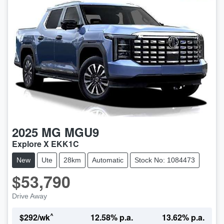
2025
MG
MGU9
Explore X EKK1C
New
Ute
28km
Automatic
Stock No: 1084473
$53,790
Drive Away
^
$
292
/wk
12.58
% p.a.
13.62
% p.a.