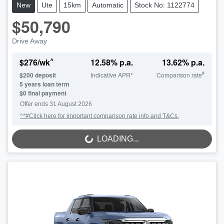
New
Ute
15km
Automatic
Stock No: 1122774
$50,790
Drive Away
^
$
276
/wk
12.58
% p.a.
13.62
% p.a.
#
$
200
deposit
Indicative APR*
Comparison rate
5
years loan term
$0 final payment
Offer ends
31 August 2026
^*#Click here for important comparison rate info and T&Cs.
LOADING...
LOADING...