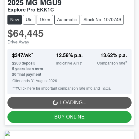
2025
MG
MGU9
Explore Pro EKK1C
New
Ute
15km
Automatic
Stock No: 1070749
$64,445
Drive Away
^
$
347
/wk
12.58
% p.a.
13.62
% p.a.
#
$
200
deposit
Indicative APR*
Comparison rate
5
years loan term
$0 final payment
Offer ends
31 August 2026
^*#Click here for important comparison rate info and T&Cs.
LOADING...
LOADING...
BUY ONLINE