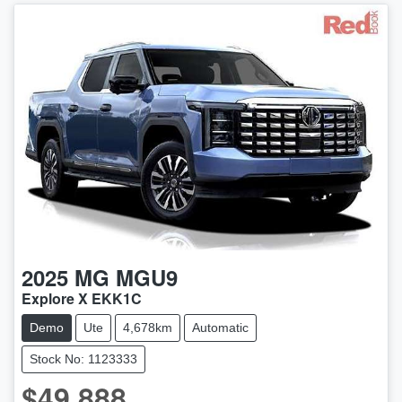
2025
MG
MGU9
Explore X EKK1C
Demo
Ute
4,678km
Automatic
Stock No: 1123333
$49,888