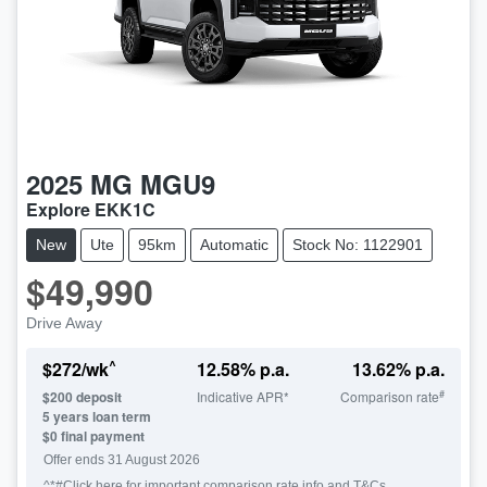
2025
MG
MGU9
Explore EKK1C
New
Ute
95km
Automatic
Stock No: 1122901
$49,990
Drive Away
^
$
272
/wk
12.58
% p.a.
13.62
% p.a.
#
$
200
deposit
Indicative APR*
Comparison rate
5
years loan term
$0 final payment
Offer ends
31 August 2026
^*#Click here for important comparison rate info and T&Cs.