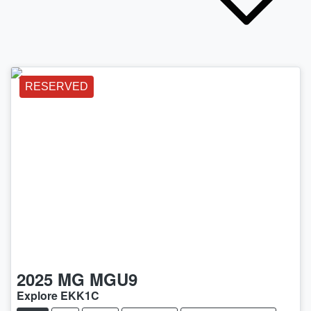
RESERVED
2025
MG
MGU9
Explore EKK1C