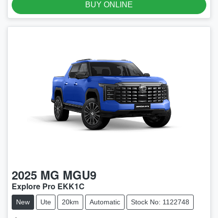
BUY ONLINE
2025
MG
MGU9
Explore Pro EKK1C
New
Ute
20km
Automatic
Stock No: 1122748