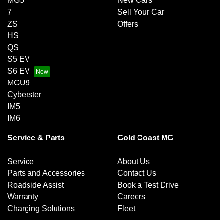
MG5
New Cars
7
Sell Your Car
ZS
Offers
HS
QS
S5 EV
S6 EV
MGU9
Cyberster
IM5
IM6
Service & Parts
Gold Coast MG
Service
About Us
Parts and Accessories
Contact Us
Roadside Assist
Book a Test Drive
Warranty
Careers
Charging Solutions
Fleet