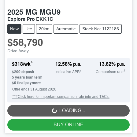
2025
MG
MGU9
Explore Pro EKK1C
New
Ute
20km
Automatic
Stock No: 1122186
$58,790
Drive Away
^
$
318
/wk
12.58
% p.a.
13.62
% p.a.
#
$
200
deposit
Indicative APR*
Comparison rate
5
years loan term
$0 final payment
Offer ends
31 August 2026
^*#Click here for important comparison rate info and T&Cs.
LOADING...
LOADING...
BUY ONLINE