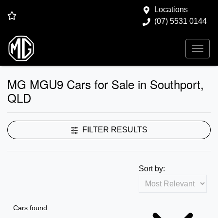
Locations
(07) 5531 0144
MG MGU9 Cars for Sale in Southport,
QLD
FILTER RESULTS
Sort by:
Cars found