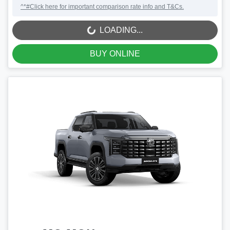
^*#Click here for important comparison rate info and T&Cs.
LOADING...
LOADING...
BUY ONLINE