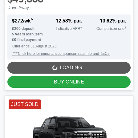
Drive Away
^
$
272
/wk
12.58
% p.a.
13.62
% p.a.
#
$
200
deposit
Indicative APR*
Comparison rate
5
years loan term
$0 final payment
Offer ends
31 August 2026
^*#Click here for important comparison rate info and T&Cs.
LOADING...
LOADING...
BUY ONLINE
JUST SOLD