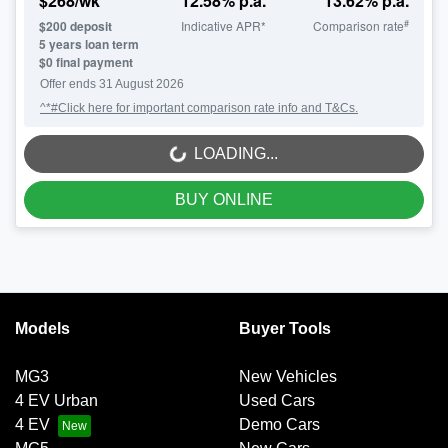
$
268
/wk
12.58
% p.a.
13.62
% p.a.
#
$
200
deposit
Indicative APR*
Comparison rate
5
years loan term
$0 final payment
Offer ends
31 August 2026
^*#Click here for important comparison rate info and T&Cs.
LOADING...
LOADING...
BUY ONLINE
Models
Buyer Tools
MG3
New Vehicles
4 EV Urban
Used Cars
4 EV
Demo Cars