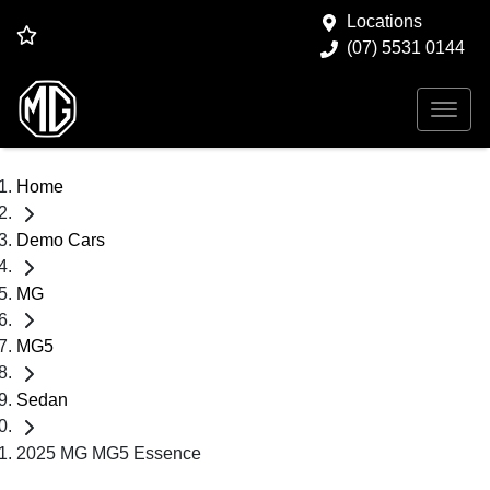
Locations
(07) 5531 0144
Home
Demo Cars
MG
MG5
Sedan
2025 MG MG5 Essence