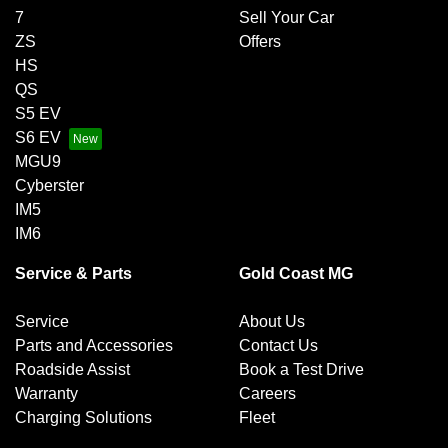
7
Sell Your Car
ZS
Offers
HS
QS
S5 EV
S6 EV
MGU9
Cyberster
IM5
IM6
Service & Parts
Gold Coast MG
Service
About Us
Parts and Accessories
Contact Us
Roadside Assist
Book a Test Drive
Warranty
Careers
Charging Solutions
Fleet