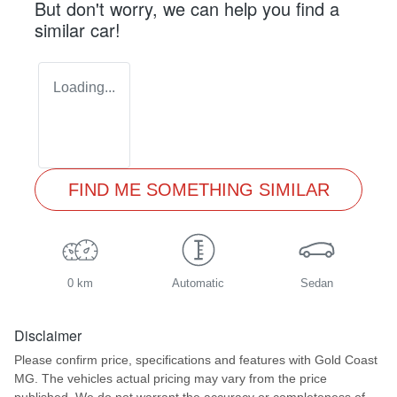
But don't worry, we can help you find a
similar
car
!
Loading...
FIND ME SOMETHING SIMILAR
0 km
Automatic
Sedan
Disclaimer
Please confirm price, specifications and features with
Gold Coast
MG
. The vehicles actual pricing may vary from the price