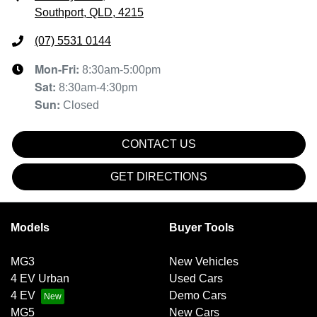
Southport, QLD, 4215
(07) 5531 0144
Mon-Fri:
8:30am-5:00pm
Sat
:
8:30am-4:30pm
Sun
:
Closed
CONTACT US
GET DIRECTIONS
Models
Buyer Tools
MG3
New Vehicles
4 EV Urban
Used Cars
4 EV
Demo Cars
MG5
New Cars