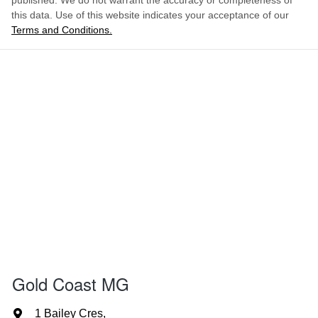
published. We do not warrant the accuracy or completeness of
this data. Use of this website indicates your acceptance of our
Terms and Conditions.
Gold Coast MG
1 Bailey Cres
,