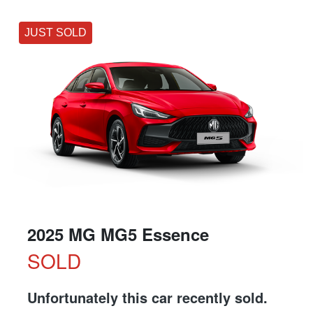
JUST SOLD
2025 MG MG5 Essence
SOLD
Unfortunately this
car
recently sold.