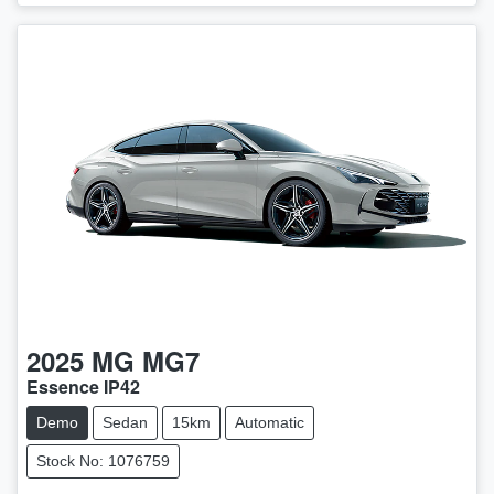
2025
MG
MG7
Essence IP42
Demo
Sedan
15km
Automatic
Stock No: 1076759