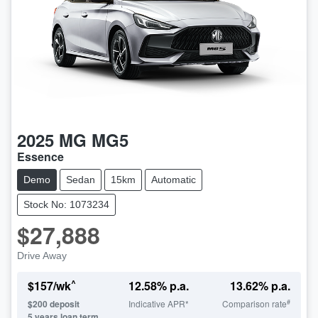
2025
MG
MG5
Essence
Demo
Sedan
15km
Automatic
Stock No: 1073234
$27,888
Drive Away
^
$
157
/wk
12.58
% p.a.
13.62
% p.a.
#
$
200
deposit
Indicative APR*
Comparison rate
5
years loan term