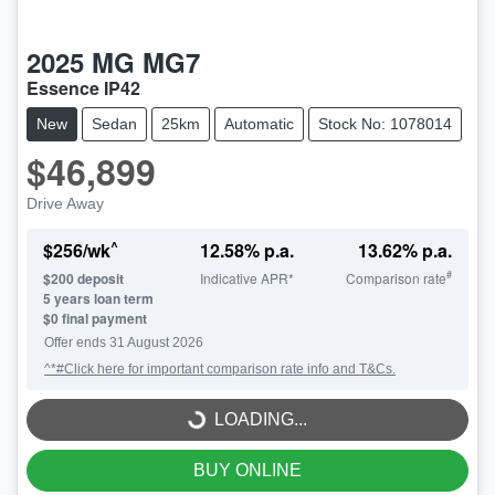
2025
MG
MG7
Essence IP42
New
Sedan
25km
Automatic
Stock No: 1078014
$46,899
Drive Away
^
$
256
/wk
12.58
% p.a.
13.62
% p.a.
#
$
200
deposit
Indicative APR*
Comparison rate
5
years loan term
$0 final payment
Offer ends
31 August 2026
^*#Click here for important comparison rate info and T&Cs.
LOADING...
LOADING...
BUY ONLINE