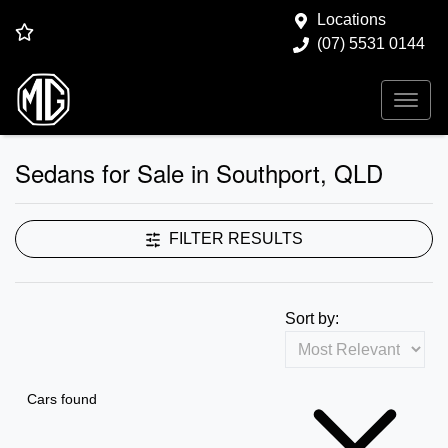
Locations
(07) 5531 0144
Sedans for Sale in Southport, QLD
FILTER RESULTS
Sort by:
Cars found