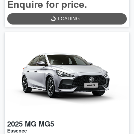
Enquire for price.
LOADING...
LOADING...
2025
MG
MG5
Essence