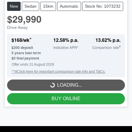
New
Sedan
15km
Automatic
Stock No: 1073232
$29,990
Drive Away
^
$
168
/wk
12.58
% p.a.
13.62
% p.a.
#
$
200
deposit
Indicative APR*
Comparison rate
5
years loan term
$0 final payment
Offer ends
31 August 2026
^*#Click here for important comparison rate info and T&Cs.
LOADING...
LOADING...
BUY ONLINE