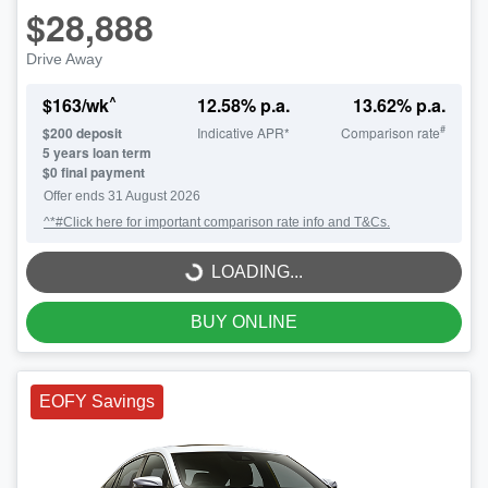
$28,888
Drive Away
^
$
163
/wk
12.58
% p.a.
13.62
% p.a.
#
$
200
deposit
Indicative APR*
Comparison rate
5
years loan term
$0 final payment
Offer ends
31 August 2026
^*#Click here for important comparison rate info and T&Cs.
LOADING...
LOADING...
BUY ONLINE
EOFY Savings