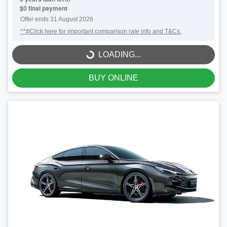
$0 final payment
Offer ends
31 August 2026
^*#Click here for important comparison rate info and T&Cs.
LOADING...
LOADING...
BUY ONLINE