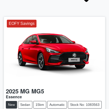
EOFY Savings
2025
MG
MG5
Essence
New
Sedan
15km
Automatic
Stock No: 1083563