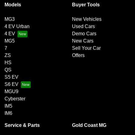
Models
Buyer Tools
MG3
New Vehicles
4 EV Urban
Used Cars
4 EV
Demo Cars
MG5
New Cars
7
Sell Your Car
ZS
Offers
HS
QS
S5 EV
S6 EV
MGU9
Cyberster
IM5
IM6
Service & Parts
Gold Coast MG