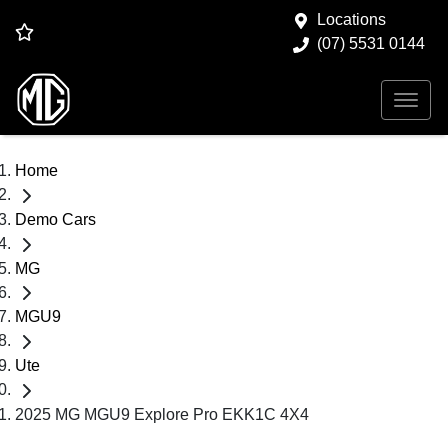
Locations
(07) 5531 0144
Home
Demo Cars
MG
MGU9
Ute
2025 MG MGU9 Explore Pro EKK1C 4X4