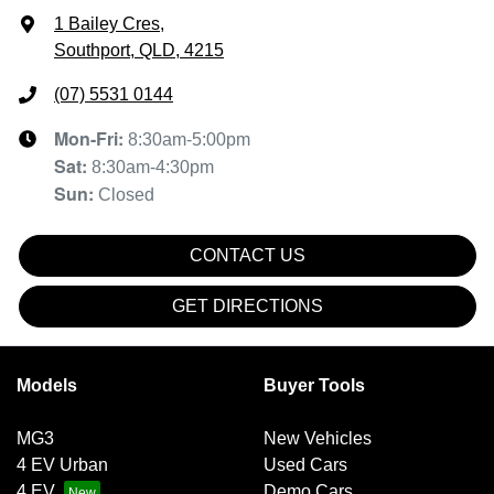
1 Bailey Cres
,
Southport, QLD, 4215
(07) 5531 0144
Mon-Fri:
8:30am-5:00pm
Sat
:
8:30am-4:30pm
Sun
:
Closed
CONTACT US
GET DIRECTIONS
Models
Buyer Tools
MG3
New Vehicles
4 EV Urban
Used Cars
4 EV
Demo Cars