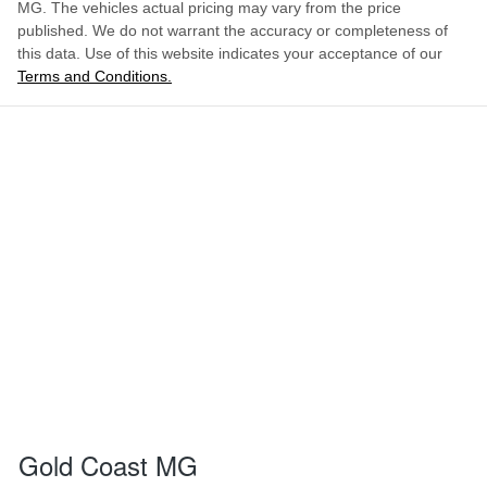
MG
. The vehicles actual pricing may vary from the price
published. We do not warrant the accuracy or completeness of
this data. Use of this website indicates your acceptance of our
Terms and Conditions.
Gold Coast MG