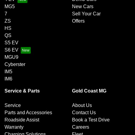
MG5
New Cars
7
Sell Your Car
ZS
Offers
HS
QS
S5 EV
S6 EV
MGU9
Cyberster
IM5
IM6
Service & Parts
Gold Coast MG
Service
About Us
Parts and Accessories
Contact Us
Roadside Assist
Book a Test Drive
Warranty
Careers
Charging Solutions
Fleet