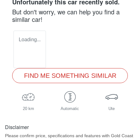
Unfortunately this
car
recently sold.
But don't worry, we can help you find a
similar
car
!
Loading...
FIND ME SOMETHING SIMILAR
20 km
Automatic
Ute
Disclaimer
Please confirm price, specifications and features with
Gold Coast