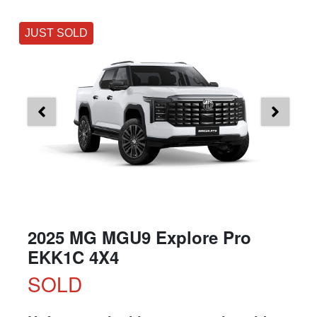
JUST SOLD
2025 MG MGU9 Explore Pro
EKK1C 4X4
SOLD