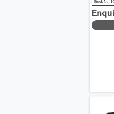
Stock No: 1
Enqui