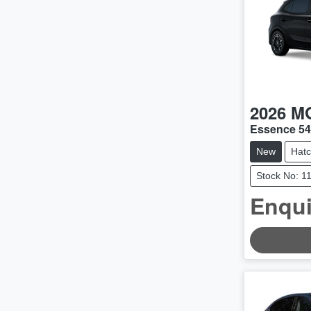
2026
M
Essence 5
New
Hat
Stock No: 1
Enqui