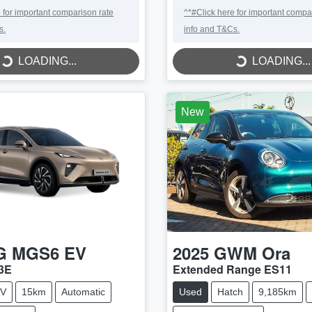
 for important comparison rate
^*#Click here for important compa
s.
info and T&Cs.
LOADING...
LOADING...
LOADING...
LOADING...
New
G
MGS6 EV
2025
GWM
Ora
3E
Extended Range ES11
V
15km
Automatic
Used
Hatch
9,185km