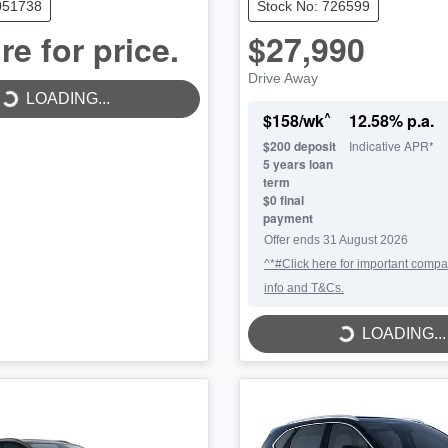
051738
Stock No: 726599
re for price.
$27,990
LOADING...
Drive Away
LOADING...
^
$
158
/wk
12.58
% p.a.
$
200
deposit
Indicative APR*
5
years loan
term
$0 final
payment
Offer ends
31 August 2026
^*#Click here for important compa
info and T&Cs.
LOADING...
LOADING...