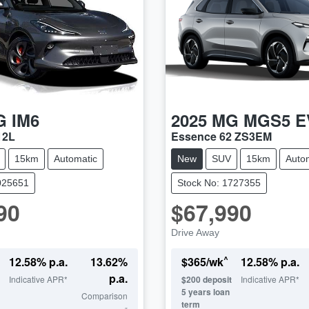
G
IM6
2025
MG
MGS5 E
12L
Essence 62 ZS3EM
15km
Automatic
New
SUV
15km
Auto
025651
Stock No: 1727355
90
$67,990
Drive Away
^
12.58
% p.a.
13.62
%
$
365
/wk
12.58
% p.a.
p.a.
Indicative APR*
$
200
deposit
Indicative APR*
5
years loan
Comparison
term