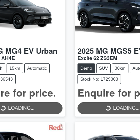
G
MG4 EV Urban
2025
MG
MGS5 E
4 AH4E
Excite 62 ZS3EM
ch
15km
Automatic
Demo
SUV
30km
Aut
136543
Stock No: 1729303
re for price.
Enquire for p
LOADING...
LOADING...
LOADING...
LOADING...