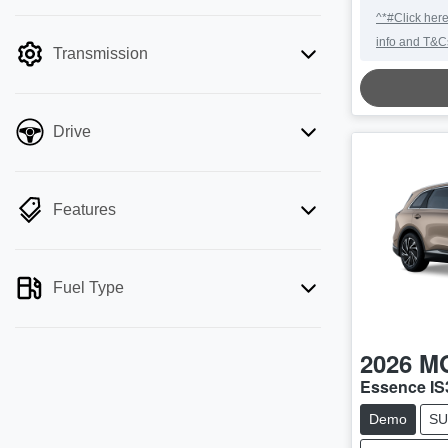
mode is active. Switch to cash mode to
^*#Click here
filter by price.
info and T&C
Transmission
Drive
Features
Fuel Type
2026
M
Essence IS
Demo
SU