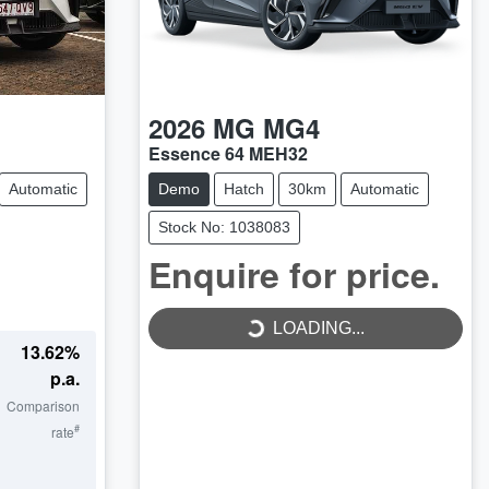
2026
MG
MG4
Essence 64 MEH32
Automatic
Demo
Hatch
30km
Automatic
Stock No: 1038083
Enquire for price.
LOADING...
LOADING...
13.62
%
p.a.
Comparison
#
rate