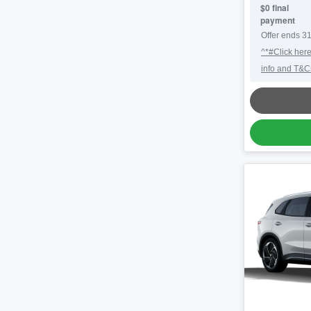
$0 final
payment
Offer ends
31
^*#Click here
info and T&C