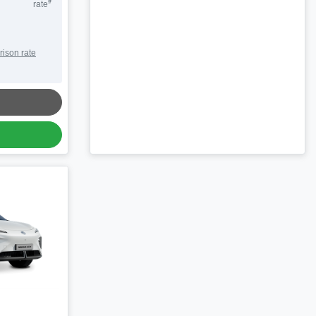
#
rate
rison rate