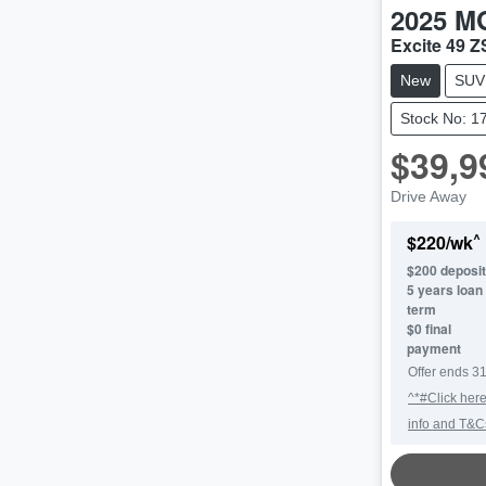
2025
M
Excite 49 
New
SUV
Stock No: 1
$39,9
Drive Away
^
$
220
/wk
$
200
deposit
5
years loan
term
$0 final
payment
Offer ends
31
^*#Click here
info and T&C