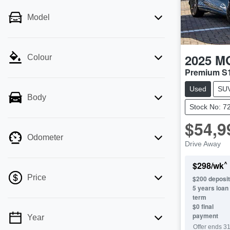
Model
2025
M
Colour
Premium S
Used
SU
Body
Stock No: 7
$54,9
Odometer
Drive Away
^
$
298
/wk
Price
$
200
deposit
5
years loan
term
$0 final
payment
Year
💡 Price filters are disabled when finance
Offer ends
31