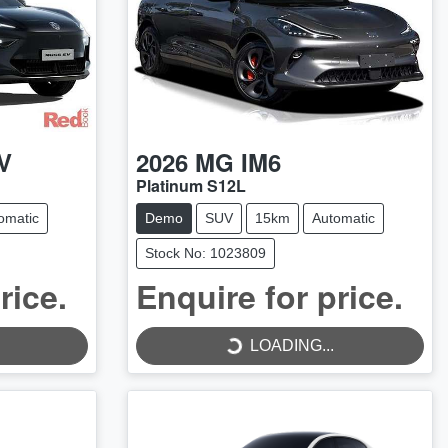
V
2026
MG
IM6
Platinum S12L
omatic
Demo
SUV
15km
Automatic
Stock No: 1023809
rice.
Enquire for price.
LOADING...
LOADING...