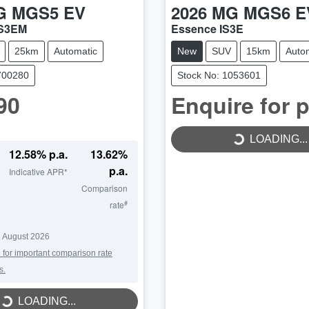
G
MGS5 EV
2026
MG
MGS6 E
ZS3EM
Essence IS3E
25km
Automatic
New
SUV
15km
Auto
700280
Stock No: 1053601
90
Enquire for p
LOADING...
LOADING...
12.58
% p.a.
13.62
%
p.a.
Indicative APR*
Comparison
#
rate
 August 2026
 for important comparison rate
s.
LOADING...
LOADING...