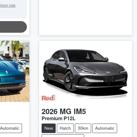
rison rate
2026
MG
IM5
Premium P12L
Automatic
New
Hatch
30km
Automatic