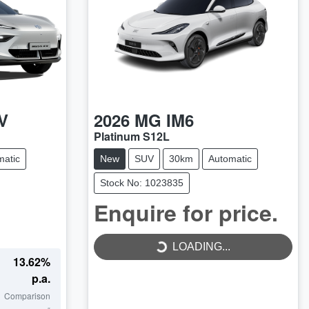
V
2026
MG
IM6
Platinum S12L
matic
New
SUV
30km
Automatic
Stock No: 1023835
Enquire for price.
LOADING...
LOADING...
13.62
%
p.a.
Comparison