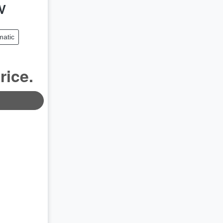
V
matic
rice.