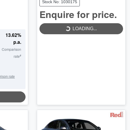
Stock No: 1030175
Enquire for price.
LOADING...
LOADING...
13.62
%
p.a.
Comparison
#
rate
rison rate