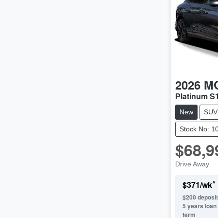
2026
M
Platinum S
New
SUV
Stock No: 1
$68,9
Drive Away
^
$
371
/wk
$
200
deposit
5
years loan
term