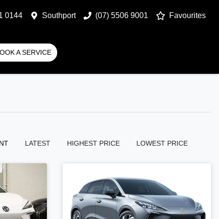
1 0144
Southport
(07) 5506 9001
Favourites
OOK A SERVICE
NT
LATEST
HIGHEST PRICE
LOWEST PRICE