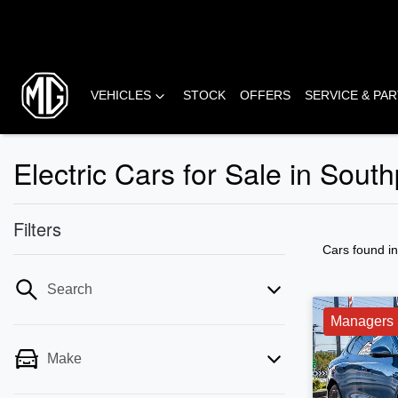
VEHICLES
STOCK
OFFERS
SERVICE & PA
Electric Cars for Sale in Sout
Filters
Cars found
i
Search
Managers 
Make