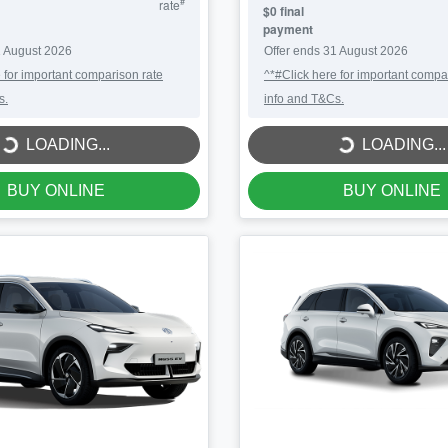
#
rate
$0 final
payment
 August 2026
Offer ends
31 August 2026
 for important comparison rate
^*#Click here for important compa
s.
info and T&Cs.
LOADING...
LOADING...
LOADING...
LOADING...
BUY ONLINE
BUY ONLINE