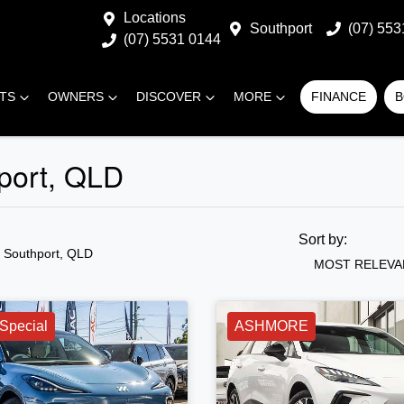
Locations
Southport
(07) 553
(07) 5531 0144
RTS
OWNERS
DISCOVER
MORE
FINANCE
B
hport, QLD
Sort by:
n Southport, QLD
MOST RELEVA
Special
ASHMORE