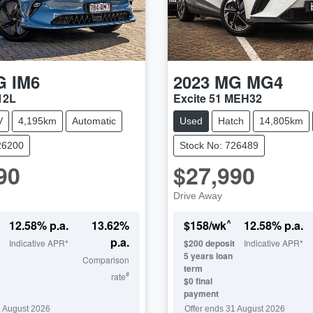
G
IM6
2023
MG
MG4
12L
Excite 51 MEH32
V
4,195km
Automatic
Used
Hatch
14,805km
26200
Stock No: 726489
90
$27,990
Drive Away
^
12.58
% p.a.
13.62
%
$
158
/wk
12.58
% p.a.
p.a.
Indicative APR*
$
200
deposit
Indicative APR*
5
years loan
Comparison
term
#
rate
$0 final
payment
 August 2026
Offer ends
31 August 2026