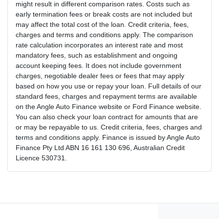
might result in different comparison rates. Costs such as
early termination fees or break costs are not included but
may affect the total cost of the loan. Credit criteria, fees,
charges and terms and conditions apply. The comparison
rate calculation incorporates an interest rate and most
mandatory fees, such as establishment and ongoing
account keeping fees. It does not include government
charges, negotiable dealer fees or fees that may apply
based on how you use or repay your loan. Full details of our
standard fees, charges and repayment terms are available
on the Angle Auto Finance website or Ford Finance website.
You can also check your loan contract for amounts that are
or may be repayable to us. Credit criteria, fees, charges and
terms and conditions apply. Finance is issued by Angle Auto
Finance Pty Ltd ABN 16 161 130 696, Australian Credit
Licence 530731.