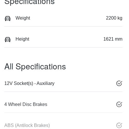
Specifications
Weight
2200 kg
Height
1621 mm
All Specifications
12V Socket(s) - Auxiliary
4 Wheel Disc Brakes
ABS (Antilock Brakes)