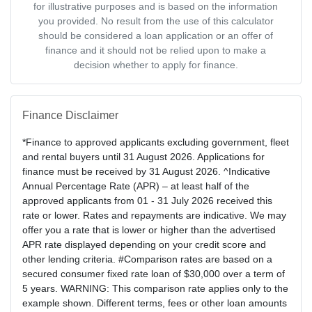
for illustrative purposes and is based on the information
you provided. No result from the use of this calculator
should be considered a loan application or an offer of
finance and it should not be relied upon to make a
decision whether to apply for finance.
Finance Disclaimer
*Finance to approved applicants excluding government, fleet
and rental buyers until 31 August 2026. Applications for
finance must be received by 31 August 2026. ^Indicative
Annual Percentage Rate (APR) – at least half of the
approved applicants from 01 - 31 July 2026 received this
rate or lower. Rates and repayments are indicative. We may
offer you a rate that is lower or higher than the advertised
APR rate displayed depending on your credit score and
other lending criteria. #Comparison rates are based on a
secured consumer fixed rate loan of $30,000 over a term of
5 years. WARNING: This comparison rate applies only to the
example shown. Different terms, fees or other loan amounts