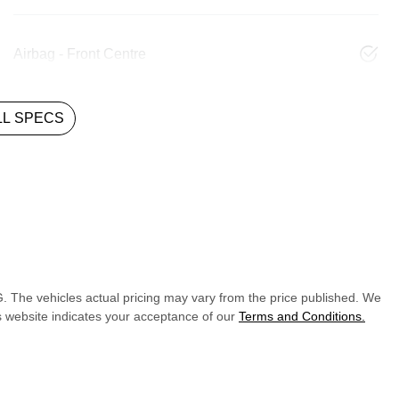
Airbag - Front Centre
L SPECS
G
. The vehicles actual pricing may vary from the price published. We
s website indicates your acceptance of our
Terms and Conditions.