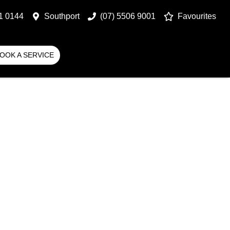
1 0144
Southport
(07) 5506 9001
Favourites
OOK A SERVICE