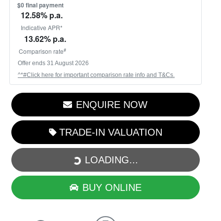
$0 final payment
12.58
% p.a.
Indicative APR*
13.62
% p.a.
#
Comparison rate
Offer ends
31 August 2026
^*#Click here for important comparison rate info and T&Cs.
ENQUIRE NOW
LOADING...
TRADE-IN VALUATION
LOADING...
BUY ONLINE