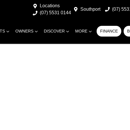
Locations
Southport
(07) 553
(07) 5531 0144
RTS
OWNERS
DISCOVER
MORE
FINANCE
B