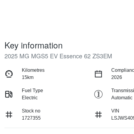
Key information
2025 MG MGS5 EV Essence 62 ZS3EM
Kilometres
Complianc
15km
2026
Fuel Type
Transmiss
Electric
Automatic
Stock no
VIN
1727355
LSJWS40