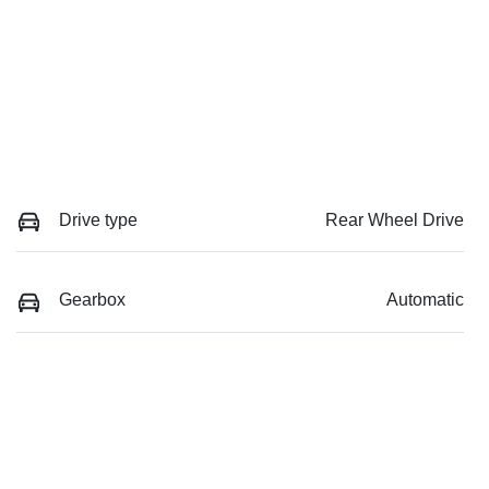
Drive type
Rear Wheel Drive
Gearbox
Automatic