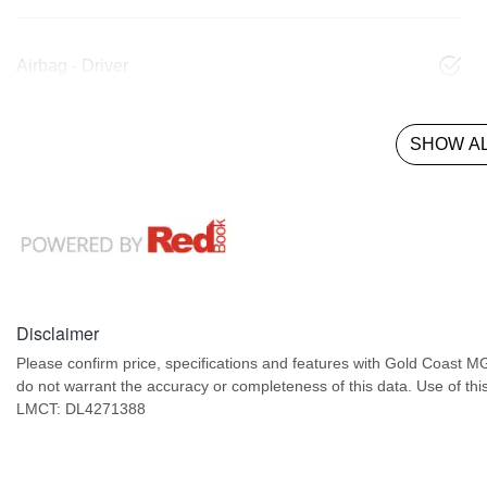
Airbag - Driver
SHOW AL
Disclaimer
Please confirm price, specifications and features with
Gold Coast M
do not warrant the accuracy or completeness of this data. Use of thi
LMCT: DL4271388