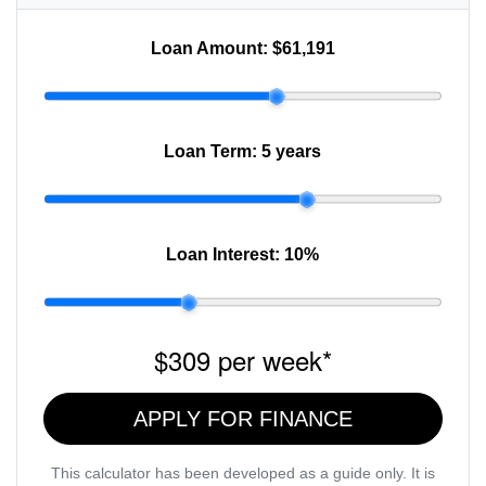
Loan Amount:
$61,191
Loan Term:
5 years
Loan Interest:
10
%
$309
per
week
*
APPLY FOR FINANCE
This calculator has been developed as a guide only. It is