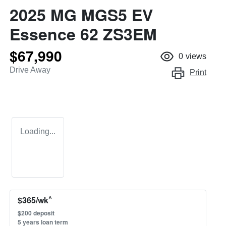
2025 MG MGS5 EV
Essence 62 ZS3EM
$67,990
0
views
Drive Away
Print
Loading...
^
$
365
/wk
$
200
deposit
5
years loan term