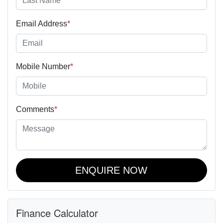
Email Address
*
Mobile Number
*
Comments
*
ENQUIRE NOW
Finance Calculator