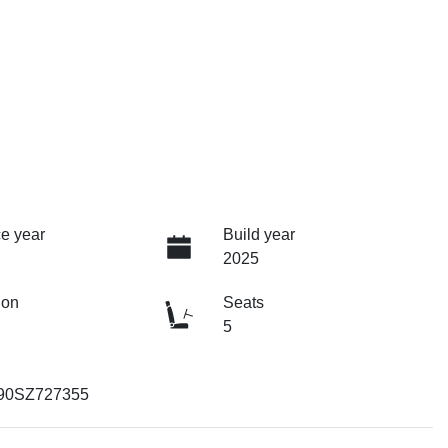
e year
Build year
2025
ion
Seats
5
90SZ727355