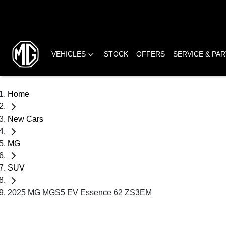
VEHICLES
STOCK
OFFERS
SERVICE & PA
Home
New Cars
MG
SUV
2025 MG MGS5 EV Essence 62 ZS3EM