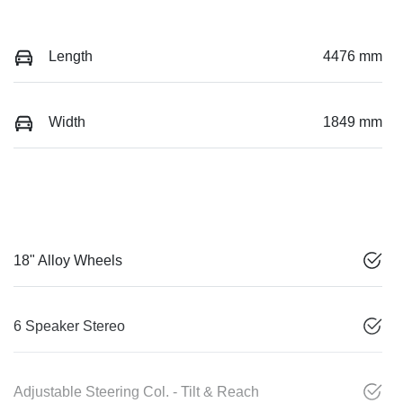
Length
4476 mm
Width
1849 mm
18" Alloy Wheels
6 Speaker Stereo
Adjustable Steering Col. - Tilt & Reach