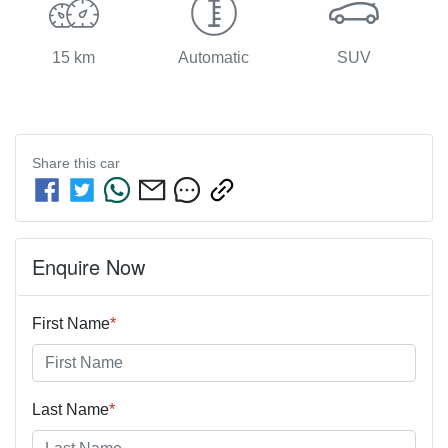
15 km
Automatic
SUV
Share this
car
Enquire Now
First Name
*
Last Name
*