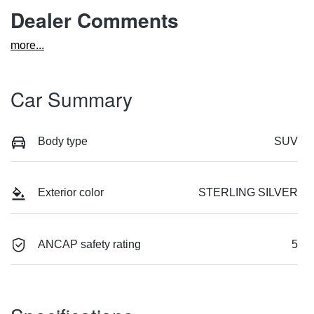
Dealer Comments
more
...
Car Summary
Body type
SUV
Exterior color
STERLING SILVER
ANCAP safety rating
5