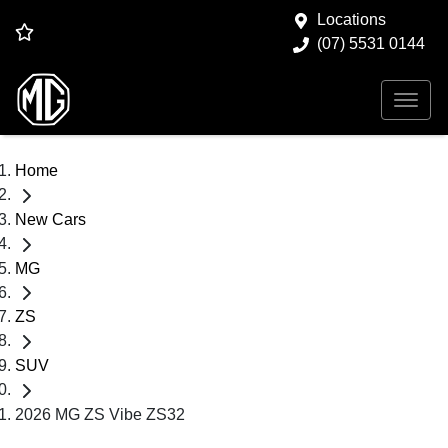
Locations
(07) 5531 0144
Home
New Cars
MG
ZS
SUV
2026 MG ZS Vibe ZS32