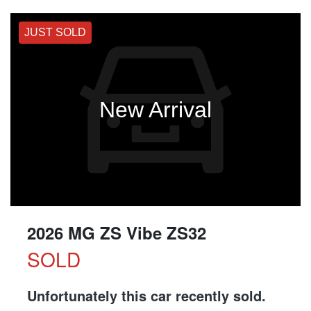
JUST SOLD
New Arrival
2026 MG ZS Vibe ZS32
SOLD
Unfortunately this
car
recently sold.