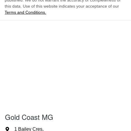
published. We do not warrant the accuracy or completeness of
this data. Use of this website indicates your acceptance of our
Terms and Conditions.
Gold Coast MG
1 Bailey Cres
,