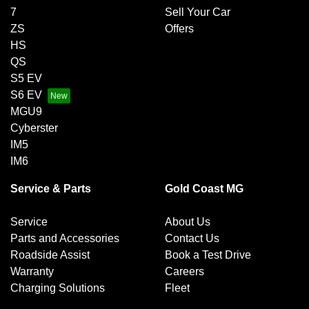
7
Sell Your Car
ZS
Offers
HS
QS
S5 EV
S6 EV
MGU9
Cyberster
IM5
IM6
Service & Parts
Gold Coast MG
Service
About Us
Parts and Accessories
Contact Us
Roadside Assist
Book a Test Drive
Warranty
Careers
Charging Solutions
Fleet