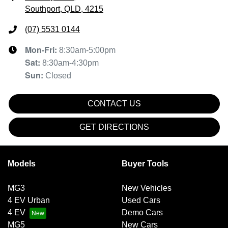
Southport, QLD, 4215
(07) 5531 0144
Mon-Fri:
8:30am-5:00pm
Sat
:
8:30am-4:30pm
Sun
:
Closed
CONTACT US
GET DIRECTIONS
Models
Buyer Tools
MG3
New Vehicles
4 EV Urban
Used Cars
4 EV
Demo Cars
MG5
New Cars