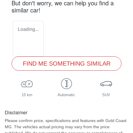
But don't worry, we can help you find a
similar
car
!
Loading...
FIND ME SOMETHING SIMILAR
15 km
Automatic
SUV
Disclaimer
Please confirm price, specifications and features with
Gold Coast
MG
. The vehicles actual pricing may vary from the price