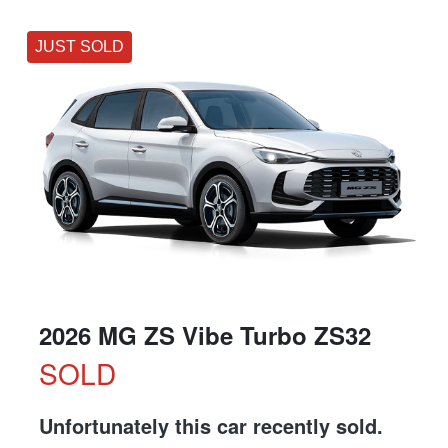
JUST SOLD
2026 MG ZS Vibe Turbo ZS32
SOLD
Unfortunately this
car
recently sold.