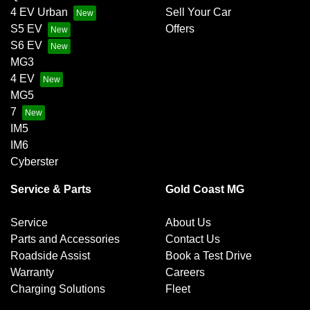
4 EV Urban
Sell Your Car
S5 EV
Offers
S6 EV
MG3
4 EV
MG5
7
IM5
IM6
Cyberster
Service & Parts
Gold Coast MG
Service
About Us
Parts and Accessories
Contact Us
Roadside Assist
Book a Test Drive
Warranty
Careers
Charging Solutions
Fleet