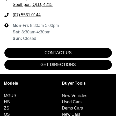
Southport, QLD, 4215
(07) 5531 0144
Mon-Fri:
8:30am-5:00pm
Sat
:
8:30am-4:30pm
Sun
:
Closed
CONTACT US
GET DIRECTIONS
Models
Buyer Tools
MGU9
New Vehicles
HS
Used Cars
ZS
Demo Cars
QS
New Cars