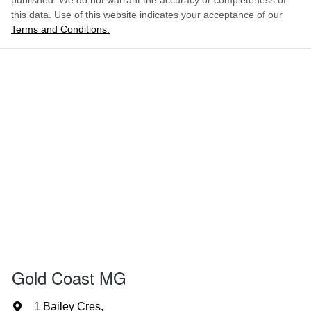
published. We do not warrant the accuracy or completeness of
this data. Use of this website indicates your acceptance of our
Terms and Conditions.
Gold Coast MG
1 Bailey Cres
,