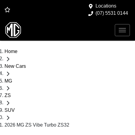
Locations
(07) 5531 0144
Home
New Cars
MG
ZS
SUV
2026 MG ZS Vibe Turbo ZS32