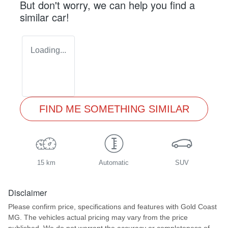
But don't worry, we can help you find a
similar
car
!
Loading...
FIND ME SOMETHING SIMILAR
15 km
Automatic
SUV
Disclaimer
Please confirm price, specifications and features with
Gold Coast
MG
. The vehicles actual pricing may vary from the price