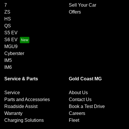
7
Sell Your Car
ZS
Offers
HS
QS
S5 EV
S6 EV
MGU9
Cyberster
IM5
IM6
Service & Parts
Gold Coast MG
Service
About Us
Parts and Accessories
Contact Us
Roadside Assist
Book a Test Drive
Warranty
Careers
Charging Solutions
Fleet