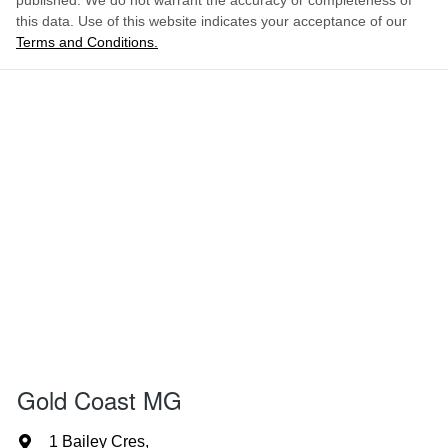
published. We do not warrant the accuracy or completeness of
this data. Use of this website indicates your acceptance of our
Terms and Conditions.
Gold Coast MG
1 Bailey Cres
,