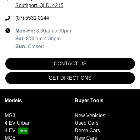
Southport, QLD, 4215
(07) 5531 0144
Mon-Fri:
8:30am-5:00pm
Sat
:
8:30am-4:30pm
Sun
:
Closed
CONTACT US
GET DIRECTIONS
Models
Buyer Tools
MG3
New Vehicles
4 EV Urban
Used Cars
4 EV
Demo Cars
MG5
New Cars