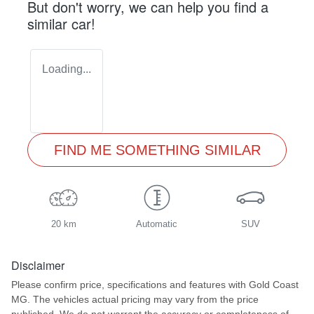
But don't worry, we can help you find a
similar
car
!
Loading...
FIND ME SOMETHING SIMILAR
20 km
Automatic
SUV
Disclaimer
Please confirm price, specifications and features with
Gold Coast
MG
. The vehicles actual pricing may vary from the price