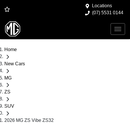
Locations
(07) 5531 0144
Home
New Cars
MG
ZS
SUV
2026 MG ZS Vibe ZS32