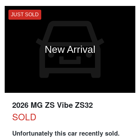
JUST SOLD
New Arrival
2026 MG ZS Vibe ZS32
SOLD
Unfortunately this
car
recently sold.