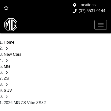
Locations
(07) 5531 0144
Home
New Cars
MG
ZS
SUV
2026 MG ZS Vibe ZS32