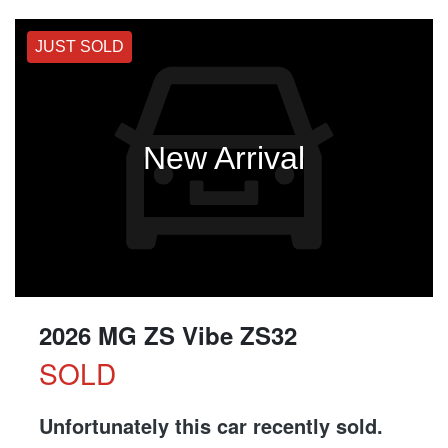
JUST SOLD
New Arrival
2026 MG ZS Vibe ZS32
SOLD
Unfortunately this
car
recently sold.