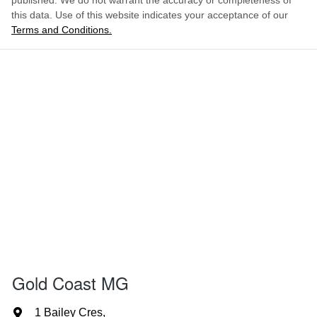
published. We do not warrant the accuracy or completeness of
this data. Use of this website indicates your acceptance of our
Terms and Conditions.
Gold Coast MG
1 Bailey Cres
,