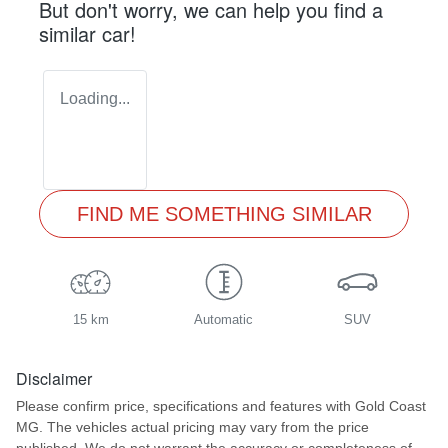
But don't worry, we can help you find a
similar
car
!
Loading...
FIND ME SOMETHING SIMILAR
15 km
Automatic
SUV
Disclaimer
Please confirm price, specifications and features with
Gold Coast
MG
. The vehicles actual pricing may vary from the price