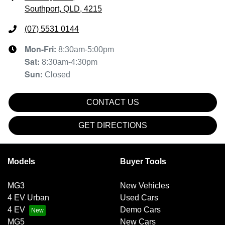
Southport, QLD, 4215
(07) 5531 0144
Mon-Fri:
8:30am-5:00pm
Sat
:
8:30am-4:30pm
Sun
:
Closed
CONTACT US
GET DIRECTIONS
Models
Buyer Tools
MG3
New Vehicles
4 EV Urban
Used Cars
4 EV
Demo Cars
MG5
New Cars