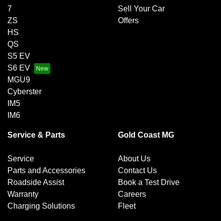
7
Sell Your Car
ZS
Offers
HS
QS
S5 EV
S6 EV
MGU9
Cyberster
IM5
IM6
Service & Parts
Gold Coast MG
Service
About Us
Parts and Accessories
Contact Us
Roadside Assist
Book a Test Drive
Warranty
Careers
Charging Solutions
Fleet