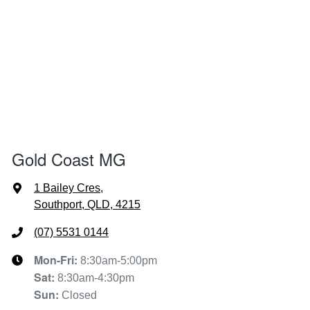
Gold Coast MG
1 Bailey Cres
,
Southport, QLD, 4215
(07) 5531 0144
Mon-Fri:
8:30am-5:00pm
Sat
:
8:30am-4:30pm
Sun
:
Closed