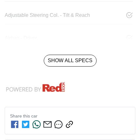
Adjustable Steering Col. - Tilt & Reach
Airbag - Driver
SHOW ALL SPECS
Share this
car