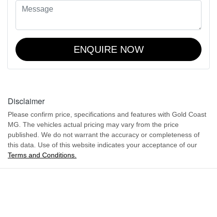
ENQUIRE NOW
Disclaimer
Please confirm price, specifications and features with
Gold Coast
MG
. The vehicles actual pricing may vary from the price
published. We do not warrant the accuracy or completeness of
this data. Use of this website indicates your acceptance of our
Terms and Conditions.