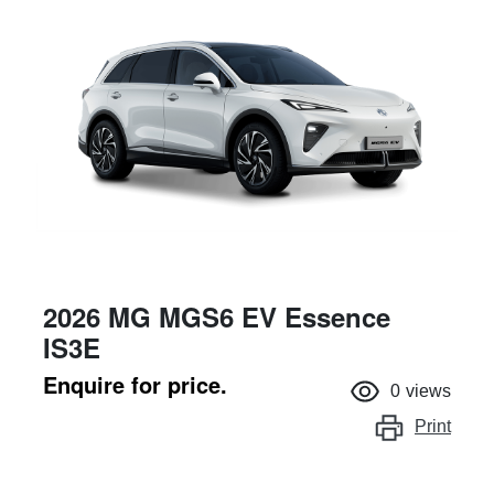
2026 MG MGS6 EV Essence
IS3E
Enquire for price.
0
views
Print