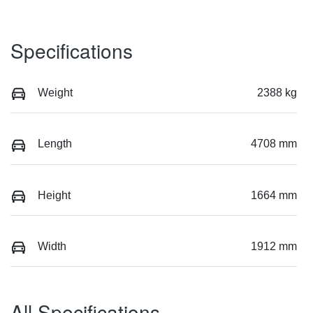
Specifications
Weight
2388 kg
Length
4708 mm
Height
1664 mm
Width
1912 mm
All Specifications