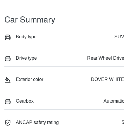
Car Summary
Body type
SUV
Drive type
Rear Wheel Drive
Exterior color
DOVER WHITE
Gearbox
Automatic
ANCAP safety rating
5