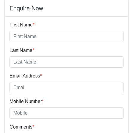
Enquire Now
First Name
*
Last Name
*
Email Address
*
Mobile Number
*
Comments
*