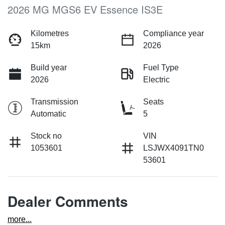
2026 MG MGS6 EV Essence IS3E
Kilometres
Compliance year
15km
2026
Build year
Fuel Type
2026
Electric
Transmission
Seats
Automatic
5
Stock no
VIN
1053601
LSJWX4091TN0
53601
Dealer Comments
more
...