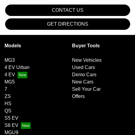
CONTACT US
GET DIRECTIONS
Models
Buyer Tools
MG3
New Vehicles
4 EV Urban
Used Cars
4 EV
Demo Cars
MG5
New Cars
7
Sell Your Car
ZS
Offers
HS
QS
S5 EV
S6 EV
MGU9