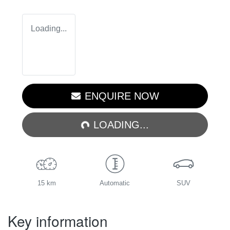
Loading...
LOADING...
ENQUIRE NOW
LOADING...
15 km
Automatic
SUV
Key information