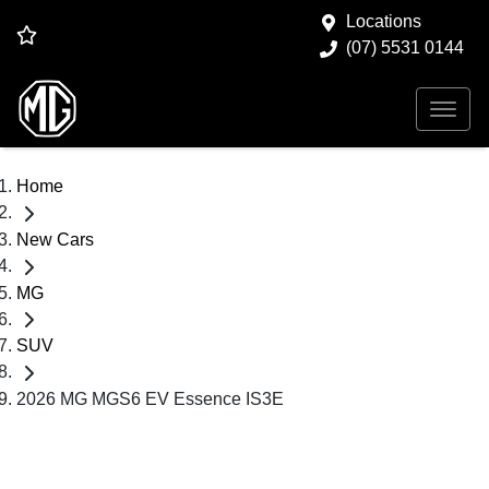
Locations
(07) 5531 0144
Home
New Cars
MG
SUV
2026 MG MGS6 EV Essence IS3E