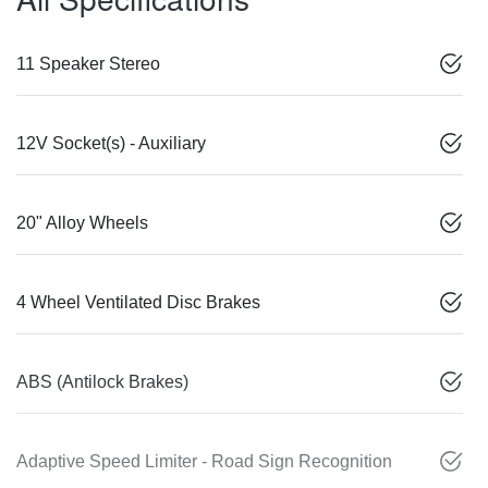
11 Speaker Stereo
12V Socket(s) - Auxiliary
20" Alloy Wheels
4 Wheel Ventilated Disc Brakes
ABS (Antilock Brakes)
Adaptive Speed Limiter - Road Sign Recognition