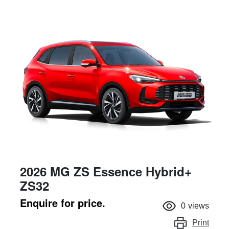
2026 MG ZS Essence Hybrid+
ZS32
Enquire for price.
0
views
Print