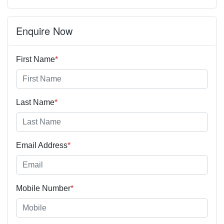
Enquire Now
First Name
*
Last Name
*
Email Address
*
Mobile Number
*