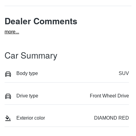
Dealer Comments
more
...
Car Summary
Body type
SUV
Drive type
Front Wheel Drive
Exterior color
DIAMOND RED