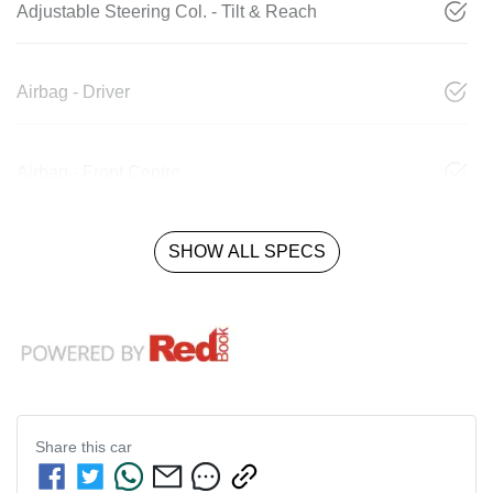
Adjustable Steering Col. - Tilt & Reach
Airbag - Driver
Airbag - Front Centre
SHOW ALL SPECS
Share this
car