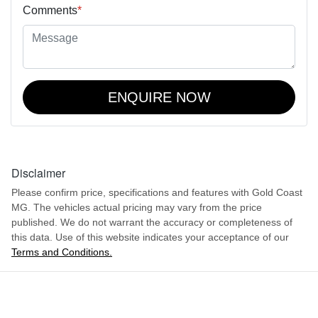
Comments
*
ENQUIRE NOW
Disclaimer
Please confirm price, specifications and features with
Gold Coast
MG
. The vehicles actual pricing may vary from the price
published. We do not warrant the accuracy or completeness of
this data. Use of this website indicates your acceptance of our
Terms and Conditions.