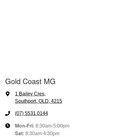
Gold Coast MG
1 Bailey Cres
,
Southport, QLD, 4215
(07) 5531 0144
Mon-Fri:
8:30am-5:00pm
Sat
:
8:30am-4:30pm