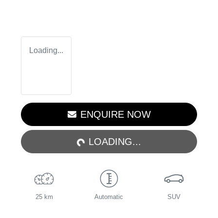
Loading...
LOADING...
ENQUIRE NOW
LOADING...
25 km
Automatic
SUV