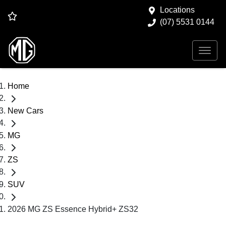
Locations
(07) 5531 0144
Home
New Cars
MG
ZS
SUV
2026 MG ZS Essence Hybrid+ ZS32