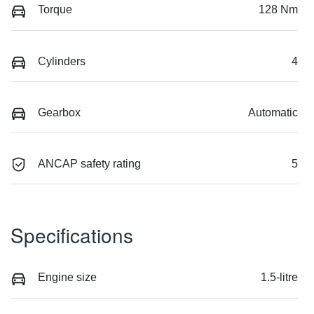
Torque
128 Nm
Cylinders
4
Gearbox
Automatic
ANCAP safety rating
5
Specifications
Engine size
1.5-litre