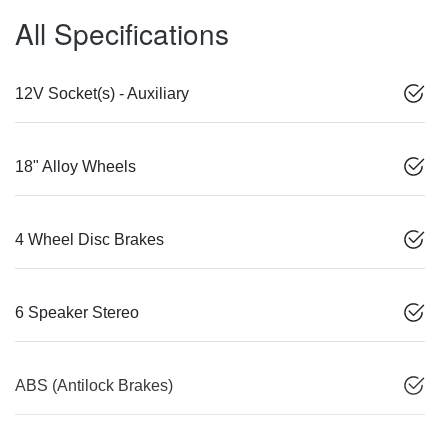
All Specifications
12V Socket(s) - Auxiliary
18" Alloy Wheels
4 Wheel Disc Brakes
6 Speaker Stereo
ABS (Antilock Brakes)