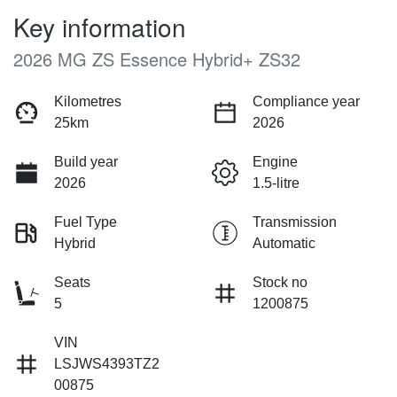
Key information
2026 MG ZS Essence Hybrid+ ZS32
Kilometres
Compliance year
25km
2026
Build year
Engine
2026
1.5-litre
Fuel Type
Transmission
Hybrid
Automatic
Seats
Stock no
5
1200875
VIN
LSJWS4393TZ2
00875