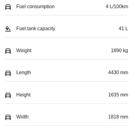
Fuel consumption
4 L/100km
Fuel tank capacity
41 L
Weight
1890 kg
Length
4430 mm
Height
1635 mm
Width
1818 mm