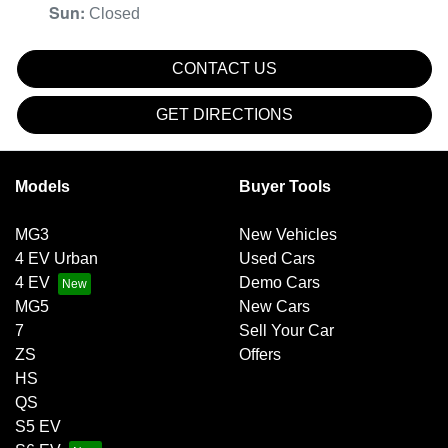
Sun
:
Closed
CONTACT US
GET DIRECTIONS
Models
Buyer Tools
MG3
New Vehicles
4 EV Urban
Used Cars
4 EV
Demo Cars
MG5
New Cars
7
Sell Your Car
ZS
Offers
HS
QS
S5 EV