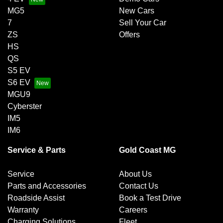
MG5
New Cars
7
Sell Your Car
ZS
Offers
HS
QS
S5 EV
S6 EV
MGU9
Cyberster
IM5
IM6
Service & Parts
Gold Coast MG
Service
About Us
Parts and Accessories
Contact Us
Roadside Assist
Book a Test Drive
Warranty
Careers
Charging Solutions
Fleet