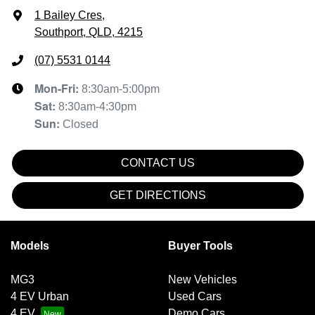
1 Bailey Cres
,
Southport, QLD, 4215
(07) 5531 0144
Mon-Fri:
8:30am-5:00pm
Sat
:
8:30am-4:30pm
Sun
:
Closed
CONTACT US
GET DIRECTIONS
Models
Buyer Tools
MG3
New Vehicles
4 EV Urban
Used Cars
4 EV
Demo Cars