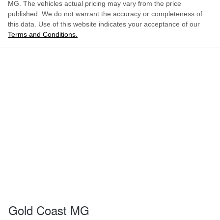
MG
. The vehicles actual pricing may vary from the price
published. We do not warrant the accuracy or completeness of
this data. Use of this website indicates your acceptance of our
Terms and Conditions.
Gold Coast MG