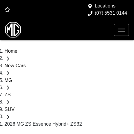
Locations
(07) 5531 0144
Home
New Cars
MG
ZS
SUV
2026 MG ZS Essence Hybrid+ ZS32