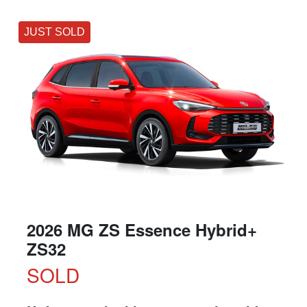
JUST SOLD
2026 MG ZS Essence Hybrid+
ZS32
SOLD