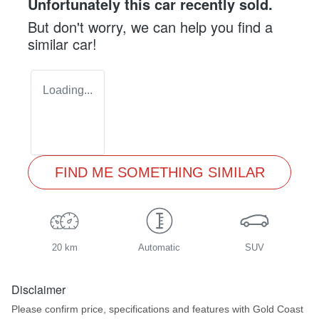
Unfortunately this
car
recently sold.
But don't worry, we can help you find a
similar
car
!
Loading...
FIND ME SOMETHING SIMILAR
20 km
Automatic
SUV
Disclaimer
Please confirm price, specifications and features with
Gold Coast