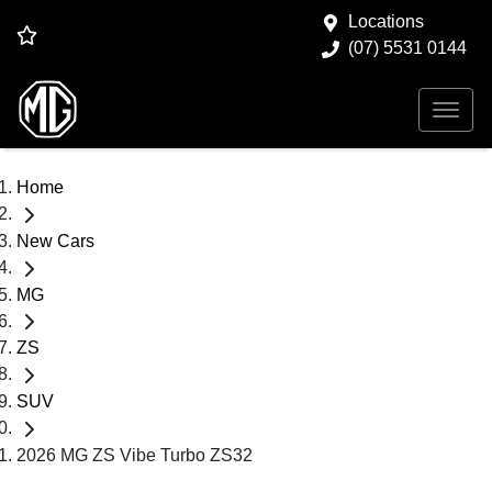
Locations
(07) 5531 0144
Home
New Cars
MG
ZS
SUV
2026 MG ZS Vibe Turbo ZS32