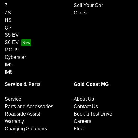
7
Sell Your Car
ZS
Offers
HS
QS
S5 EV
S6 EV
MGU9
Cyberster
IM5
IM6
Service & Parts
Gold Coast MG
Service
About Us
Parts and Accessories
Contact Us
Roadside Assist
Book a Test Drive
Warranty
Careers
Charging Solutions
Fleet