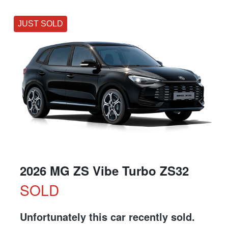
JUST SOLD
2026 MG ZS Vibe Turbo ZS32
SOLD
Unfortunately this
car
recently sold.