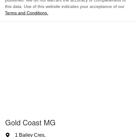
published. We do not warrant the accuracy or completeness of
this data. Use of this website indicates your acceptance of our
Terms and Conditions.
Gold Coast MG
1 Bailey Cres
,