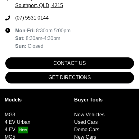
Southport, QLD, 4215
(07) 5531 0144
Mon-Fri:
8:30am-5:00pm
Sat
:
8:30am-4:30pm
Sun
:
Closed
CONTACT US
GET DIRECTIONS
Models
Buyer Tools
MG3
New Vehicles
4 EV Urban
Used Cars
4 EV
Demo Cars
MG5
New Cars