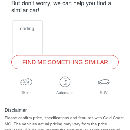
But don't worry, we can help you find a
similar
car
!
Loading...
FIND ME SOMETHING SIMILAR
15 km
Automatic
SUV
Disclaimer
Please confirm price, specifications and features with
Gold Coast
MG
. The vehicles actual pricing may vary from the price