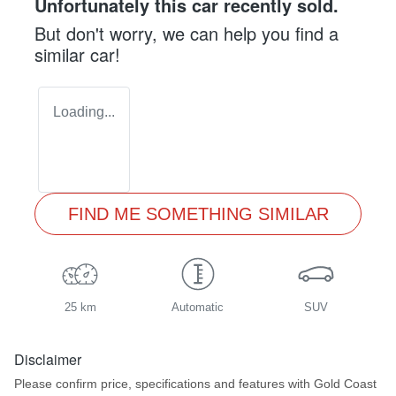
Unfortunately this
car
recently sold.
But don't worry, we can help you find a
similar
car
!
Loading...
FIND ME SOMETHING SIMILAR
25 km
Automatic
SUV
Disclaimer
Please confirm price, specifications and features with
Gold Coast