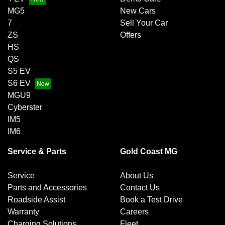
MG5
New Cars
7
Sell Your Car
ZS
Offers
HS
QS
S5 EV
S6 EV
MGU9
Cyberster
IM5
IM6
Service & Parts
Gold Coast MG
Service
About Us
Parts and Accessories
Contact Us
Roadside Assist
Book a Test Drive
Warranty
Careers
Charging Solutions
Fleet