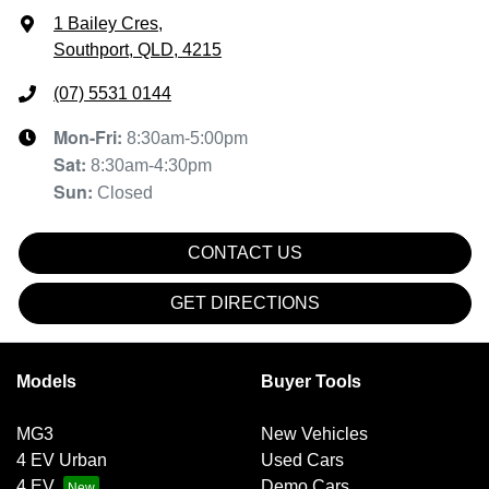
1 Bailey Cres
,
Southport, QLD, 4215
(07) 5531 0144
Mon-Fri:
8:30am-5:00pm
Sat
:
8:30am-4:30pm
Sun
:
Closed
CONTACT US
GET DIRECTIONS
Models
Buyer Tools
MG3
New Vehicles
4 EV Urban
Used Cars
4 EV
Demo Cars