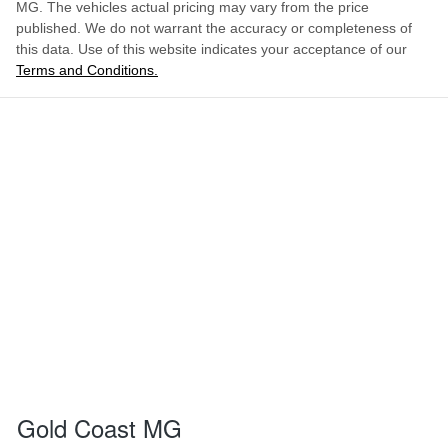
MG
. The vehicles actual pricing may vary from the price
published. We do not warrant the accuracy or completeness of
this data. Use of this website indicates your acceptance of our
Terms and Conditions.
Gold Coast MG