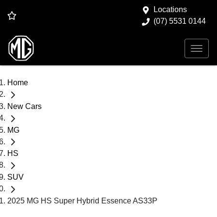
Locations
(07) 5531 0144
Home
New Cars
MG
HS
SUV
2025 MG HS Super Hybrid Essence AS33P