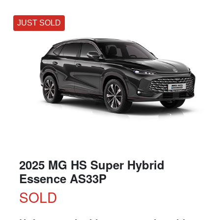
JUST SOLD
2025 MG HS Super Hybrid
Essence AS33P
SOLD