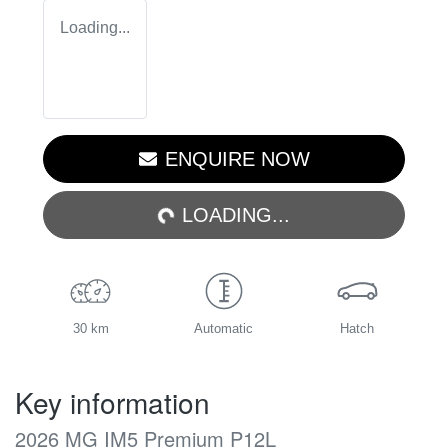
Loading...
LOADING...
ENQUIRE NOW
LOADING...
30 km
Automatic
Hatch
Key information
2026 MG IM5 Premium P12L