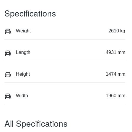
Specifications
Weight
2610 kg
Length
4931 mm
Height
1474 mm
Width
1960 mm
All Specifications