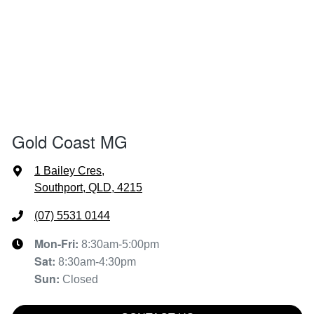
Gold Coast MG
1 Bailey Cres
,
Southport, QLD, 4215
(07) 5531 0144
Mon-Fri:
8:30am-5:00pm
Sat
:
8:30am-4:30pm
Sun
:
Closed