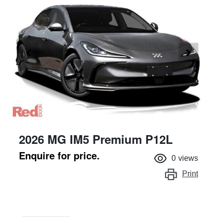
2026 MG IM5 Premium P12L
Enquire for price.
0
views
Print