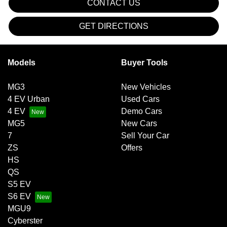
CONTACT US
GET DIRECTIONS
Models
Buyer Tools
MG3
New Vehicles
4 EV Urban
Used Cars
4 EV
Demo Cars
MG5
New Cars
7
Sell Your Car
ZS
Offers
HS
QS
S5 EV
S6 EV
MGU9
Cyberster