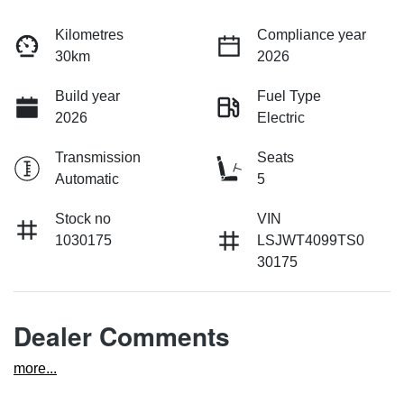
Kilometres
Compliance year
30km
2026
Build year
Fuel Type
2026
Electric
Transmission
Seats
Automatic
5
Stock no
VIN
1030175
LSJWT4099TS0
30175
Dealer Comments
more
...