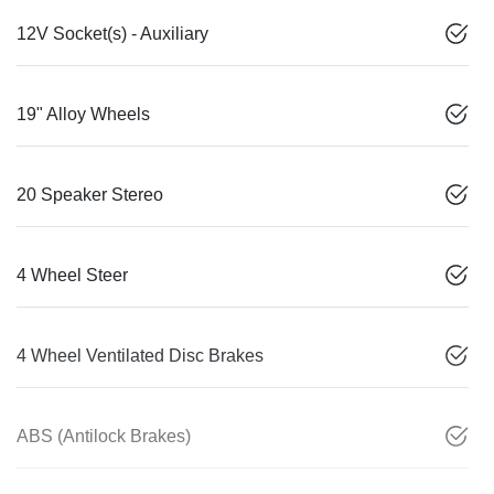
12V Socket(s) - Auxiliary
19" Alloy Wheels
20 Speaker Stereo
4 Wheel Steer
4 Wheel Ventilated Disc Brakes
ABS (Antilock Brakes)