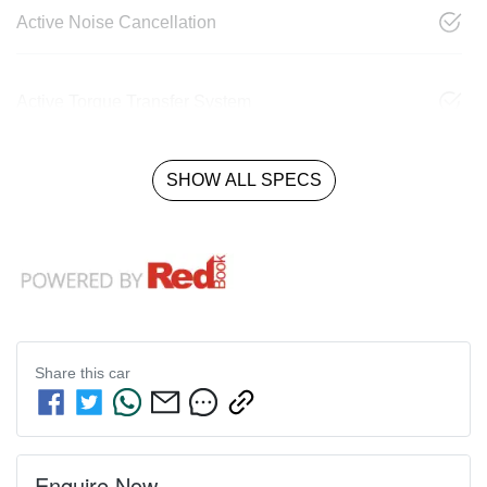
Active Noise Cancellation
Active Torque Transfer System
SHOW ALL SPECS
Share this
car
Enquire Now