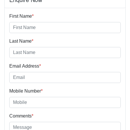
First Name
*
Last Name
*
Email Address
*
Mobile Number
*
Comments
*