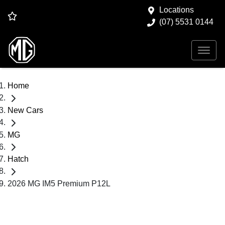
Locations
(07) 5531 0144
Home
New Cars
MG
Hatch
2026 MG IM5 Premium P12L