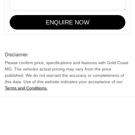
ENQUIRE NOW
Disclaimer
Please confirm price, specifications and features with
Gold Coast
MG
. The vehicles actual pricing may vary from the price
published. We do not warrant the accuracy or completeness of
this data. Use of this website indicates your acceptance of our
Terms and Conditions.