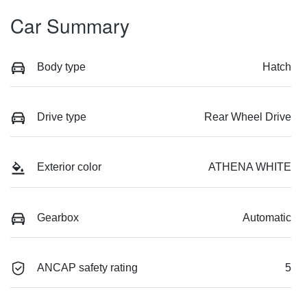
Car Summary
Body type
Hatch
Drive type
Rear Wheel Drive
Exterior color
ATHENA WHITE
Gearbox
Automatic
ANCAP safety rating
5