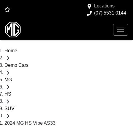
Locations
(07) 5531 0144
Home
Demo Cars
MG
HS
SUV
2024 MG HS Vibe AS33