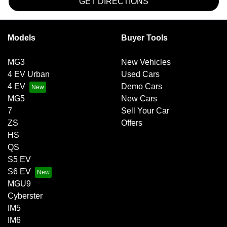
GET DIRECTIONS
Models
Buyer Tools
MG3
New Vehicles
4 EV Urban
Used Cars
4 EV
Demo Cars
MG5
New Cars
7
Sell Your Car
ZS
Offers
HS
QS
S5 EV
S6 EV
MGU9
Cyberster
IM5
IM6