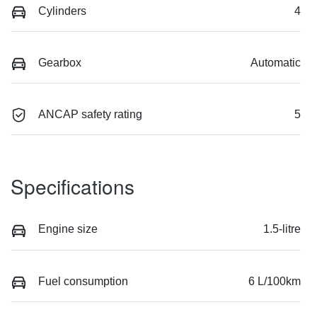
Cylinders
4
Gearbox
Automatic
ANCAP safety rating
5
Specifications
Engine size
1.5-litre
Fuel consumption
6 L/100km