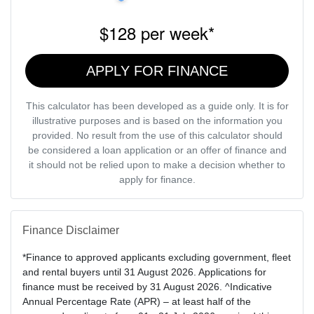
$128
per
week
*
APPLY FOR FINANCE
This calculator has been developed as a guide only. It is for
illustrative purposes and is based on the information you
provided. No result from the use of this calculator should
be considered a loan application or an offer of finance and
it should not be relied upon to make a decision whether to
apply for finance.
Finance Disclaimer
*Finance to approved applicants excluding government, fleet
and rental buyers until 31 August 2026. Applications for
finance must be received by 31 August 2026. ^Indicative
Annual Percentage Rate (APR) – at least half of the