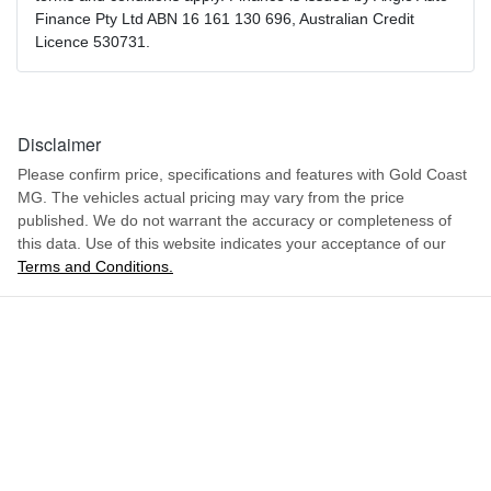
Finance Pty Ltd ABN 16 161 130 696, Australian Credit
Licence 530731.
Disclaimer
Please confirm price, specifications and features with
Gold Coast
MG
. The vehicles actual pricing may vary from the price
published. We do not warrant the accuracy or completeness of
this data. Use of this website indicates your acceptance of our
Terms and Conditions.