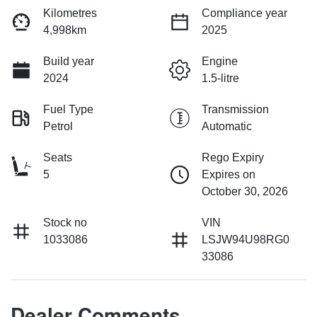
Kilometres
Compliance year
4,998km
2025
Build year
Engine
2024
1.5-litre
Fuel Type
Transmission
Petrol
Automatic
Seats
Rego Expiry
5
Expires on
October 30, 2026
Stock no
VIN
1033086
LSJW94U98RG0
33086
Dealer Comments