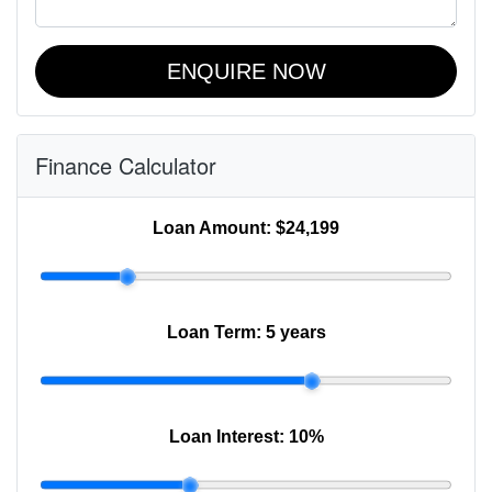
ENQUIRE NOW
Finance Calculator
Loan Amount:
$24,199
Loan Term:
5 years
Loan Interest:
10
%