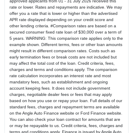
approved applicants from 01 - 31 July 2026 received this
rate or lower. Rates and repayments are indicative. We may
offer you a rate that is lower or higher than the advertised
APR rate displayed depending on your credit score and
other lending criteria. #Comparison rates are based on a
secured consumer fixed rate loan of $30,000 over a term of
5 years. WARNING: This comparison rate applies only to the
example shown. Different terms, fees or other loan amounts
might result in different comparison rates. Costs such as
early termination fees or break costs are not included but
may affect the total cost of the loan. Credit criteria, fees,
charges and terms and conditions apply. The comparison
rate calculation incorporates an interest rate and most
mandatory fees, such as establishment and ongoing
account keeping fees. It does not include government
charges, negotiable dealer fees or fees that may apply
based on how you use or repay your loan. Full details of our
standard fees, charges and repayment terms are available
on the Angle Auto Finance website or Ford Finance website.
You can also check your loan contract for amounts that are
or may be repayable to us. Credit criteria, fees, charges and
terms and conditions apply. Finance is issued by Angle Auto