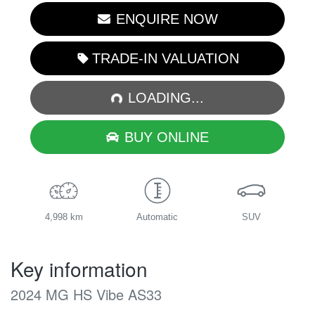
ENQUIRE NOW
TRADE-IN VALUATION
LOADING...
LOADING...
BUY ONLINE
4,998 km
Automatic
SUV
Key information
2024 MG HS Vibe AS33