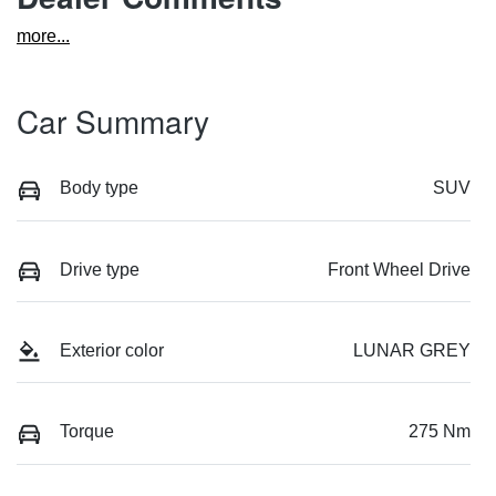
more
...
Car Summary
Body type
SUV
Drive type
Front Wheel Drive
Exterior color
LUNAR GREY
Torque
275 Nm