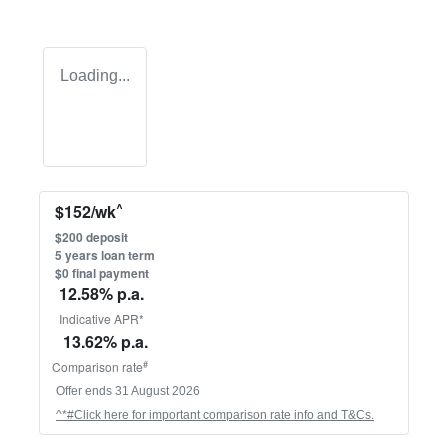
Loading...
^
$
152
/wk
$
200
deposit
5
years loan term
$0 final payment
12.58
% p.a.
Indicative APR*
13.62
% p.a.
#
Comparison rate
Offer ends
31 August 2026
^*#Click here for important comparison rate info and T&Cs.