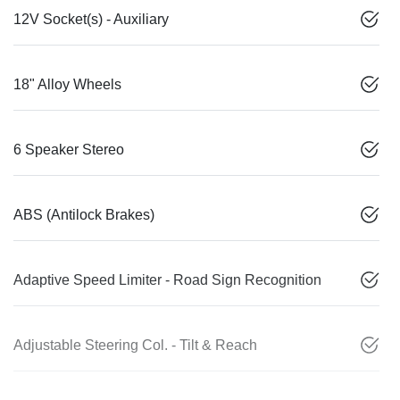
12V Socket(s) - Auxiliary
18" Alloy Wheels
6 Speaker Stereo
ABS (Antilock Brakes)
Adaptive Speed Limiter - Road Sign Recognition
Adjustable Steering Col. - Tilt & Reach