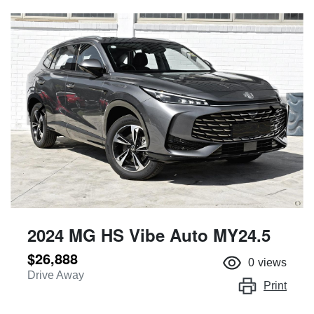
2024 MG HS Vibe Auto MY24.5
$26,888
0
views
Drive Away
Print