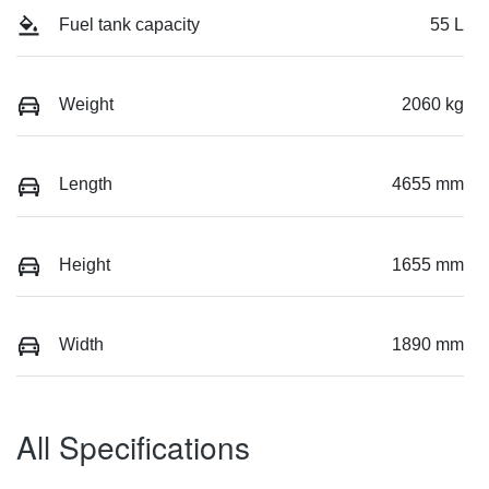
Fuel tank capacity
55 L
Weight
2060 kg
Length
4655 mm
Height
1655 mm
Width
1890 mm
All Specifications