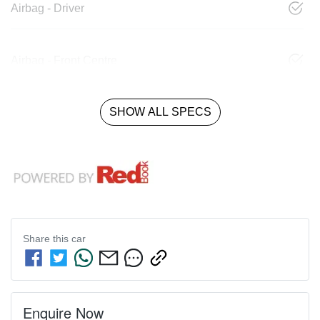
Airbag - Driver
Airbag - Front Centre
SHOW ALL SPECS
Share this
car
Enquire Now