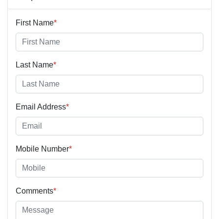
First Name
*
Last Name
*
Email Address
*
Mobile Number
*
Comments
*