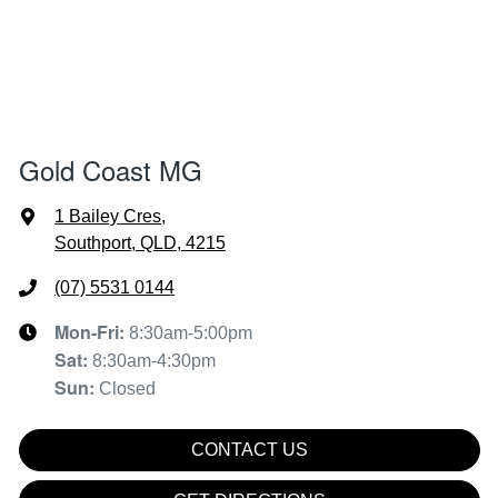
Gold Coast MG
1 Bailey Cres
,
Southport, QLD, 4215
(07) 5531 0144
Mon-Fri:
8:30am-5:00pm
Sat
:
8:30am-4:30pm
Sun
:
Closed
CONTACT US