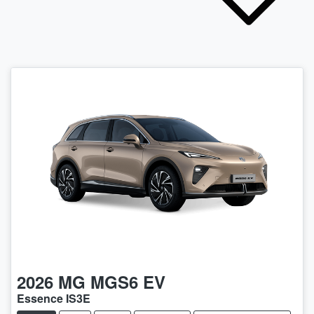
2026
MG
MGS6 EV
Essence IS3E