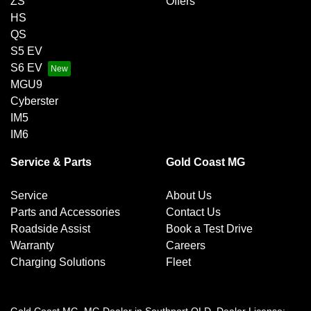
ZS
Offers
HS
QS
S5 EV
S6 EV
MGU9
Cyberster
IM5
IM6
Service & Parts
Gold Coast MG
Service
About Us
Parts and Accessories
Contact Us
Roadside Assist
Book a Test Drive
Warranty
Careers
Charging Solutions
Fleet