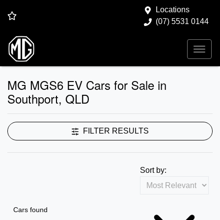
Locations
(07) 5531 0144
MG MGS6 EV Cars for Sale in
Southport, QLD
FILTER RESULTS
Sort by:
Cars found