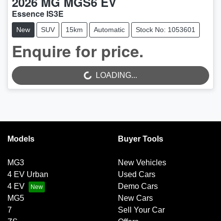
2026
MG
MGS6 EV
Essence IS3E
New
SUV
15km
Automatic
Stock No: 1053601
Enquire for price.
LOADING...
LOADING...
Models
Buyer Tools
MG3
New Vehicles
4 EV Urban
Used Cars
4 EV
Demo Cars
MG5
New Cars
7
Sell Your Car