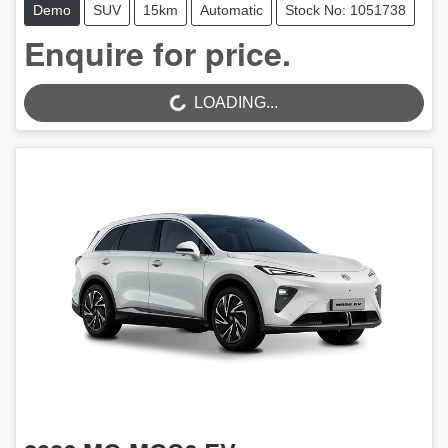
Demo
SUV
15km
Automatic
Stock No: 1051738
Enquire for price.
LOADING...
LOADING...