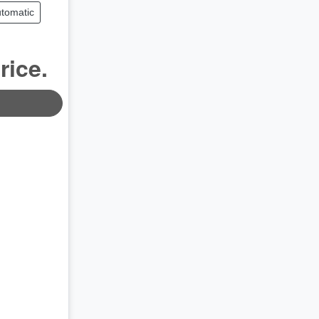
tomatic
rice.