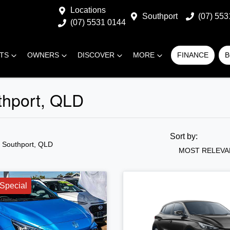
Locations
Southport
(07) 553
(07) 5531 0144
RTS
OWNERS
DISCOVER
MORE
FINANCE
B
thport, QLD
Sort by:
n Southport, QLD
MOST RELEVA
Special