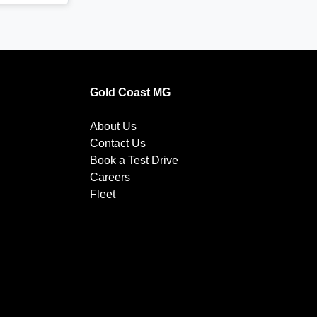
Gold Coast MG
About Us
Contact Us
Book a Test Drive
Careers
Fleet