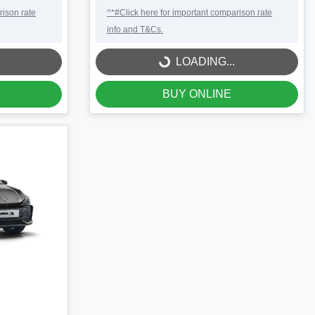
rison rate
^*#Click here for important comparison rate
info and T&Cs.
LOADING...
LOADING...
BUY ONLINE