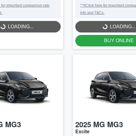
 for important comparison rate
^*#Click here for important compa
s.
info and T&Cs.
LOADING...
LOADING...
LOADING...
LOADING...
BUY ONLINE
G
MG3
2025
MG
MG3
Excite