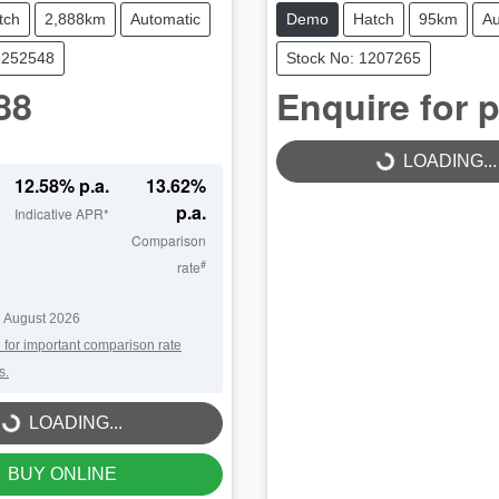
tch
2,888km
Automatic
Demo
Hatch
95km
Au
1252548
Stock No: 1207265
88
Enquire for p
LOADING...
LOADING...
12.58
% p.a.
13.62
%
p.a.
Indicative APR*
Comparison
#
rate
 August 2026
 for important comparison rate
s.
LOADING...
LOADING...
BUY ONLINE