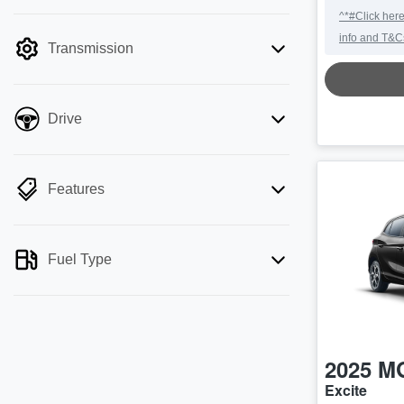
mode is active. Switch to cash mode to
^*#Click here
filter by price.
info and T&C
Transmission
Drive
Features
Fuel Type
2025
M
Excite