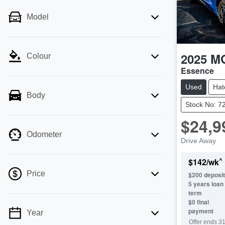
Model
2025
M
Colour
Essence
Used
Hat
Body
Stock No: 7
$24,9
Odometer
Drive Away
^
$
142
/wk
Price
$
200
deposit
5
years loan
term
$0 final
payment
Year
💡 Price filters are disabled when finance
Offer ends
31