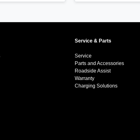
Service & Parts
s
Service
Parts and Accessories
Roadside Assist
Warranty
Charging Solutions