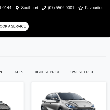
1 0144
Southport
(07) 5506 9001
Favourites
OOK A SERVICE
NT
LATEST
HIGHEST PRICE
LOWEST PRICE