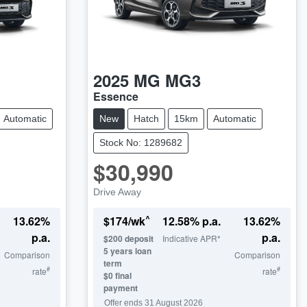
2025
MG
MG3
Essence
Automatic
New
Hatch
15km
Automatic
Stock No: 1289682
$30,990
Drive Away
^
13.62
%
$
174
/wk
12.58
% p.a.
13.62
%
p.a.
p.a.
$
200
deposit
Indicative APR*
5
years loan
Comparison
Comparison
term
#
#
rate
rate
$0 final
payment
Offer ends
31 August 2026