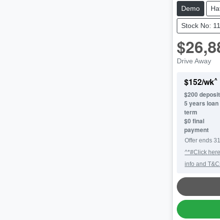
Demo
Ha
Stock No: 1
$26,8
Drive Away
^
$
152
/wk
$
200
deposit
5
years loan
term
$0 final
payment
Offer ends
31
^*#Click here
info and T&C