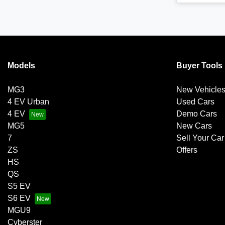
Models
Buyer Tools
MG3
New Vehicle
4 EV Urban
Used Cars
4 EV
Demo Cars
MG5
New Cars
7
Sell Your Car
ZS
Offers
HS
QS
S5 EV
S6 EV
MGU9
Cyberster