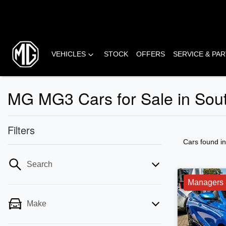
VEHICLES
STOCK
OFFERS
SERVICE & PA
MG MG3 Cars for Sale in Sou
Filters
Cars found
i
Search
Managers 
Make