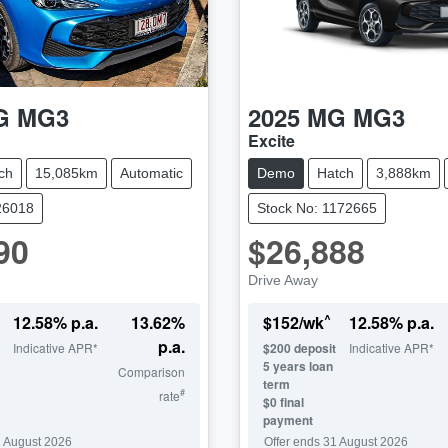
G
MG3
2025
MG
MG3
Excite
ch
15,085km
Automatic
Demo
Hatch
3,888km
26018
Stock No: 1172665
90
$26,888
Drive Away
^
12.58
% p.a.
13.62
%
$
152
/wk
12.58
% p.a.
p.a.
Indicative APR*
$
200
deposit
Indicative APR*
5
years loan
Comparison
term
#
rate
$0 final
payment
 August 2026
Offer ends
31 August 2026