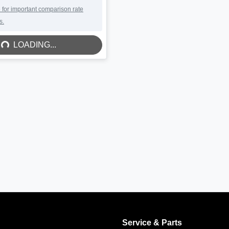
DING...
 for important comparison rate
s.
LOADING...
Service & Parts