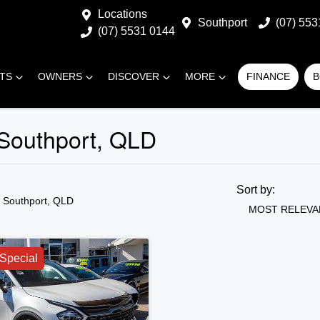
Locations
Southport
(07) 553
(07) 5531 0144
RTS
OWNERS
DISCOVER
MORE
FINANCE
B
 Southport, QLD
Sort by:
n Southport, QLD
MOST RELEVA
Special