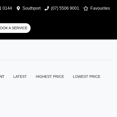
1 0144
Southport
(07) 5506 9001
Favourites
OOK A SERVICE
NT
LATEST
HIGHEST PRICE
LOWEST PRICE