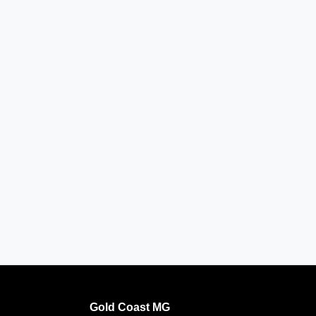
Gold Coast MG