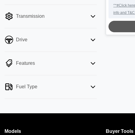
mode is active. Switch to cash mode to
LOA
^*#Click here
filter by price.
info and T&C
Transmission
Drive
Features
Fuel Type
Models
Buyer Tools