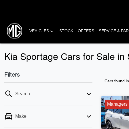
VEHICLES
STOCK
OFFERS
SERVICE & PA
Kia Sportage Cars for Sale in
Filters
Cars found
i
Search
Managers 
Make