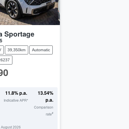
a
Sportage
5
V
39,350km
Automatic
26237
90
11.8
% p.a.
13.54
%
p.a.
Indicative APR*
Comparison
#
rate
 August 2026