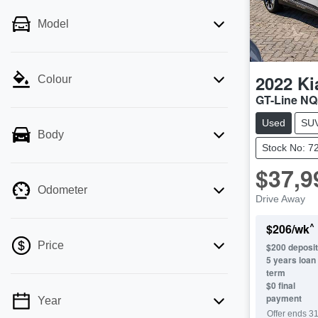
Model
2022
Ki
Colour
GT-Line NQ
Used
SU
Body
Stock No: 7
$37,9
Odometer
Drive Away
^
$
206
/wk
Price
$
200
deposit
5
years loan
term
$0 final
payment
Year
💡 Price filters are disabled when finance
Offer ends
31