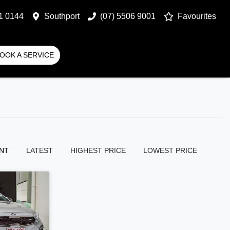
1 0144
Southport
(07) 5506 9001
Favourites
OOK A SERVICE
NT
LATEST
HIGHEST PRICE
LOWEST PRICE