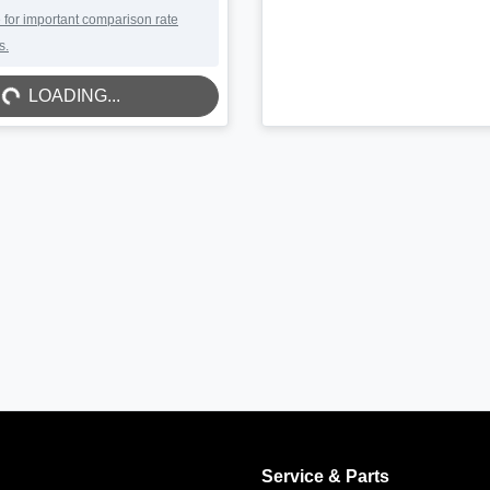
 for important comparison rate
s.
..
LOADING...
Service & Parts