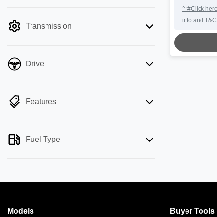
mode is active. Switch to cash mode to
^*#Click here
filter by price.
info and T&C
Transmission
LOADING.
Drive
Features
Fuel Type
Models
Buyer Tools