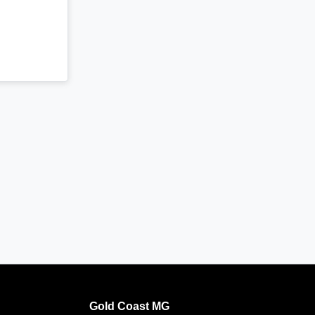
Gold Coast MG