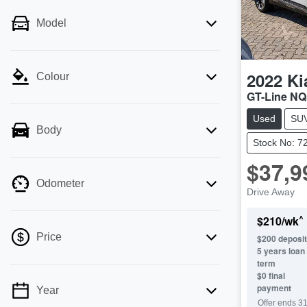
Model
2022
Ki
Colour
GT-Line NQ
Used
SU
Body
Stock No: 7
$37,9
Odometer
Drive Away
^
$
210
/wk
Price
$
200
deposit
5
years loan
term
$0 final
payment
Year
💡 Price filters are disabled when finance
Offer ends
31