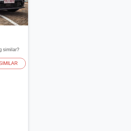
g similar?
SIMILAR