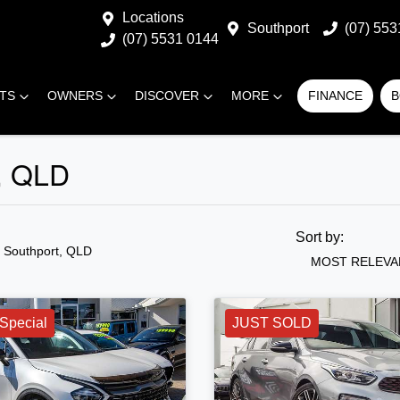
Locations
Southport
(07) 553
(07) 5531 0144
RTS
OWNERS
DISCOVER
MORE
FINANCE
B
t, QLD
Sort by:
n Southport, QLD
MOST RELEVA
Special
JUST SOLD