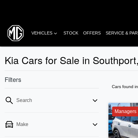
VEHICLES
STOCK
OFFERS
SERVICE & PA
Kia Cars for Sale in Southpor
Filters
Cars found
i
Search
Managers 
Make