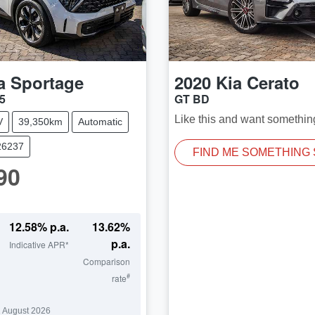
a
Sportage
2020
Kia
Cerato
5
GT BD
Like this and want somethin
V
39,350km
Automatic
26237
FIND ME SOMETHING 
90
12.58
% p.a.
13.62
%
p.a.
Indicative APR*
Comparison
#
rate
 August 2026