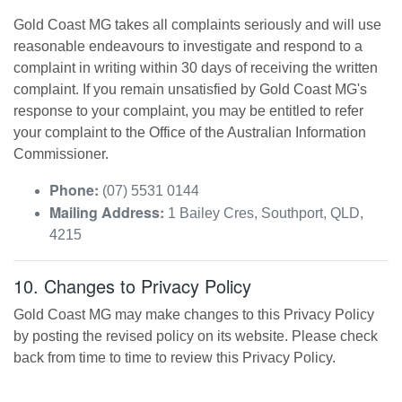
Gold Coast MG
takes all complaints seriously and will use
reasonable endeavours to investigate and respond to a
complaint in writing within 30 days of receiving the written
complaint. If you remain unsatisfied by
Gold Coast MG
's
response to your complaint, you may be entitled to refer
your complaint to the Office of the Australian Information
Commissioner.
Phone:
(07) 5531 0144
Mailing Address:
1 Bailey Cres
,
Southport
,
QLD
,
4215
10. Changes to Privacy Policy
Gold Coast MG
may make changes to this Privacy Policy
by posting the revised policy on its website. Please check
back from time to time to review this Privacy Policy.