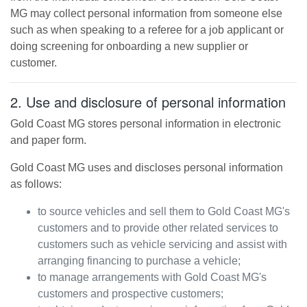
MG
may collect personal information from someone else
such as when speaking to a referee for a job applicant or
doing screening for onboarding a new supplier or
customer.
2. Use and disclosure of personal information
Gold Coast MG
stores personal information in electronic
and paper form.
Gold Coast MG
uses and discloses personal information
as follows:
to source vehicles and sell them to
Gold Coast MG
's
customers and to provide other related services to
customers such as vehicle servicing and assist with
arranging financing to purchase a vehicle;
to manage arrangements with
Gold Coast MG
's
customers and prospective customers;