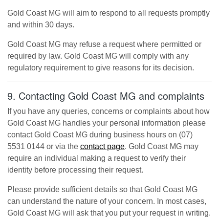
Gold Coast MG
will aim to respond to all requests promptly
and within 30 days.
Gold Coast MG
may refuse a request where permitted or
required by law.
Gold Coast MG
will comply with any
regulatory requirement to give reasons for its decision.
9. Contacting
Gold Coast MG
and complaints
If you have any queries, concerns or complaints about how
Gold Coast MG
handles your personal information please
contact
Gold Coast MG
during business hours
on
(07)
5531 0144
or via the
contact page
.
Gold Coast MG
may
require an individual making a request to verify their
identity before processing their request.
Please provide sufficient details so that
Gold Coast MG
can understand the nature of your concern. In most cases,
Gold Coast MG
will ask that you put your request in writing.