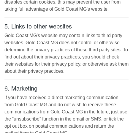
disables certain cookies, this may prevent the user from
taking full advantage of
Gold Coast MG
's website.
5. Links to other websites
Gold Coast MG
's website may contain links to third party
websites.
Gold Coast MG
does not control or otherwise
determine the privacy practices of these third party sites. To
find out about their privacy practices, you should check
their websites for their privacy policy, or otherwise ask them
about their privacy practices.
6. Marketing
If you have received a direct marketing communication
from
Gold Coast MG
and do not wish to receive these
communications from
Gold Coast MG
in the future, just use
the “unsubscribe” function in the email or SMS, or tick the
opt out box on postal communications and return the