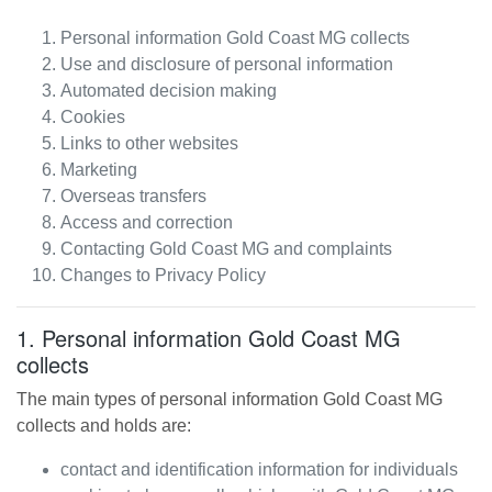
Personal information
Gold Coast MG
collects
Use and disclosure of personal information
Automated decision making
Cookies
Links to other websites
Marketing
Overseas transfers
Access and correction
Contacting
Gold Coast MG
and complaints
Changes to Privacy Policy
1. Personal information
Gold Coast MG
collects
The main types of personal information
Gold Coast MG
collects and holds are:
contact and identification information for individuals