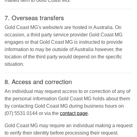
mailed item to
Gold Coast MG
.
7. Overseas transfers
Gold Coast MG
's website/s are hosted in Australia. On
occasion, a third party service provider
Gold Coast MG
engages or that
Gold Coast MG
is instructed to provide
information to may be outside of Australia however, the
location of the third party would depend on the specific
situation.
8. Access and correction
An individual may request access to or correction of any of
the personal information
Gold Coast MG
holds about them
by contacting
Gold Coast MG
during business hours
on
(07) 5531 0144
or via the
contact page
.
Gold Coast MG
may require an individual making a request
to verify their identity before processing their request.