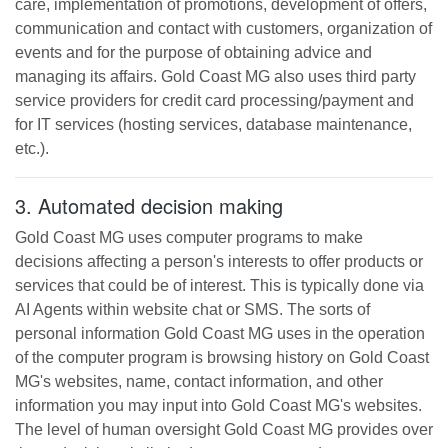
care, implementation of promotions, development of offers,
communication and contact with customers, organization of
events and for the purpose of obtaining advice and
managing its affairs.
Gold Coast MG
also uses third party
service providers for credit card processing/payment and
for IT services (hosting services, database maintenance,
etc.).
3. Automated decision making
Gold Coast MG
uses computer programs to make
decisions affecting a person's interests to offer products or
services that could be of interest. This is typically done via
AI Agents within website chat or SMS. The sorts of
personal information
Gold Coast MG
uses in the operation
of the computer program is browsing history on
Gold Coast
MG
's websites, name, contact information, and other
information you may input into
Gold Coast MG
's websites.
The level of human oversight
Gold Coast MG
provides over