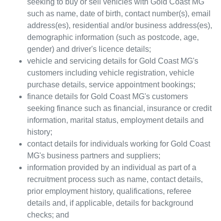
seeking to buy or sell vehicles with
Gold Coast MG
such as name, date of birth, contact number(s), email
address(es), residential and/or business address(es),
demographic information (such as postcode, age,
gender) and driver's licence details;
vehicle and servicing details for
Gold Coast MG
's
customers including vehicle registration, vehicle
purchase details, service appointment bookings;
finance details for
Gold Coast MG
's customers
seeking finance such as financial, insurance or credit
information, marital status, employment details and
history;
contact details for individuals working for
Gold Coast
MG
's business partners and suppliers;
information provided by an individual as part of a
recruitment process such as name, contact details,
prior employment history, qualifications, referee
details and, if applicable, details for background
checks; and