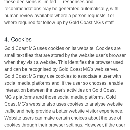
these decisions is limited — responses and
recommendations may be generated automatically, with
human review available where a person requests it or
where required for follow-up by
Gold Coast MG
's staff.
4. Cookies
Gold Coast MG
uses cookies on its website. Cookies are
small text files that are stored by the website user's browser
when they visit a website. This identifies the browser used
and can be recognised by
Gold Coast MG
's web server.
Gold Coast MG
may use cookies to associate a user with
social media platforms and, if the user so chooses, enable
interaction between the user's activities on
Gold Coast
MG
's platforms and those social media platforms.
Gold
Coast MG
's website also uses cookies to analyse website
traffic and help provide a better website visitor experience.
Website users can make certain choices about the use of
cookies through their browser settings. However, if the user