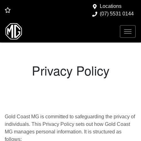
Locations
(07) 5531 0144
Privacy Policy
Gold Coast MG
is committed to safeguarding the privacy of
individuals. This Privacy Policy sets out how
Gold Coast
MG
manages personal information. It is structured as
follows: