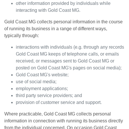
other information provided by individuals while
interacting with
Gold Coast MG
.
Gold Coast MG
collects personal information in the course
of running its business in a range of different ways,
typically through:
interactions with individuals (e.g. through any records
Gold Coast MG
keeps of telephone calls, or emails
received, or messages sent to
Gold Coast MG
or
posted on
Gold Coast MG
's pages on social media);
Gold Coast MG
's website;
use of social media;
employment applications;
third party service providers; and
provision of customer service and support.
Where practicable,
Gold Coast MG
collects personal
information in connection with running its business directly
from the individual concerned. On occasion
Gold Coast