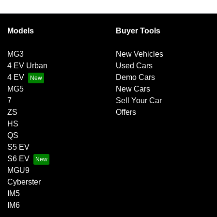
Models
Buyer Tools
MG3
New Vehicles
4 EV Urban
Used Cars
4 EV
Demo Cars
MG5
New Cars
7
Sell Your Car
ZS
Offers
HS
QS
S5 EV
S6 EV
MGU9
Cyberster
IM5
IM6