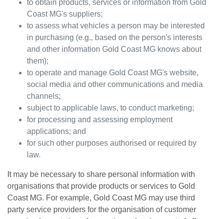
to obtain products, services or information from
Gold
Coast MG
's suppliers;
to assess what vehicles a person may be interested
in purchasing (e.g., based on the person's interests
and other information
Gold Coast MG
knows about
them);
to operate and manage
Gold Coast MG
's website,
social media and other communications and media
channels;
subject to applicable laws, to conduct marketing;
for processing and assessing employment
applications; and
for such other purposes authorised or required by
law.
It may be necessary to share personal information with
organisations that provide products or services to
Gold
Coast MG
. For example,
Gold Coast MG
may use third
party service providers for the organisation of customer