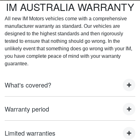
IM AUSTRALIA WARRANTY
All new IM Motors vehicles come with a comprehensive
manufacturer warranty as standard. Our vehicles are
designed to the highest standards and then rigorously
tested to ensure that nothing should go wrong. In the
unlikely event that something does go wrong with your IM,
you have complete peace of mind with your warranty
guarantee.
What's covered?
This warranty applies to 'IM Motors' branded vehicles that
Warranty period
are imported and distributed by IM Motors and that are first
registered on or after [1st June 2025] except otherwise
stated.
The warranty period indicates that a vehicle warranty is
Limited warranties
valid until expiry of the stated period. The warranty period