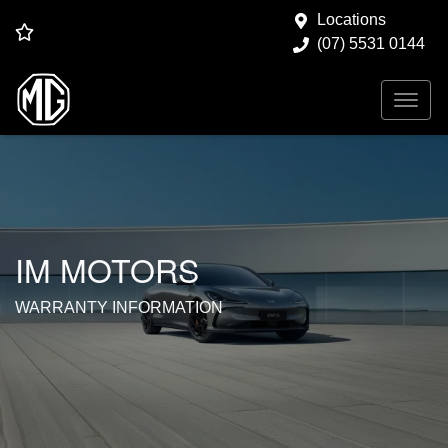
Locations
(07) 5531 0144
IM MOTORS
WARRANTY INFORMATION