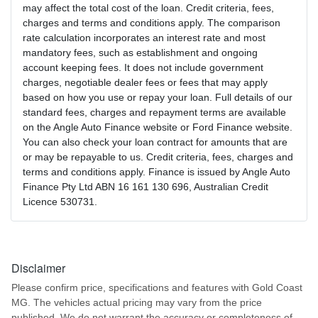
may affect the total cost of the loan. Credit criteria, fees,
charges and terms and conditions apply. The comparison
rate calculation incorporates an interest rate and most
mandatory fees, such as establishment and ongoing
account keeping fees. It does not include government
charges, negotiable dealer fees or fees that may apply
based on how you use or repay your loan. Full details of our
standard fees, charges and repayment terms are available
on the Angle Auto Finance website or Ford Finance website.
You can also check your loan contract for amounts that are
or may be repayable to us. Credit criteria, fees, charges and
terms and conditions apply. Finance is issued by Angle Auto
Finance Pty Ltd ABN 16 161 130 696, Australian Credit
Licence 530731.
Disclaimer
Please confirm price, specifications and features with
Gold Coast
MG
. The vehicles actual pricing may vary from the price
published. We do not warrant the accuracy or completeness of