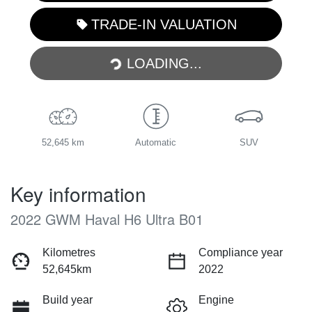
TRADE-IN VALUATION
LOADING...
LOADING...
52,645 km
Automatic
SUV
Key information
2022 GWM Haval H6 Ultra B01
Kilometres
Compliance year
52,645km
2022
Build year
Engine