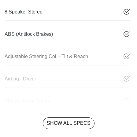
8 Speaker Stereo
ABS (Antilock Brakes)
Adjustable Steering Col. - Tilt & Reach
Airbag - Driver
Airbag - Front Centre
SHOW ALL SPECS