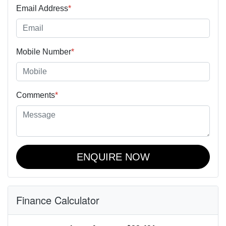
Email Address
*
Mobile Number
*
Comments
*
ENQUIRE NOW
Finance Calculator