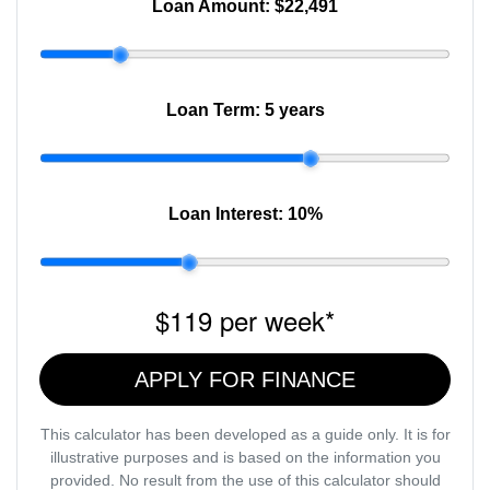
Loan Amount:
$22,491
Loan Term:
5 years
Loan Interest:
10
%
$119
per
week
*
APPLY FOR FINANCE
This calculator has been developed as a guide only. It is for
illustrative purposes and is based on the information you
provided. No result from the use of this calculator should