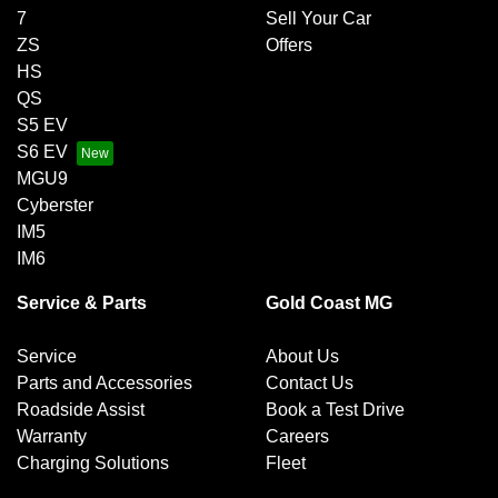
7
Sell Your Car
ZS
Offers
HS
QS
S5 EV
S6 EV
MGU9
Cyberster
IM5
IM6
Service & Parts
Gold Coast MG
Service
About Us
Parts and Accessories
Contact Us
Roadside Assist
Book a Test Drive
Warranty
Careers
Charging Solutions
Fleet