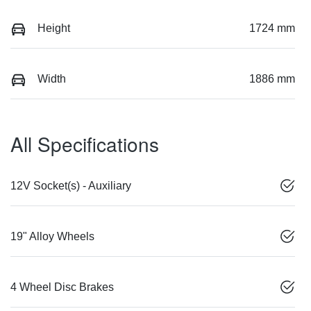
Height
1724 mm
Width
1886 mm
All Specifications
12V Socket(s) - Auxiliary
19" Alloy Wheels
4 Wheel Disc Brakes