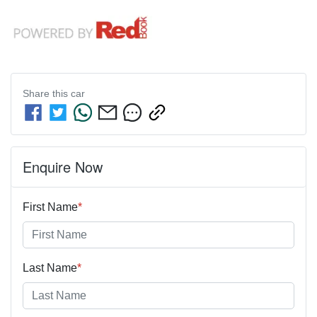
Share this
car
Enquire Now
First Name
*
Last Name
*