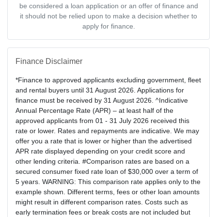
be considered a loan application or an offer of finance and
it should not be relied upon to make a decision whether to
apply for finance.
Finance Disclaimer
*Finance to approved applicants excluding government, fleet
and rental buyers until 31 August 2026. Applications for
finance must be received by 31 August 2026. ^Indicative
Annual Percentage Rate (APR) – at least half of the
approved applicants from 01 - 31 July 2026 received this
rate or lower. Rates and repayments are indicative. We may
offer you a rate that is lower or higher than the advertised
APR rate displayed depending on your credit score and
other lending criteria. #Comparison rates are based on a
secured consumer fixed rate loan of $30,000 over a term of
5 years. WARNING: This comparison rate applies only to the
example shown. Different terms, fees or other loan amounts
might result in different comparison rates. Costs such as
early termination fees or break costs are not included but