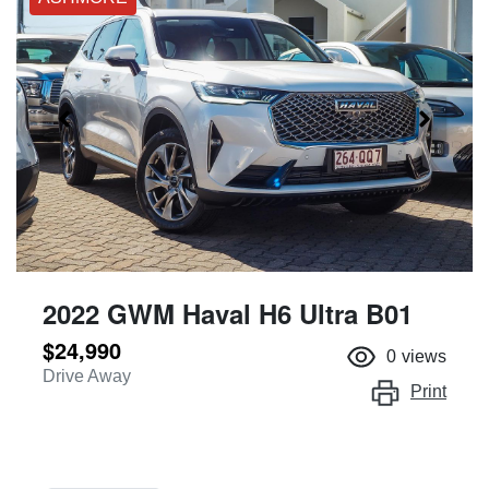
2022 GWM Haval H6 Ultra B01
$24,990
0
views
Drive Away
Print