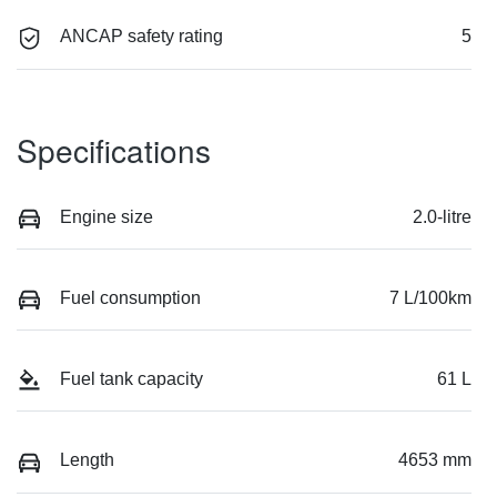
ANCAP safety rating
5
Specifications
Engine size
2.0-litre
Fuel consumption
7 L/100km
Fuel tank capacity
61 L
Length
4653 mm