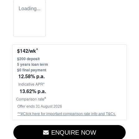
Loading...
^
$
142
/wk
$
200
deposit
5
years loan term
$0 final payment
12.58
% p.a.
Indicative APR*
13.62
% p.a.
#
Comparison rate
Offer ends
31 August 2026
^*#Click here for important comparison rate info and T&Cs.
ENQUIRE NOW