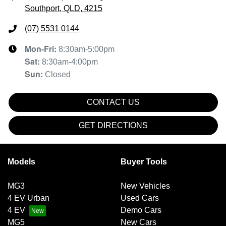
Southport, QLD, 4215
(07) 5531 0144
Mon-Fri:
8:30am-5:00pm
Sat
:
8:30am-4:00pm
Sun
:
Closed
CONTACT US
GET DIRECTIONS
Models
Buyer Tools
MG3
New Vehicles
4 EV Urban
Used Cars
4 EV
Demo Cars
MG5
New Cars