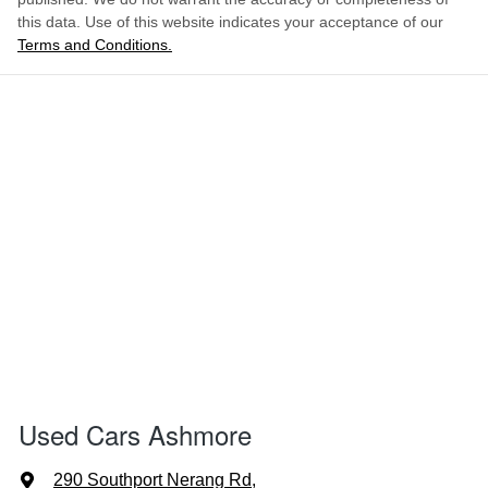
this data. Use of this website indicates your acceptance of our
Terms and Conditions.
Used Cars Ashmore
290 Southport Nerang Rd
,