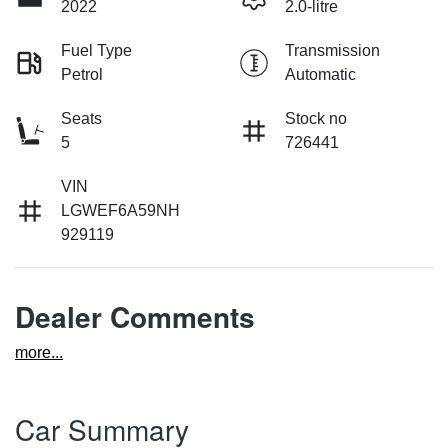
2022
2.0-litre
Fuel Type
Transmission
Petrol
Automatic
Seats
Stock no
5
726441
VIN
LGWEF6A59NH
929119
Dealer Comments
more
...
Car Summary