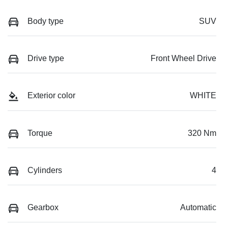
Body type
SUV
Drive type
Front Wheel Drive
Exterior color
WHITE
Torque
320 Nm
Cylinders
4
Gearbox
Automatic