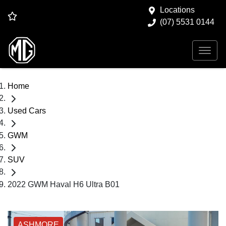
Locations
(07) 5531 0144
Home
Used Cars
GWM
SUV
2022 GWM Haval H6 Ultra B01
ASHMORE