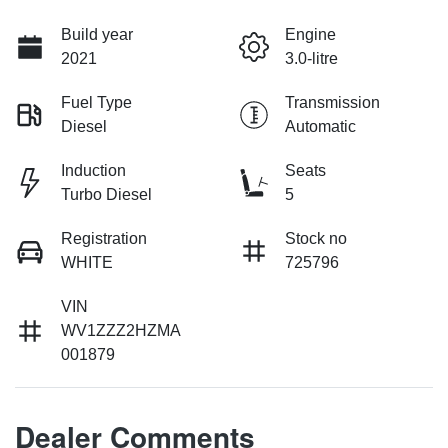
Build year
Engine
2021
3.0-litre
Fuel Type
Transmission
Diesel
Automatic
Induction
Seats
Turbo Diesel
5
Registration
Stock no
WHITE
725796
VIN
WV1ZZZ2HZMA
001879
Dealer Comments