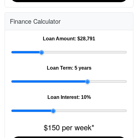
Finance Calculator
Loan Amount:
$28,791
Loan Term:
5 years
Loan Interest:
10
%
$150
per
week
*