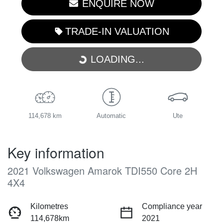
ENQUIRE NOW
TRADE-IN VALUATION
LOADING...
LOADING...
114,678 km
Automatic
Ute
Key information
2021 Volkswagen Amarok TDI550 Core 2H
4X4
Kilometres
Compliance year
114,678km
2021