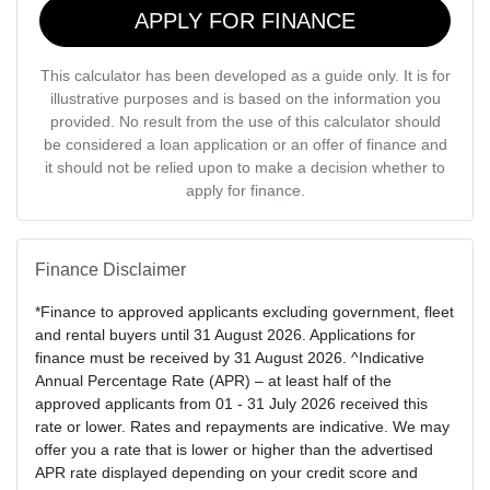
APPLY FOR FINANCE
This calculator has been developed as a guide only. It is for
illustrative purposes and is based on the information you
provided. No result from the use of this calculator should
be considered a loan application or an offer of finance and
it should not be relied upon to make a decision whether to
apply for finance.
Finance Disclaimer
*Finance to approved applicants excluding government, fleet
and rental buyers until 31 August 2026. Applications for
finance must be received by 31 August 2026. ^Indicative
Annual Percentage Rate (APR) – at least half of the
approved applicants from 01 - 31 July 2026 received this
rate or lower. Rates and repayments are indicative. We may
offer you a rate that is lower or higher than the advertised
APR rate displayed depending on your credit score and