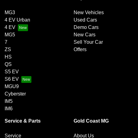
MG3
New Vehicles
4 EV Urban
Used Cars
4 EV
Demo Cars
MG5
New Cars
7
Sell Your Car
ZS
Offers
HS
QS
S5 EV
S6 EV
MGU9
Cyberster
IM5
IM6
Service & Parts
Gold Coast MG
Service
About Us