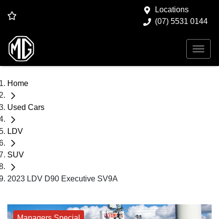
Locations
(07) 5531 0144
Home
Used Cars
LDV
SUV
2023 LDV D90 Executive SV9A
Managers Special