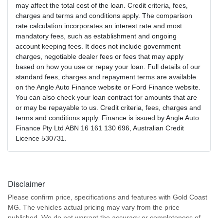
may affect the total cost of the loan. Credit criteria, fees,
charges and terms and conditions apply. The comparison
rate calculation incorporates an interest rate and most
mandatory fees, such as establishment and ongoing
account keeping fees. It does not include government
charges, negotiable dealer fees or fees that may apply
based on how you use or repay your loan. Full details of our
standard fees, charges and repayment terms are available
on the Angle Auto Finance website or Ford Finance website.
You can also check your loan contract for amounts that are
or may be repayable to us. Credit criteria, fees, charges and
terms and conditions apply. Finance is issued by Angle Auto
Finance Pty Ltd ABN 16 161 130 696, Australian Credit
Licence 530731.
Disclaimer
Please confirm price, specifications and features with
Gold Coast
MG
. The vehicles actual pricing may vary from the price
published. We do not warrant the accuracy or completeness of