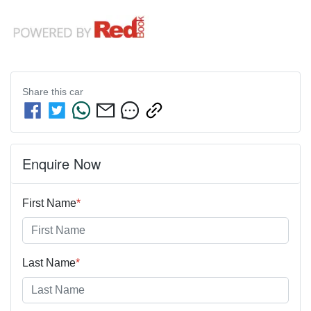
Share this
car
Enquire Now
First Name
*
Last Name
*