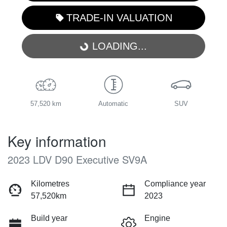
TRADE-IN VALUATION
LOADING...
LOADING...
57,520 km
Automatic
SUV
Key information
2023 LDV D90 Executive SV9A
Kilometres
Compliance year
57,520km
2023
Build year
Engine