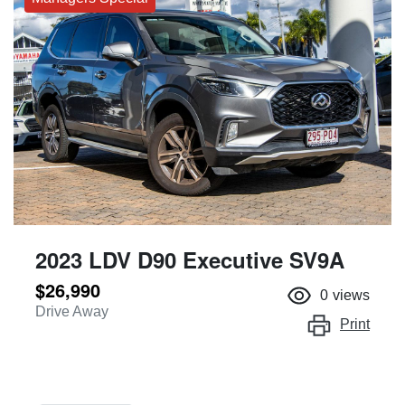
2023 LDV D90 Executive SV9A
$26,990
0
views
Drive Away
Print