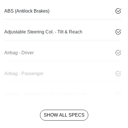
ABS (Antilock Brakes)
Adjustable Steering Col. - Tilt & Reach
Airbag - Driver
Airbag - Passenger
Airbags - Head for 1st Row Seats (Front)
SHOW ALL SPECS