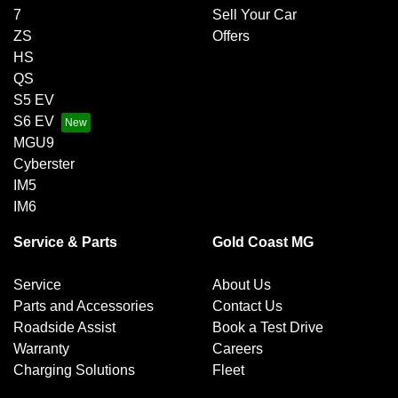
7
Sell Your Car
ZS
Offers
HS
QS
S5 EV
S6 EV
MGU9
Cyberster
IM5
IM6
Service & Parts
Gold Coast MG
Service
About Us
Parts and Accessories
Contact Us
Roadside Assist
Book a Test Drive
Warranty
Careers
Charging Solutions
Fleet