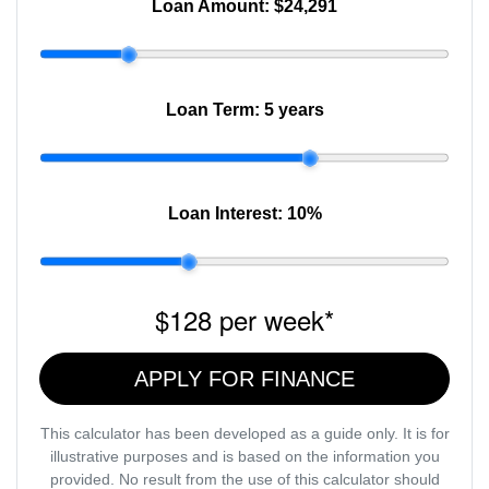
Loan Amount:
$24,291
Loan Term:
5 years
Loan Interest:
10
%
$128
per
week
*
APPLY FOR FINANCE
This calculator has been developed as a guide only. It is for
illustrative purposes and is based on the information you
provided. No result from the use of this calculator should