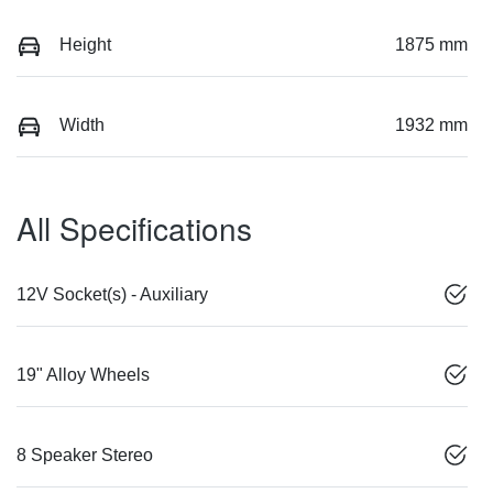
Height
1875 mm
Width
1932 mm
All Specifications
12V Socket(s) - Auxiliary
19" Alloy Wheels
8 Speaker Stereo