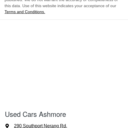
this data. Use of this website indicates your acceptance of our
Terms and Conditions.
Used Cars Ashmore
290 Southport Nerang Rd
,