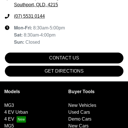
Southport, QLD, 4215
(07) 5531 0144
Mon-Fri:
8:30am-5:00pm
Sat
:
8:30am-4:00pm
Sun
:
Closed
CONTACT US
GET DIRECTIONS
Models
Buyer Tools
MG3
New Vehicles
4 EV Urban
Used Cars
4 EV
Demo Cars
MG5
New Cars