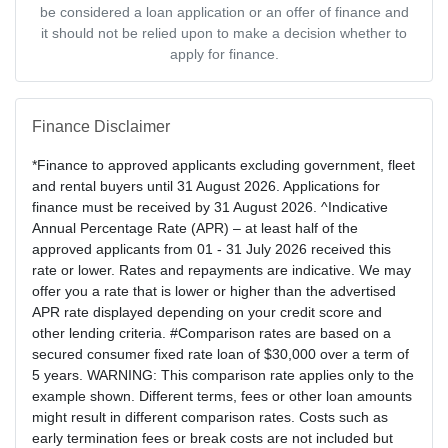
be considered a loan application or an offer of finance and
it should not be relied upon to make a decision whether to
apply for finance.
Finance Disclaimer
*Finance to approved applicants excluding government, fleet
and rental buyers until 31 August 2026. Applications for
finance must be received by 31 August 2026. ^Indicative
Annual Percentage Rate (APR) – at least half of the
approved applicants from 01 - 31 July 2026 received this
rate or lower. Rates and repayments are indicative. We may
offer you a rate that is lower or higher than the advertised
APR rate displayed depending on your credit score and
other lending criteria. #Comparison rates are based on a
secured consumer fixed rate loan of $30,000 over a term of
5 years. WARNING: This comparison rate applies only to the
example shown. Different terms, fees or other loan amounts
might result in different comparison rates. Costs such as
early termination fees or break costs are not included but