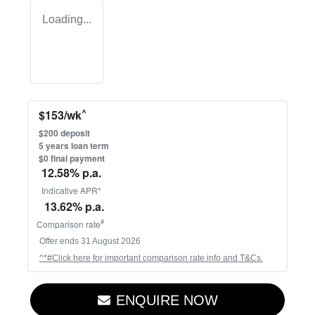
Loading...
^
$
153
/wk
$
200
deposit
5
years loan term
$0 final payment
12.58
% p.a.
Indicative APR*
13.62
% p.a.
#
Comparison rate
Offer ends
31 August 2026
^*#Click here for important comparison rate info and T&Cs.
ENQUIRE NOW