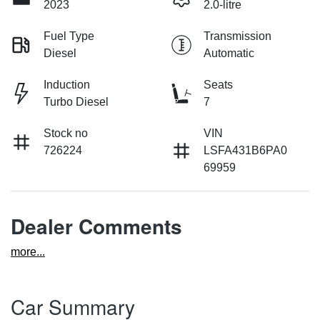
2023
2.0-litre
Fuel Type
Transmission
Diesel
Automatic
Induction
Seats
Turbo Diesel
7
Stock no
VIN
726224
LSFA431B6PA0
69959
Dealer Comments
more
...
Car Summary