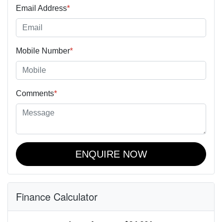
Email Address
*
Mobile Number
*
Comments
*
ENQUIRE NOW
Finance Calculator