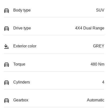
Body type
SUV
Drive type
4X4 Dual Range
Exterior color
GREY
Torque
480 Nm
Cylinders
4
Gearbox
Automatic