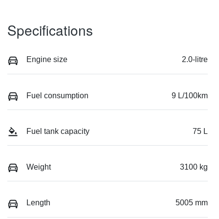
Specifications
Engine size
2.0-litre
Fuel consumption
9 L/100km
Fuel tank capacity
75 L
Weight
3100 kg
Length
5005 mm