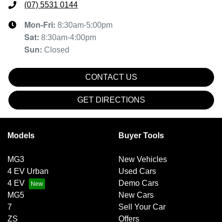
(07) 5531 0144
Mon-Fri:
8:30am-5:00pm
Sat
:
8:30am-4:00pm
Sun
:
Closed
CONTACT US
GET DIRECTIONS
Models
Buyer Tools
MG3
New Vehicles
4 EV Urban
Used Cars
4 EV
Demo Cars
MG5
New Cars
7
Sell Your Car
ZS
Offers