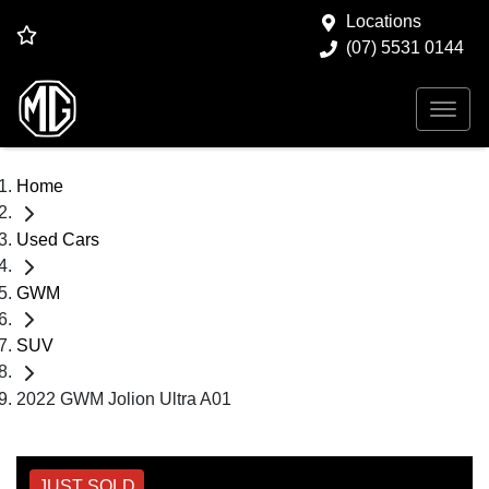
Locations
(07) 5531 0144
Home
Used Cars
GWM
SUV
2022 GWM Jolion Ultra A01
JUST SOLD