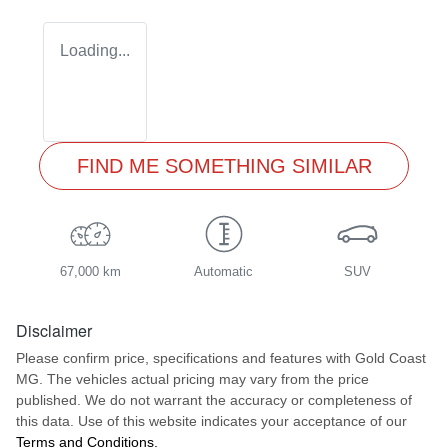
Loading...
FIND ME SOMETHING SIMILAR
67,000 km
Automatic
SUV
Disclaimer
Please confirm price, specifications and features with
Gold Coast
MG
. The vehicles actual pricing may vary from the price
published. We do not warrant the accuracy or completeness of
this data. Use of this website indicates your acceptance of our
Terms and Conditions.