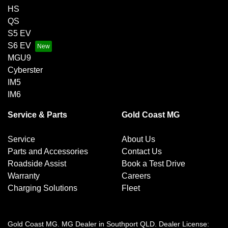
HS
QS
S5 EV
S6 EV
MGU9
Cyberster
IM5
IM6
Service & Parts
Gold Coast MG
Service
About Us
Parts and Accessories
Contact Us
Roadside Assist
Book a Test Drive
Warranty
Careers
Charging Solutions
Fleet
Gold Coast MG
.
MG Dealer
in
Southport QLD
.
Dealer License: