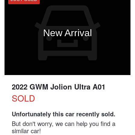
New Arrival
2022 GWM Jolion Ultra A01
SOLD
Unfortunately this
car
recently sold.
But don't worry, we can help you find a
similar
car
!