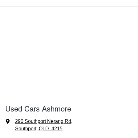
Used Cars Ashmore
290 Southport Nerang Rd
,
Southport, QLD, 4215