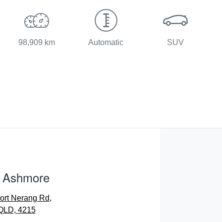
98,909 km
Automatic
SUV
 Ashmore
ort Nerang Rd
,
 QLD, 4215