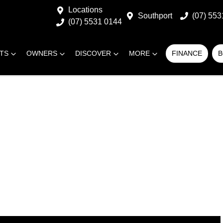
Locations
Southport
(07) 553
(07) 5531 0144
RTS
OWNERS
DISCOVER
MORE
FINANCE
B