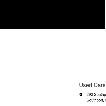
Used Cars
290 Southp
Southport,