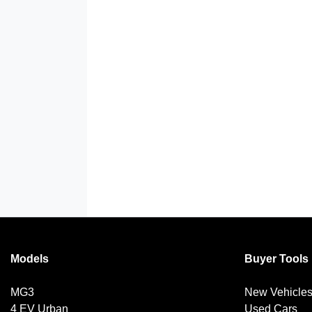
Models
Buyer Tools
MG3
New Vehicle
4 EV Urban
Used Cars