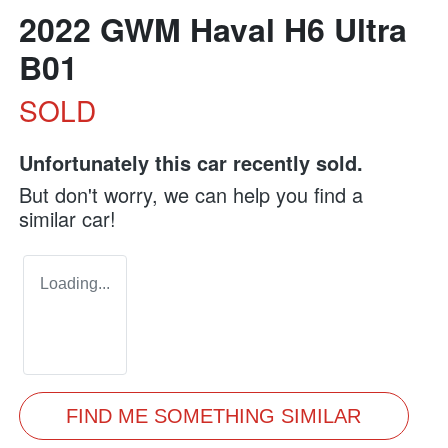
2022 GWM Haval H6 Ultra
B01
SOLD
Unfortunately this
car
recently sold.
But don't worry, we can help you find a
similar
car
!
Loading...
FIND ME SOMETHING SIMILAR