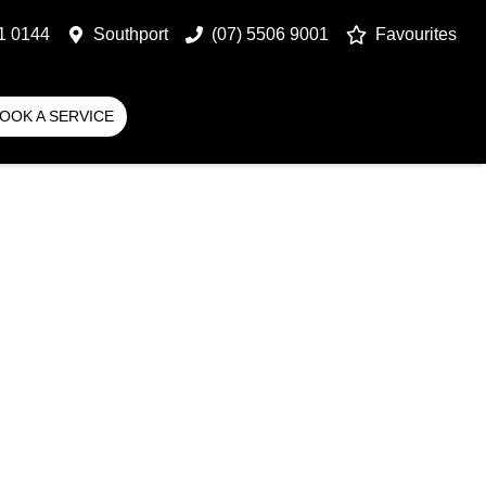
1 0144
Southport
(07) 5506 9001
Favourites
OOK A SERVICE