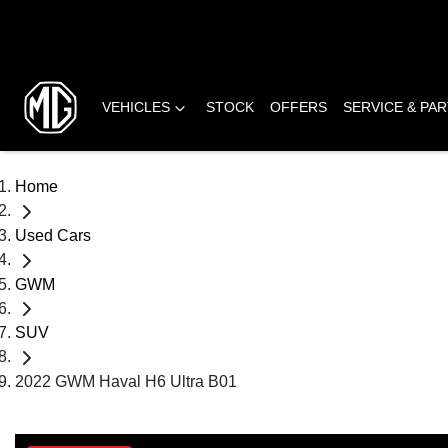
VEHICLES
STOCK
OFFERS
SERVICE & PA
Home
Used Cars
GWM
SUV
2022 GWM Haval H6 Ultra B01