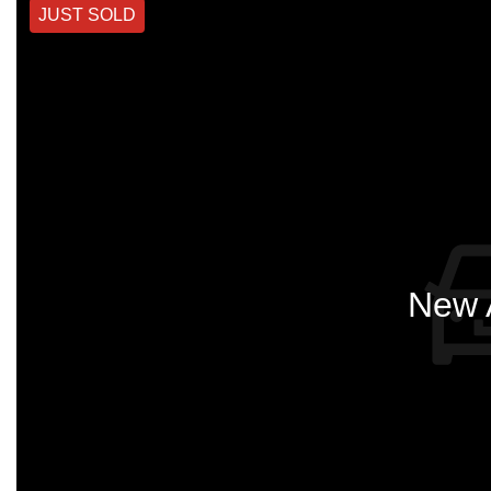
JUST SOLD
New A