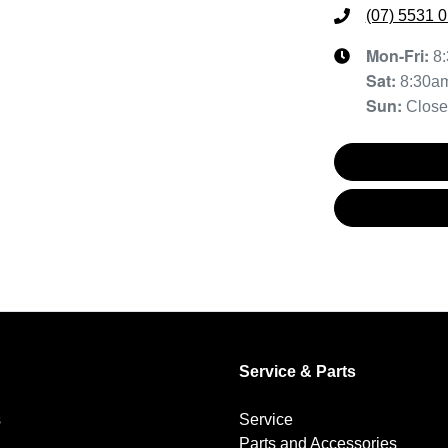
(07) 5531 
Mon-Fri:
8
Sat
:
8:30a
Sun
:
Clos
Service & Parts
s
Service
Parts and Accessories