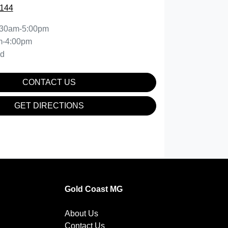
0144
:30am-5:00pm
m-4:00pm
ed
CONTACT US
GET DIRECTIONS
Gold Coast MG
About Us
Contact Us