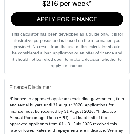
$216
per
week
*
APPLY FOR FINANCE
This calculator has been developed as a guide only. It is for
illustrative purposes and is based on the information you
provided. No result from the use of this calculator should
be considered a loan application or an offer of finance and
it should not be relied upon to make a decision whether to
apply for finance.
Finance Disclaimer
*Finance to approved applicants excluding government, fleet
and rental buyers until 31 August 2026. Applications for
finance must be received by 31 August 2026. ^Indicative
Annual Percentage Rate (APR) – at least half of the
approved applicants from 01 - 31 July 2026 received this
rate or lower. Rates and repayments are indicative. We may