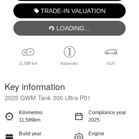
TRADE-IN VALUATION
LOADING...
LOADING...
11,589 km
Automatic
SUV
Key information
2025 GWM Tank 300 Ultra P01
Kilometres
Compliance year
11,589km
2025
Build year
Engine