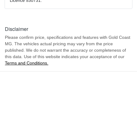
Licence 530731.
Disclaimer
Please confirm price, specifications and features with
Gold Coast
MG
. The vehicles actual pricing may vary from the price
published. We do not warrant the accuracy or completeness of
this data. Use of this website indicates your acceptance of our
Terms and Conditions.