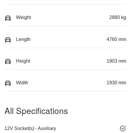
Weight
2880 kg
Length
4760 mm
Height
1903 mm
Width
1930 mm
All Specifications
12V Socket(s) - Auxiliary