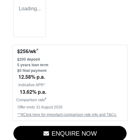
Loading...
^
$
256
/wk
$
200
deposit
5
years loan term
$0 final payment
12.58
% p.a.
Indicative APR*
13.62
% p.a.
#
Comparison rate
Offer ends
31 August 2026
^*#Click here for important comparison rate info and T&Cs.
ENQUIRE NOW