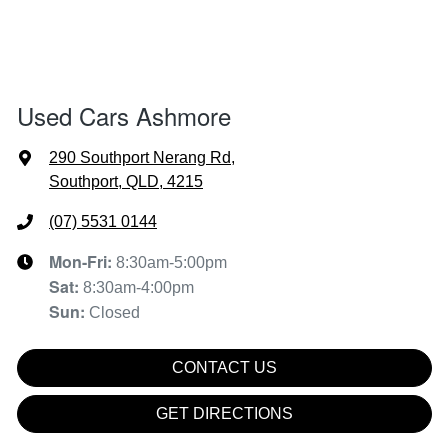
Used Cars Ashmore
290 Southport Nerang Rd
,
Southport, QLD, 4215
(07) 5531 0144
Mon-Fri:
8:30am-5:00pm
Sat
:
8:30am-4:00pm
Sun
:
Closed
CONTACT US
GET DIRECTIONS