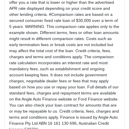
offer you a rate that is lower or higher than the advertised
APR rate displayed depending on your credit score and
other lending criteria. #Comparison rates are based on a
secured consumer fixed rate loan of $30,000 over a term of
5 years. WARNING: This comparison rate applies only to the
example shown. Different terms, fees or other loan amounts
might result in different comparison rates. Costs such as
early termination fees or break costs are not included but
may affect the total cost of the loan. Credit criteria, fees,
charges and terms and conditions apply. The comparison
rate calculation incorporates an interest rate and most
mandatory fees, such as establishment and ongoing
account keeping fees. It does not include government
charges, negotiable dealer fees or fees that may apply
based on how you use or repay your loan. Full details of our
standard fees, charges and repayment terms are available
on the Angle Auto Finance website or Ford Finance website.
You can also check your loan contract for amounts that are
or may be repayable to us. Credit criteria, fees, charges and
terms and conditions apply. Finance is issued by Angle Auto
Finance Pty Ltd ABN 16 161 130 696, Australian Credit