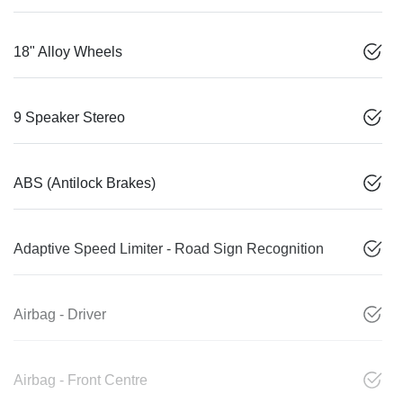
18" Alloy Wheels
9 Speaker Stereo
ABS (Antilock Brakes)
Adaptive Speed Limiter - Road Sign Recognition
Airbag - Driver
Airbag - Front Centre