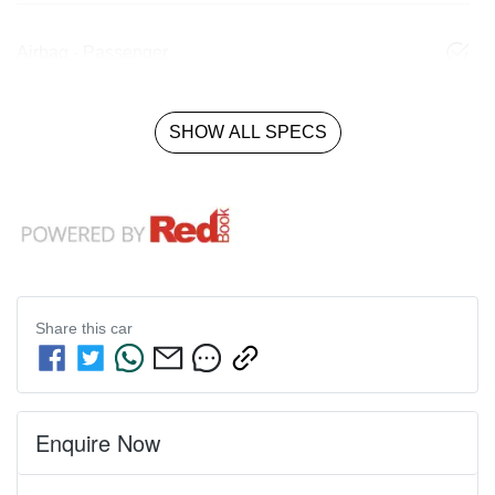
Airbag - Passenger
SHOW ALL SPECS
Share this
car
Enquire Now