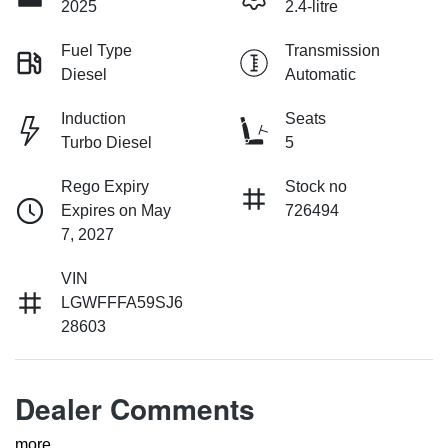
2025
2.4-litre
Fuel Type
Transmission
Diesel
Automatic
Induction
Seats
Turbo Diesel
5
Rego Expiry
Stock no
Expires on May
726494
7, 2027
VIN
LGWFFFA59SJ6
28603
Dealer Comments
more
...