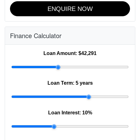
ENQUIRE NOW
Finance Calculator
Loan Amount:
$42,291
Loan Term:
5 years
Loan Interest:
10
%