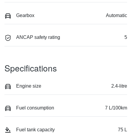
Gearbox
Automatic
ANCAP safety rating
5
Specifications
Engine size
2.4-litre
Fuel consumption
7 L/100km
Fuel tank capacity
75 L