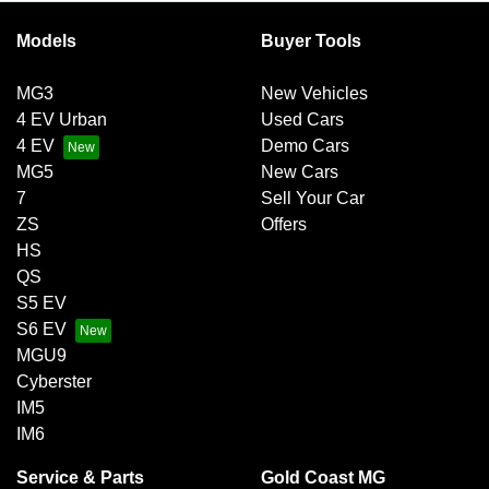
Models
Buyer Tools
MG3
New Vehicles
4 EV Urban
Used Cars
4 EV
Demo Cars
MG5
New Cars
7
Sell Your Car
ZS
Offers
HS
QS
S5 EV
S6 EV
MGU9
Cyberster
IM5
IM6
Service & Parts
Gold Coast MG