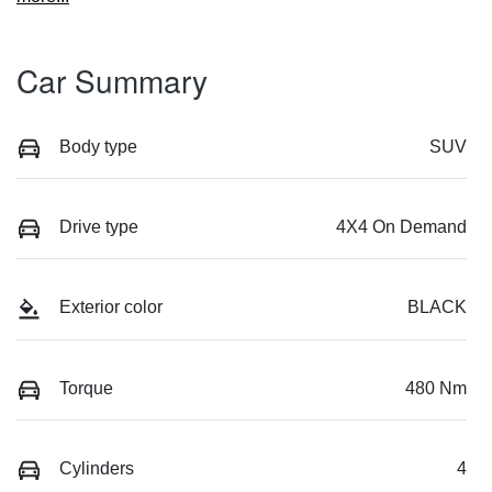
Car Summary
Body type
SUV
Drive type
4X4 On Demand
Exterior color
BLACK
Torque
480 Nm
Cylinders
4