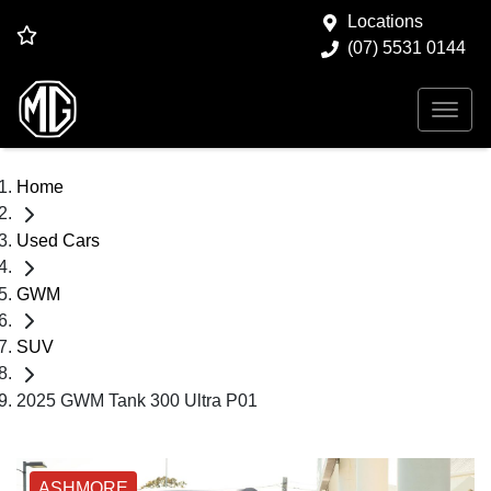
Locations
(07) 5531 0144
Home
Used Cars
GWM
SUV
2025 GWM Tank 300 Ultra P01
ASHMORE