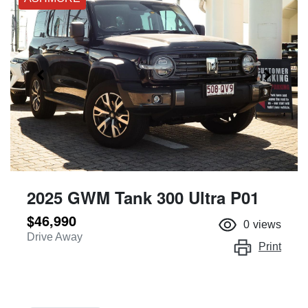
2025 GWM Tank 300 Ultra P01
$46,990
0
views
Drive Away
Print