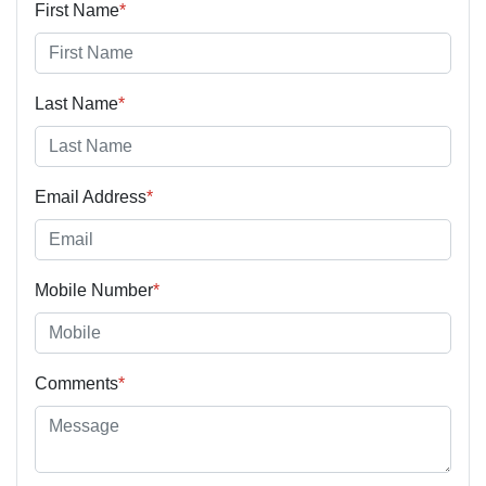
First Name
*
Last Name
*
Email Address
*
Mobile Number
*
Comments
*