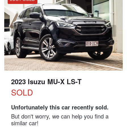
2023 Isuzu
MU-X
LS-T
SOLD
Unfortunately this
car
recently sold.
But don't worry, we can help you find a
similar
car
!