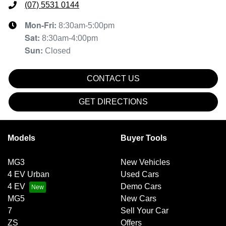
(07) 5531 0144
Mon-Fri:
8:30am-5:00pm
Sat
:
8:30am-4:00pm
Sun
:
Closed
CONTACT US
GET DIRECTIONS
Models
Buyer Tools
MG3
New Vehicles
4 EV Urban
Used Cars
4 EV
Demo Cars
MG5
New Cars
7
Sell Your Car
ZS
Offers