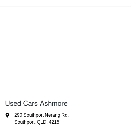
Used Cars Ashmore
290 Southport Nerang Rd
,
Southport, QLD, 4215