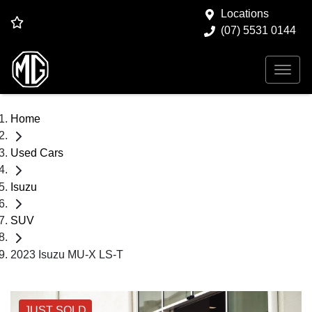
Locations
(07) 5531 0144
Home
Used Cars
Isuzu
SUV
2023 Isuzu MU-X LS-T
JUST SOLD