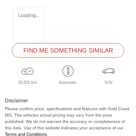
Loading...
FIND ME SOMETHING SIMILAR
35,021 km
Automatic
SUV
Disclaimer
Please confirm price, specifications and features with
Gold Coast
MG
. The vehicles actual pricing may vary from the price
published. We do not warrant the accuracy or completeness of
this data. Use of this website indicates your acceptance of our
Terms and Conditions.