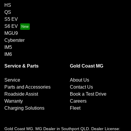
HS
QS
S5 EV
S6 EV
MGU9
Cyberster
IM5
IM6
Service & Parts
Gold Coast MG
Service
About Us
Parts and Accessories
Contact Us
Roadside Assist
Book a Test Drive
Warranty
Careers
Charging Solutions
Fleet
Gold Coast MG
.
MG Dealer
in
Southport QLD
.
Dealer License: