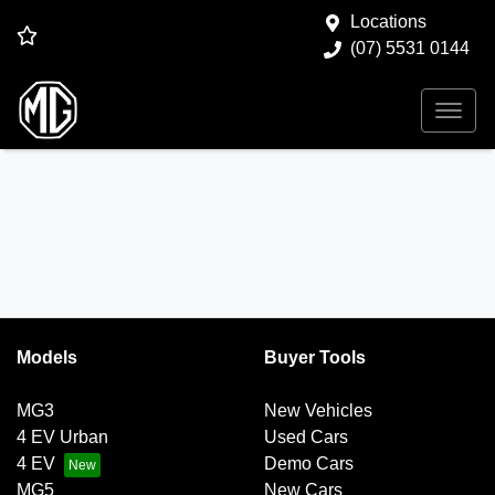
Locations
(07) 5531 0144
Models
Buyer Tools
MG3
New Vehicles
4 EV Urban
Used Cars
4 EV
Demo Cars
MG5
New Cars