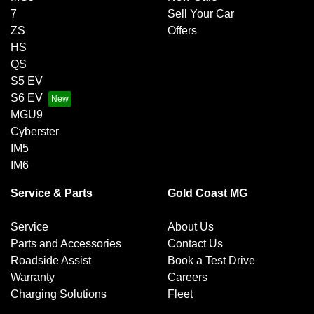
7
Sell Your Car
ZS
Offers
HS
QS
S5 EV
S6 EV
MGU9
Cyberster
IM5
IM6
Service & Parts
Gold Coast MG
Service
About Us
Parts and Accessories
Contact Us
Roadside Assist
Book a Test Drive
Warranty
Careers
Charging Solutions
Fleet